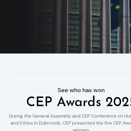
See who has won
CEP Awards 202
During the General Assembly and CEP Conference on Hu
and Ethics in Dubrovnik, CEP presented the five CEP Awa
winners