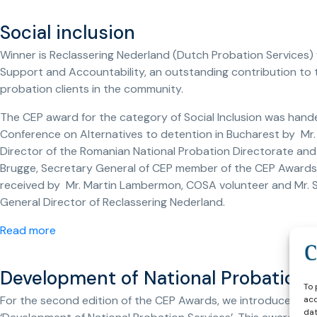
Social inclusion
Winner is Reclassering Nederland (Dutch Probation Services) f
Support and Accountability, an outstanding contribution to t
probation clients in the community.
The CEP award for the category of Social Inclusion was hand
Conference on Alternatives to detention in Bucharest by Mr.
Director of the Romanian National Probation Directorate and 
Brugge, Secretary General of CEP member of the CEP Awards 
received by Mr. Martin Lambermon, COSA volunteer and Mr. S
General Director of Reclassering Nederland.
Read more
Development of National Probation 
To 
For the second edition of the CEP Awards, we introduced a 
acc
dat