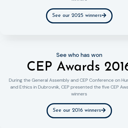
See our 2025 winners
See who has won
CEP Awards 201
During the General Assembly and CEP Conference on Hu
and Ethics in Dubrovnik, CEP presented the five CEP Awa
winners
See our 2016 winners