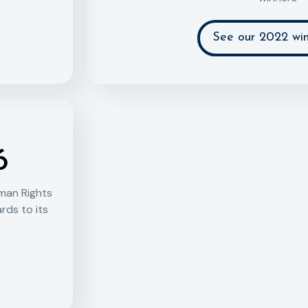
See our 2022 win
6
man Rights
rds to its