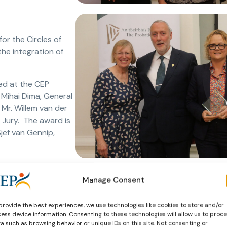
or the Circles of
he integration of
ed at the CEP
 Mihai Dima, General
Mr. Willem van der
Jury. The award is
jef van Gennip,
Manage Consent
Services
provide the best experiences, we use technologies like cookies to store and/or
new category:
ess device information. Consenting to these technologies will allow us to proc
a such as browsing behavior or unique IDs on this site. Not consenting or