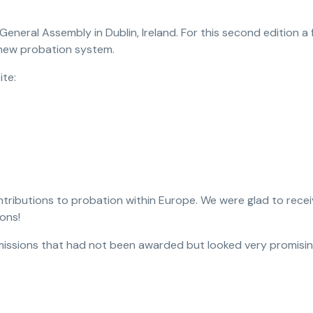
eneral Assembly in Dublin, Ireland. For this second edition a
 new probation system.
ite:
tributions to probation within Europe. We were glad to receiv
ons!
issions that had not been awarded but looked very promisin