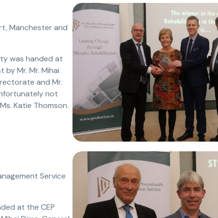
rt, Manchester and
ity was handed at
 by Mr. Mr. Mihai
irectorate and Mr.
nfortunately not
 Ms. Katie Thomson.
 Management Service
nded at the CEP