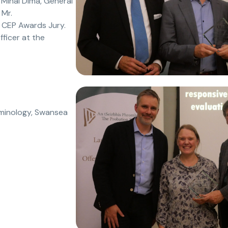
 Mihai Dima, General
 Mr.
 CEP Awards Jury.
ficer at the
iminology, Swansea