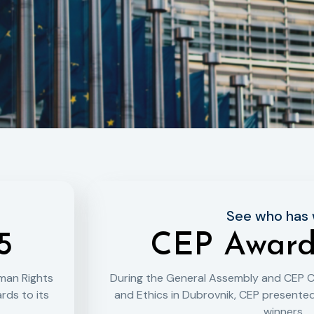
See who has
5
CEP Award
man Rights
During the General Assembly and CEP 
rds to its
and Ethics in Dubrovnik, CEP presented
winners