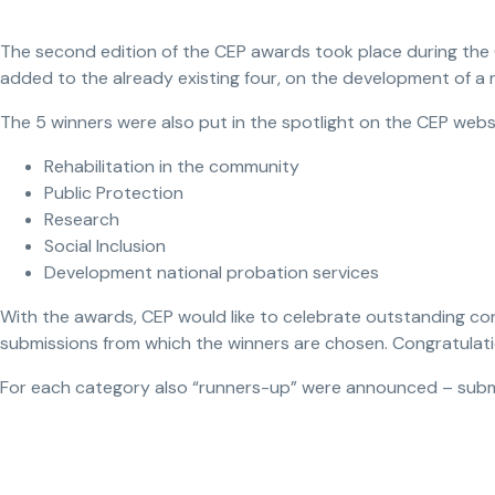
The second edition of the CEP awards took place during the G
added to the already existing four, on the development of a
The 5 winners were also put in the spotlight on the CEP webs
Rehabilitation in the community
Public Protection
Research
Social Inclusion
Development national probation services
With the awards, CEP would like to celebrate outstanding con
submissions from which the winners are chosen. Congratulati
For each category also “runners-up” were announced – subm