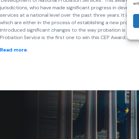
‘Development of National Probation Services’. This award is
wit
jurisdictions, who have made significant progress in develop
services at a national level over the past three years. It is aim
which are either in the process of establishing a new probati
introduced significant changes to the way probation is deliv
Probation Service is the first one to win this CEP Award.
Read more
.