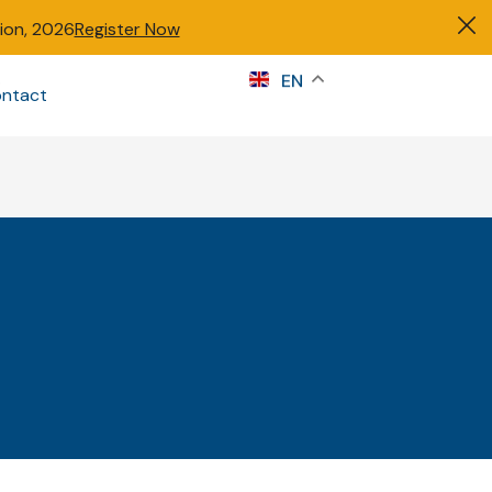
tion, 2026
Register Now
s
EN
ntact
Sign in