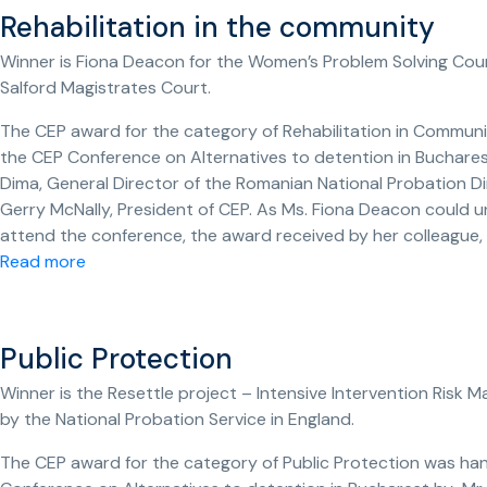
Rehabilitation in the community
Winner is Fiona Deacon for the Women’s Problem Solving Cou
Salford Magistrates Court.
The CEP award for the category of Rehabilitation in Commun
the CEP Conference on Alternatives to detention in Bucharest
Dima, General Director of the Romanian National Probation D
Gerry McNally, President of CEP. As Ms. Fiona Deacon could u
attend the conference, the award received by her colleague,
Read more
Public Protection
Winner is the Resettle project – Intensive Intervention Risk
by the National Probation Service in England.
The CEP award for the category of Public Protection was ha