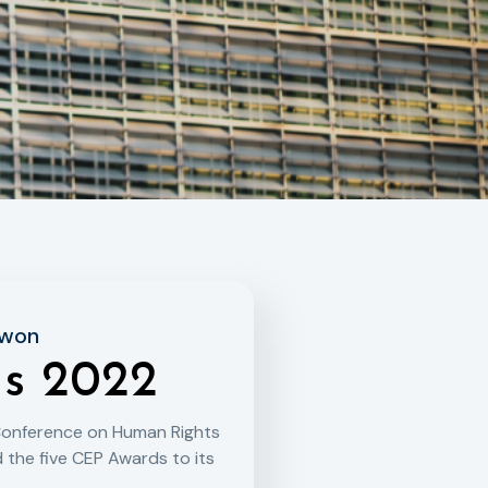
 won
s 2022
Conference on Human Rights
 the five CEP Awards to its