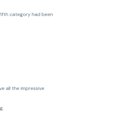
 fifth category had been
e all the impressive
g.