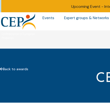
Upcoming Event -
Int
Events
Expert groups & Networks
Back to awards
C