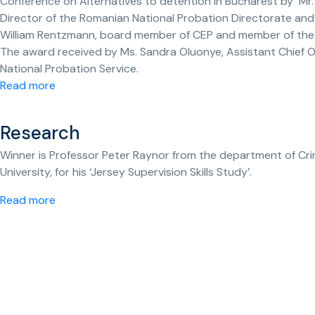
Conference on Alternatives to detention in Bucharest by Mr.
Director of the Romanian National Probation Directorate and
William Rentzmann, board member of CEP and member of the
The award received by Ms. Sandra Oluonye, Assistant Chief Of
National Probation Service.
Read more
Research
Winner is Professor Peter Raynor from the department of Cr
University, for his ‘Jersey Supervision Skills Study’.
Read more