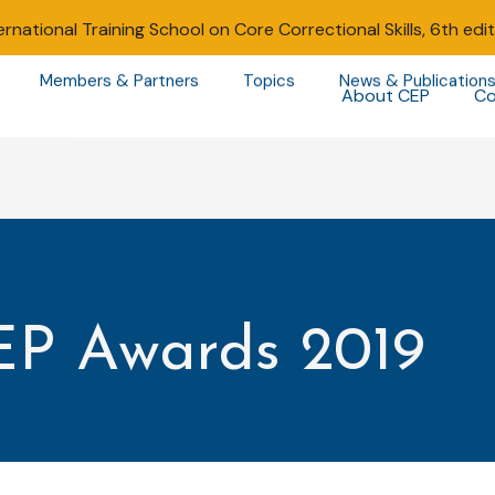
ernational Training School on Core Correctional Skills, 6th edi
Members & Partners
Topics
News & Publication
About CEP
Co
EP Awards 2019