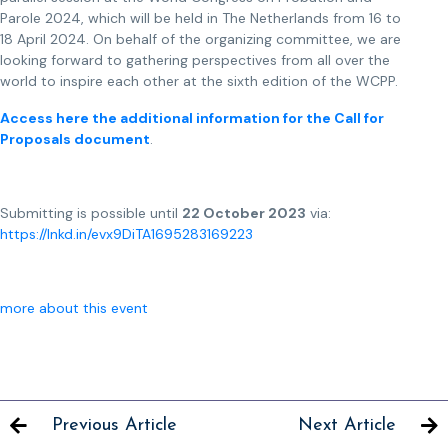
Parole 2024, which will be held in The Netherlands from 16 to
18 April 2024. On behalf of the organizing committee, we are
looking forward to gathering perspectives from all over the
world to inspire each other at the sixth edition of the WCPP.
Access here the additional information for the Call for
Proposals document
.
Submitting is possible until
22 October 2023
via:
https://lnkd.in/evx9DiTA
1695283169223
more about this event
Previous Article
Next Article