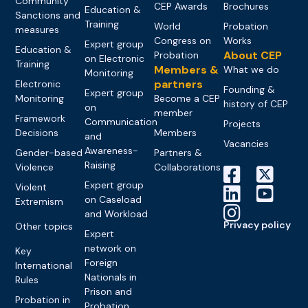
Community
CEP Awards
Brochures
Education &
Sanctions and
Training
World
Probation
measures
Congress on
Works
Expert group
Education &
About CEP
Probation
on Electronic
Training
Members &
What we do
Monitoring
partners
Electronic
Founding &
Expert group
Monitoring
Become a CEP
history of CEP
on
member
Framework
Communication
Projects
Decisions
Members
and
Vacancies
Awareness-
Gender-based
Partners &
Raising
Violence
Collaborations
Expert group
Violent
on Caseload
Extremism
and Workload
Privacy policy
Other topics
Expert
network on
Key
Foreign
International
Nationals in
Rules
Prison and
Probation in
Probation