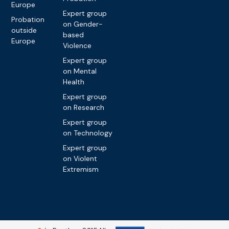
Europe
Expert group
Probation
on Gender-
outside
based
Europe
Violence
Expert group
on Mental
Health
Expert group
on Research
Expert group
on Technology
Expert group
on Violent
Extremism