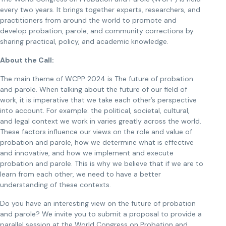
every two years. It brings together experts, researchers, and
practitioners from around the world to promote and
develop probation, parole, and community corrections by
sharing practical, policy, and academic knowledge.
About the Call:
The main theme of WCPP 2024 is The future of probation
and parole. When talking about the future of our field of
work, it is imperative that we take each other’s perspective
into account. For example: the political, societal, cultural,
and legal context we work in varies greatly across the world.
These factors influence our views on the role and value of
probation and parole, how we determine what is effective
and innovative, and how we implement and execute
probation and parole. This is why we believe that if we are to
learn from each other, we need to have a better
understanding of these contexts.
Do you have an interesting view on the future of probation
and parole? We invite you to submit a proposal to provide a
parallel session at the World Congress on Probation and