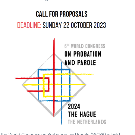
The World Congress on Probation and Parole (WCPP) is held