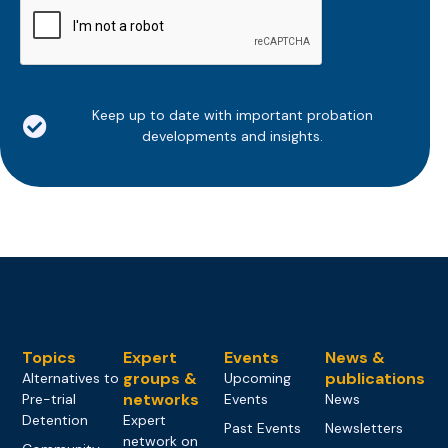
Keep up to date with important probation
developments and insights.
Topics
Expert
Events
News &
groups &
publications
Alternatives to
Upcoming
networks
Pre-trial
Events
News
Detention
Expert
Past Events
Newsletters
network on