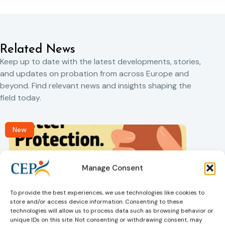
Related News
Keep up to date with the latest developments, stories,
and updates on probation from across Europe and
beyond. Find relevant news and insights shaping the
field today.
New
Manage Consent
To provide the best experiences, we use technologies like cookies to
store and/or access device information. Consenting to these
technologies will allow us to process data such as browsing behavior or
Victims rights
j
unique IDs on this site. Not consenting or withdrawing consent, may