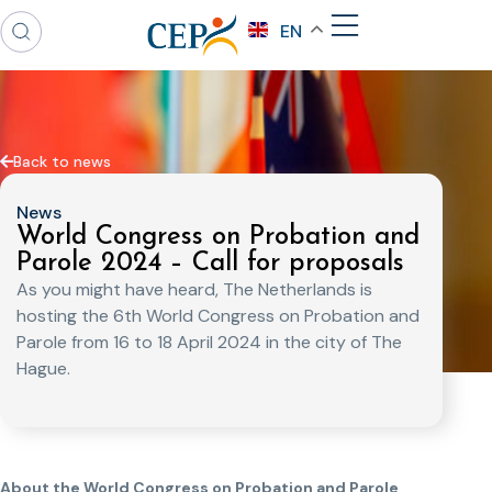
EN
Back to news
News
World Congress on Probation and
Parole 2024 – Call for proposals
As you might have heard, The Netherlands is
hosting the 6th World Congress on Probation and
Parole from 16 to 18 April 2024 in the city of The
Hague.
About the World Congress on Probation and Parole