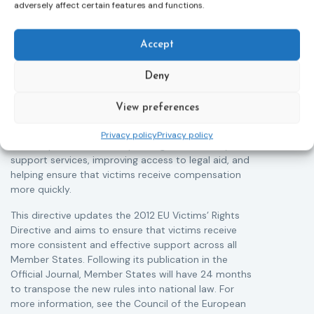
Adoption of the revised Victims’ Rights
adversely affect certain features and functions.
Directive
05/08/2026
The Council of the European Union has formally
T
Accept
approved a new directive strengthening the rights of
r
victims of crime across the EU. The updated law
a
Deny
improves access to information, support, and
s
protection by introducing an EU-wide victim support
i
View preferences
helpline (116 006), making it easier to report crimes
c
through digital tools, strengthening safeguards for
r
Privacy policy
Privacy policy
victims’ personal data, expanding child-friendly
r
support services, improving access to legal aid, and
helping ensure that victims receive compensation
more quickly.
This directive updates the 2012 EU Victims’ Rights
Directive and aims to ensure that victims receive
more consistent and effective support across all
Member States. Following its publication in the
Official Journal, Member States will have 24 months
to transpose the new rules into national law. For
more information, see the Council of the European