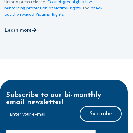
Union’s press release:
Council greenlights law
reinforcing protection of victims’ rights
and
check
out the revised Victims’ Rights.
Learn more
Subscribe to our bi-monthly
email newsletter!
E-
mailaddress
*
CAPTCHA