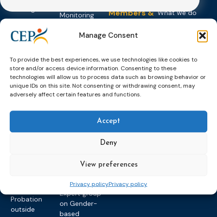
About CEP
Probation
on Electronic
Training
Members &
What we do
Monitoring
partners
Electronic
Founding &
Expert group
Monitoring
Become a CEP
Manage Consent
history of CEP
on
member
Framework
Communication
Projects
Decisions
Members
and
To provide the best experiences, we use technologies like cookies to
Vacancies
store and/or access device information. Consenting to these
Awareness-
Gender-based
Partners &
technologies will allow us to process data such as browsing behavior or
Raising
Violence
Collaborations
unique IDs on this site. Not consenting or withdrawing consent, may
Expert group
adversely affect certain features and functions.
Violent
on Caseload
Extremism
and Workload
Accept
Privacy policy
Other topics
Expert
network on
Key
Deny
Foreign
International
Nationals in
Rules
View preferences
Prison and
Probation in
Probation
Privacy policy
Privacy policy
Europe
Expert group
Probation
on Gender-
outside
based