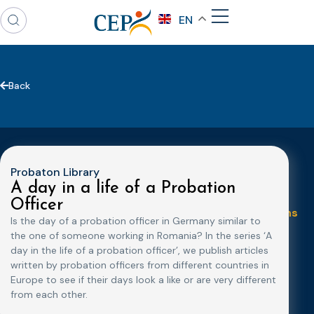
EN
Back
Probaton Library
A day in a life of a Probation
Topics
Expert
Events
News &
Officer
groups &
publications
Alternatives to
Upcoming
Is the day of a probation officer in Germany similar to
networks
Pre-trial
Events
News
the one of someone working in Romania? In the series ‘A
Detention
Expert
Past Events
Newsletters
day in the life of a probation officer’, we publish articles
network on
Community
written by probation officers from different countries in
CEP Awards
Brochures
Education &
Sanctions and
Europe to see if their days look a like or are very different
Training
World
Probation
measures
from each other.
Congress on
Works
Expert group
Education &