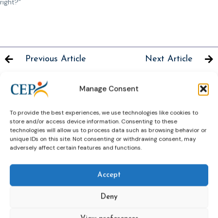
right?”
Previous Article
Next Article
Manage Consent
To provide the best experiences, we use technologies like cookies to
Related News
store and/or access device information. Consenting to these
Keep up to date with the latest developments, stories,
technologies will allow us to process data such as browsing behavior or
unique IDs on this site. Not consenting or withdrawing consent, may
and updates on probation from across Europe and
adversely affect certain features and functions.
beyond. Find relevant news and insights shaping the
field today.
Accept
New
Deny