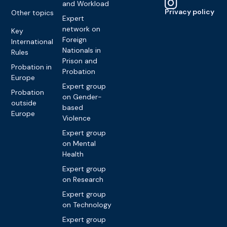
and Workload
Privacy policy
Other topics
Expert
network on
Key
Foreign
International
Nationals in
Rules
Prison and
Probation in
Probation
Europe
Expert group
Probation
on Gender-
outside
based
Europe
Violence
Expert group
on Mental
Health
Expert group
on Research
Expert group
on Technology
Expert group