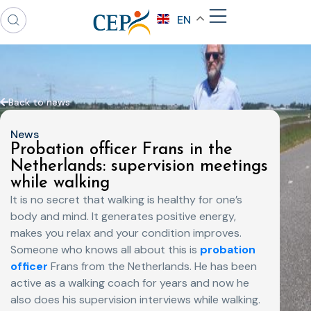
EN
Back to news
News
Probation officer Frans in the
Netherlands: supervision meetings
while walking
It is no secret that walking is healthy for one’s
body and mind. It generates positive energy,
makes you relax and your condition improves.
Someone who knows all about this is
probation
officer
Frans from the Netherlands. He has been
active as a walking coach for years and now he
also does his supervision interviews while walking.