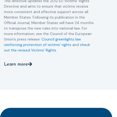
This directive updates the 2012 EU Victims’ Rights
Directive and aims to ensure that victims receive
more consistent and effective support across all
Member States. Following its publication in the
Official Journal, Member States will have 24 months
to transpose the new rules into national law. For
more information, see the Council of the European
Union’s press release:
Council greenlights law
reinforcing protection of victims’ rights
and
check
out the revised Victims’ Rights.
Learn more