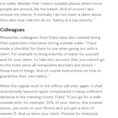
my walks. Besides that I select suitable places where more
people are around, like the beach. And of course I also
choose my clients. If normally I do not meet a client alone,
then also now I will not do so. Safety is a top priority. “
Colleagues
Meanwhile, colleagues from Frans have also started doing
their supervision interviews during outside walks. “I have
made a checklist for them to use when going out with a
client. For example to bring a bottle of water for yourself
and for your client, to take into account that you cannot go
to the toilet since all restaurants and bars are closed –
those kind of things. And of course instructions on how to
guarantee their own safety. “
When the regular work in the offices will start again, it shall
undoubtedly become quite complicated to keep sufficient
distance in the meeting rooms. Frans: “If you go for a walk
outside with, for example, 20% of your clients, this creates
space, you work on your fitness and you get a shot of
vitamin D. And so does your client. Positive for everyone,