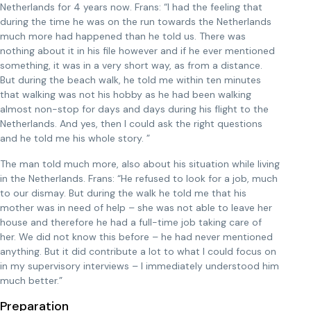
Netherlands for 4 years now. Frans: “I had the feeling that
during the time he was on the run towards the Netherlands
much more had happened than he told us. There was
nothing about it in his file however and if he ever mentioned
something, it was in a very short way, as from a distance.
But during the beach walk, he told me within ten minutes
that walking was not his hobby as he had been walking
almost non-stop for days and days during his flight to the
Netherlands. And yes, then I could ask the right questions
and he told me his whole story. ”
The man told much more, also about his situation while living
in the Netherlands. Frans: “He refused to look for a job, much
to our dismay. But during the walk he told me that his
mother was in need of help – she was not able to leave her
house and therefore he had a full-time job taking care of
her. We did not know this before – he had never mentioned
anything. But it did contribute a lot to what I could focus on
in my supervisory interviews – I immediately understood him
much better.”
Preparation