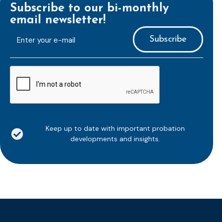
Subscribe to our bi-monthly
email newsletter!
E-
mailaddress
*
CAPTCHA
Keep up to date with important probation
developments and insights.