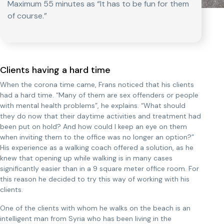
Maximum 55 minutes as “It has to be fun for them
of course.”
Clients having a hard time
When the corona time came, Frans noticed that his clients
had a hard time. “Many of them are sex offenders or people
with mental health problems”, he explains. “What should
they do now that their daytime activities and treatment had
been put on hold? And how could I keep an eye on them
when inviting them to the office was no longer an option?”
His experience as a walking coach offered a solution, as he
knew that opening up while walking is in many cases
significantly easier than in a 9 square meter office room. For
this reason he decided to try this way of working with his
clients.
One of the clients with whom he walks on the beach is an
intelligent man from Syria who has been living in the