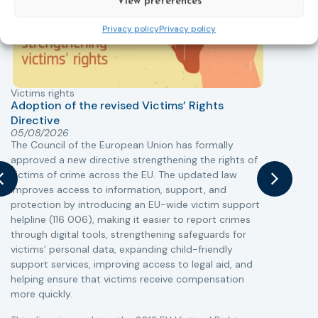
View preferences
Privacy policy
Privacy policy
Victims rights
j
Adoption of the revised Victims’ Rights
Directive
05/08/2026
The Council of the European Union has formally
T
approved a new directive strengthening the rights of
r
victims of crime across the EU. The updated law
a
improves access to information, support, and
s
protection by introducing an EU-wide victim support
i
helpline (116 006), making it easier to report crimes
c
through digital tools, strengthening safeguards for
r
victims’ personal data, expanding child-friendly
r
support services, improving access to legal aid, and
helping ensure that victims receive compensation
more quickly.