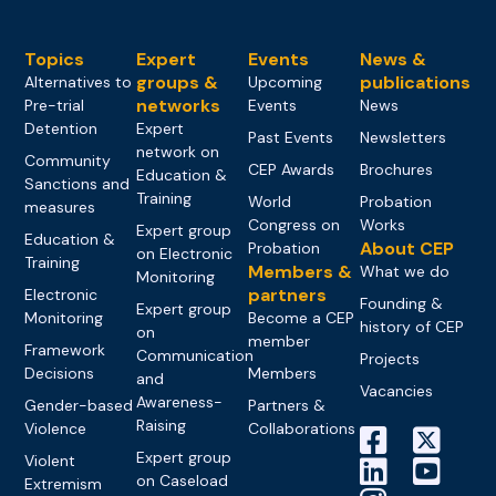
Topics
Expert
Events
News &
groups &
publications
Alternatives to
Upcoming
networks
Pre-trial
Events
News
Detention
Expert
Past Events
Newsletters
network on
Community
CEP Awards
Brochures
Education &
Sanctions and
Training
World
Probation
measures
Congress on
Works
Expert group
Education &
About CEP
Probation
on Electronic
Training
Members &
What we do
Monitoring
partners
Electronic
Founding &
Expert group
Monitoring
Become a CEP
history of CEP
on
member
Framework
Communication
Projects
Decisions
Members
and
Vacancies
Awareness-
Gender-based
Partners &
Raising
Violence
Collaborations
Expert group
Violent
on Caseload
Extremism