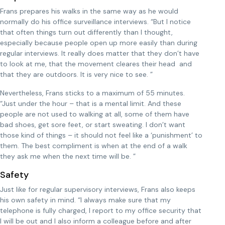
Frans prepares his walks in the same way as he would
normally do his office surveillance interviews. “But I notice
that often things turn out differently than I thought,
especially because people open up more easily than during
regular interviews. It really does matter that they don’t have
to look at me, that the movement cleares their head and
that they are outdoors. It is very nice to see. ”
Nevertheless, Frans sticks to a maximum of 55 minutes.
“Just under the hour – that is a mental limit. And these
people are not used to walking at all, some of them have
bad shoes, get sore feet, or start sweating. I don’t want
those kind of things – it should not feel like a ‘punishment’ to
them. The best compliment is when at the end of a walk
they ask me when the next time will be. ”
Safety
Just like for regular supervisory interviews, Frans also keeps
his own safety in mind. “I always make sure that my
telephone is fully charged, I report to my office security that
I will be out and I also inform a colleague before and after