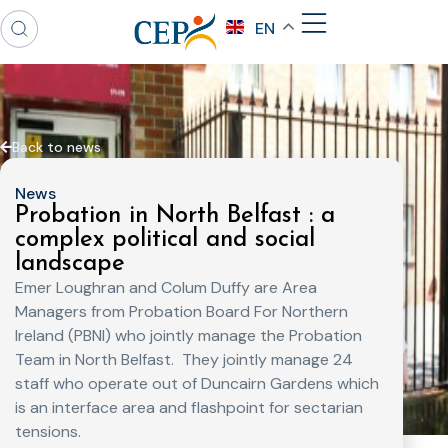
EN
Back to news
News
Probation in North Belfast : a
complex political and social
landscape
Emer Loughran and Colum Duffy are Area
Managers from Probation Board For Northern
Ireland (PBNI) who jointly manage the Probation
Team in North Belfast. They jointly manage 24
staff who operate out of Duncairn Gardens which
is an interface area and flashpoint for sectarian
tensions.