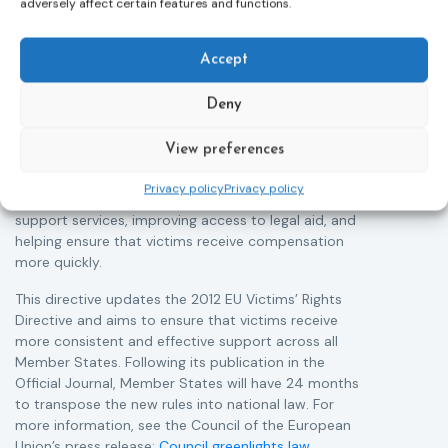
adversely affect certain features and functions.
Directive
05/08/2026
The Council of the European Union has formally
T
Accept
approved a new directive strengthening the rights of
r
victims of crime across the EU. The updated law
a
Deny
improves access to information, support, and
s
protection by introducing an EU-wide victim support
i
View preferences
helpline (116 006), making it easier to report crimes
c
through digital tools, strengthening safeguards for
r
Privacy policy
Privacy policy
victims’ personal data, expanding child-friendly
r
support services, improving access to legal aid, and
helping ensure that victims receive compensation
more quickly.
This directive updates the 2012 EU Victims’ Rights
Directive and aims to ensure that victims receive
more consistent and effective support across all
Member States. Following its publication in the
Official Journal, Member States will have 24 months
to transpose the new rules into national law. For
more information, see the Council of the European
Union’s press release:
Council greenlights law