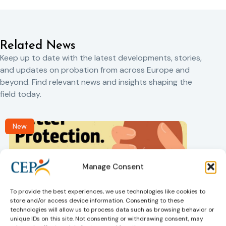
Related News
Keep up to date with the latest developments, stories,
and updates on probation from across Europe and
beyond. Find relevant news and insights shaping the
field today.
New
Manage Consent
To provide the best experiences, we use technologies like cookies to
store and/or access device information. Consenting to these
technologies will allow us to process data such as browsing behavior or
Victims rights
j
unique IDs on this site. Not consenting or withdrawing consent, may
Adoption of the revised Victims’ Rights