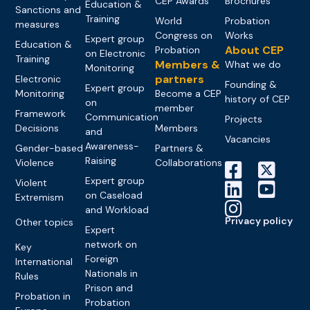
CEP Awards
Brochures
Education &
Sanctions and
Training
World
Probation
measures
Congress on
Works
Expert group
Education &
About CEP
Probation
on Electronic
Training
Members &
What we do
Monitoring
partners
Electronic
Founding &
Expert group
Monitoring
Become a CEP
history of CEP
on
member
Framework
Communication
Projects
Decisions
Members
and
Vacancies
Awareness-
Gender-based
Partners &
Raising
Violence
Collaborations
Expert group
Violent
on Caseload
Extremism
and Workload
Privacy policy
Other topics
Expert
network on
Key
Foreign
International
Nationals in
Rules
Prison and
Probation in
Probation