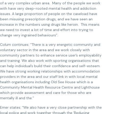
of a very complex urban area. Many of the people we work
with have very deep-rooted mental health and addiction
issues. A large proportion of people on the caseload have
been misusing prescription drugs, and we have seen an
increase in the numbers using drugs like heroin. This means
we need to invest a lot of time and effort into trying to
change very ingrained behaviours”.
Colum continues: “There is a very energetic community and
voluntary sector in the area and we work closely with
community partners to enhance service user’s employability
and training. We also work with sporting organisations that
can help individual’s build their confidence and self-esteem.
We have strong working relationships with accommodation
providers in the area and our staff link in with local mental
health organisations including Old See House which is a
Community Mental Health Resource Centre and Lighthouse
which provide assessment and care for those who are
mentally ill and the.”
Emer states: “We also have a very close partnership with the
local police and work together through the ‘Reducing