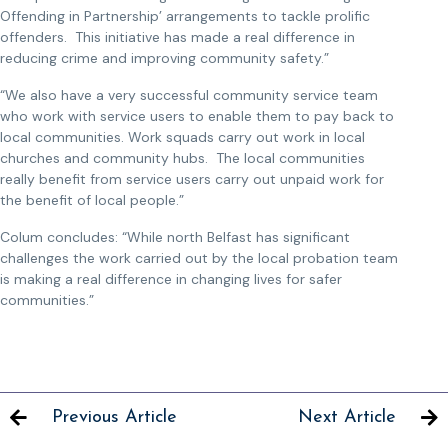
Offending in Partnership’ arrangements to tackle prolific
offenders. This initiative has made a real difference in
reducing crime and improving community safety.”
“We also have a very successful community service team
who work with service users to enable them to pay back to
local communities. Work squads carry out work in local
churches and community hubs. The local communities
really benefit from service users carry out unpaid work for
the benefit of local people.”
Colum concludes: “While north Belfast has significant
challenges the work carried out by the local probation team
is making a real difference in changing lives for safer
communities.”
Previous Article
Next Article