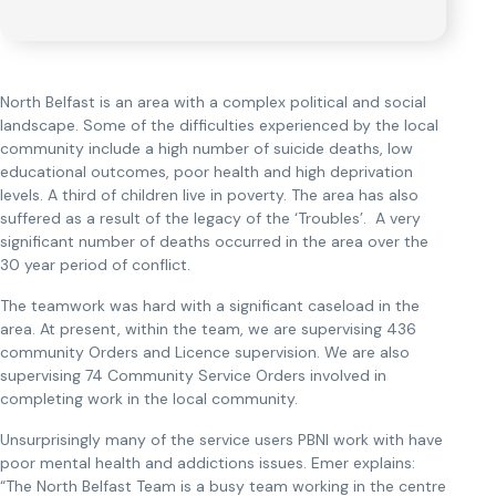
North Belfast is an area with a complex political and social
landscape. Some of the difficulties experienced by the local
community include a high number of suicide deaths, low
educational outcomes, poor health and high deprivation
levels. A third of children live in poverty. The area has also
suffered as a result of the legacy of the ‘Troubles’. A very
significant number of deaths occurred in the area over the
30 year period of conflict.
The teamwork was hard with a significant caseload in the
area. At present, within the team, we are supervising 436
community Orders and Licence supervision. We are also
supervising 74 Community Service Orders involved in
completing work in the local community.
Unsurprisingly many of the service users PBNI work with have
poor mental health and addictions issues. Emer explains:
“The North Belfast Team is a busy team working in the centre