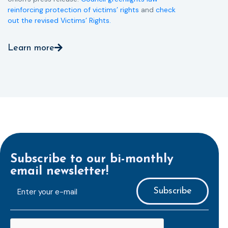
reinforcing protection of victims’ rights
and
check
out the revised Victims’ Rights.
Learn more
Subscribe to our bi-monthly
email newsletter!
E-
mailaddress
*
CAPTCHA