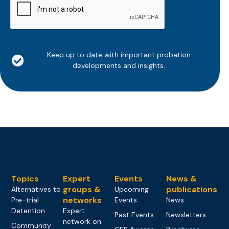
Keep up to date with important probation
developments and insights.
Topics
Expert
Events
News &
groups &
publications
Alternatives to
Upcoming
networks
Pre-trial
Events
News
Detention
Expert
Past Events
Newsletters
network on
Community