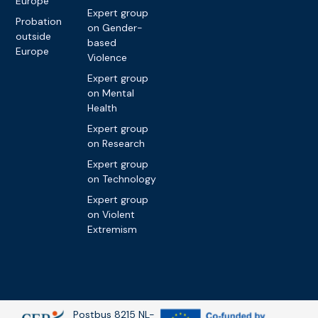
Europe
Expert group
Probation
on Gender-
outside
based
Europe
Violence
Expert group
on Mental
Health
Expert group
on Research
Expert group
on Technology
Expert group
on Violent
Extremism
Postbus 8215 NL-