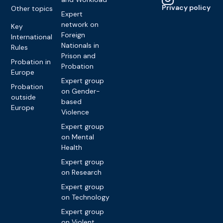
Privacy policy
Other topics
Expert
network on
Key
Foreign
International
Nationals in
Rules
Prison and
Probation in
Probation
Europe
Expert group
Probation
on Gender-
outside
based
Europe
Violence
Expert group
on Mental
Health
Expert group
on Research
Expert group
on Technology
Expert group
on Violent