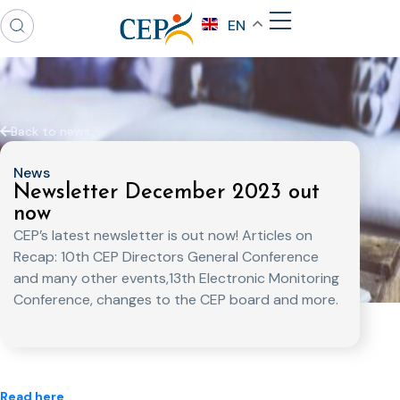
EN
Back to news
News
Newsletter December 2023 out
now
CEP’s latest newsletter is out now! Articles on
Recap: 10th CEP Directors General Conference
and many other events,13th Electronic Monitoring
Conference, changes to the CEP board and more.
Read here