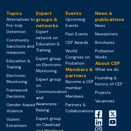
Topics
Expert
Events
News &
groups &
publications
Alternatives to
Upcoming
networks
Pre-trial
Events
News
Detention
Expert
Past Events
Newsletters
network on
Community
CEP Awards
Brochures
Education &
Sanctions and
Training
World
Probation
measures
Congress on
Works
Expert group
Education &
About CEP
Probation
on Electronic
Training
Members &
What we do
Monitoring
partners
Electronic
Founding &
Expert group
Monitoring
Become a CEP
history of CEP
on
member
Framework
Communication
Projects
Decisions
Members
and
Vacancies
Awareness-
Gender-based
Partners &
Raising
Violence
Collaborations
Expert group
Violent
on Caseload
Extremism
and Workload