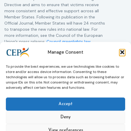
Directive and aims to ensure that victims receive
more consistent and effective support across all
Member States. Following its publication in the
Official Journal, Member States will have 24 months
to transpose the new rules into national law. For
more information, see the Council of the European
Union’s press release:
Council greenlights law
reinforcing protection of victims’ rights
and
check
Manage Consent
out the revised Victims’ Rights.
To provide the best experiences, we use technologies like cookies to
Learn more
store and/or access device information. Consenting to these
technologies will allow us to process data such as browsing behavior or
unique IDs on this site. Not consenting or withdrawing consent, may
adversely affect certain features and functions.
Accept
Deny
View preferences