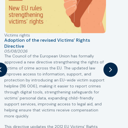
Victims rights
j
Adoption of the revised Victims’ Rights
Directive
05/08/2026
The Council of the European Union has formally
T
approved a new directive strengthening the rights of
r
victims of crime across the EU. The updated law
a
improves access to information, support, and
s
protection by introducing an EU-wide victim support
i
helpline (116 006), making it easier to report crimes
c
through digital tools, strengthening safeguards for
r
victims’ personal data, expanding child-friendly
r
support services, improving access to legal aid, and
helping ensure that victims receive compensation
more quickly.
This directive updates the 2012 EU Victims’ Rights