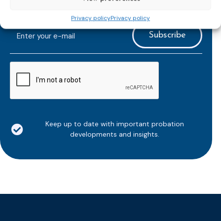
Subscribe to our bi-monthly
email newsletter!
Privacy policy
Privacy policy
E-
mailaddress
*
CAPTCHA
Keep up to date with important probation
developments and insights.