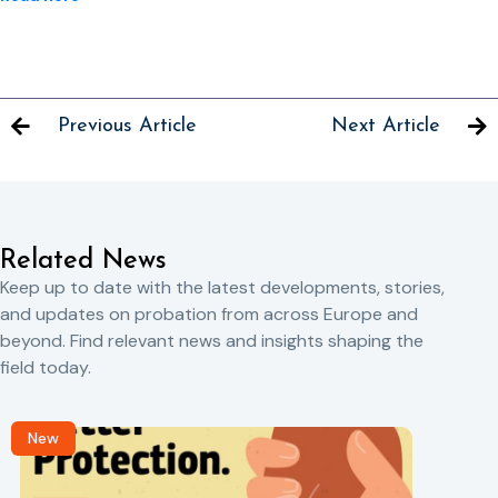
Previous Article
Next Article
Related News
Keep up to date with the latest developments, stories,
and updates on probation from across Europe and
beyond. Find relevant news and insights shaping the
field today.
New