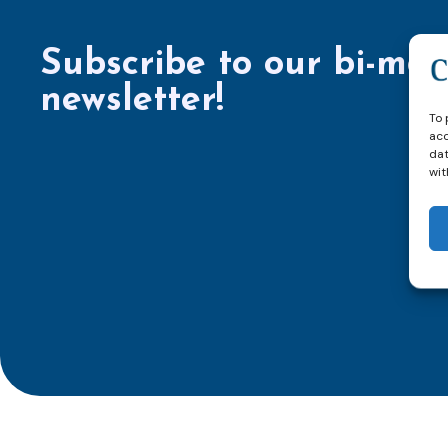
Subscribe to our bi-mon
newsletter!
To 
acc
dat
wit