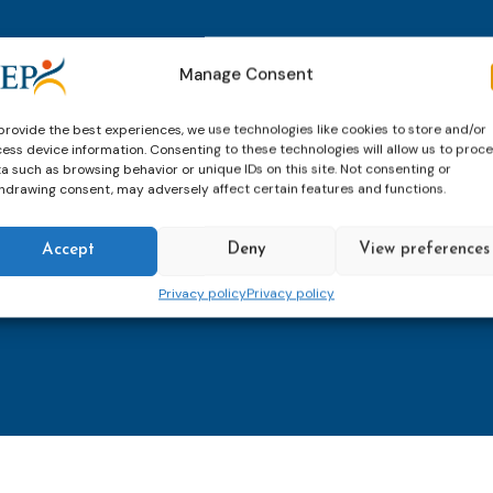
thly email
E-
Manage Consent
mailaddress
*
provide the best experiences, we use technologies like cookies to store and/or
ess device information. Consenting to these technologies will allow us to proc
CAPTCHA
a such as browsing behavior or unique IDs on this site. Not consenting or
hdrawing consent, may adversely affect certain features and functions.
Accept
Deny
View preferences
Keep up to date with imp
Privacy policy
Privacy policy