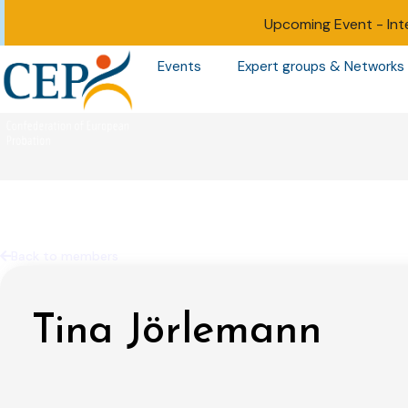
Upcoming Event -
Int
Events
Expert groups & Networks
Back to members
Tina Jörlemann