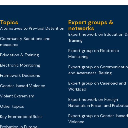
Topics
Expert groups &
networks
Alternatives to Pre-trial Detention
Expert network on Education &
Community Sanctions and
Training
measures
Expert group on Electronic
Education & Training
Monitoring
Electronic Monitoring
Expert group on Communicati
and Awareness-Raising
Framework Decisions
Expert group on Caseload and
Gender-based Violence
Workload
Violent Extremism
Expert network on Foreign
Nationals in Prison and Probati
Other topics
Expert group on Gender-based
Key International Rules
Violence
Probation in Europe