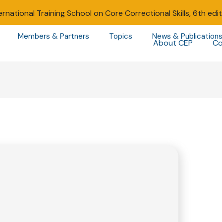
ernational Training School on Core Correctional Skills, 6th edi
Members & Partners
Topics
News & Publication
About CEP
Co