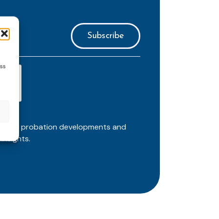
ess
ortant probation developments and
insights.