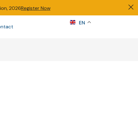
tion, 2026
Register Now
s
EN
ntact
Sign in