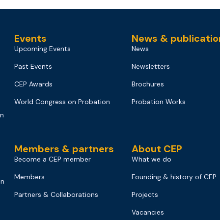
Events
News & publicatio
Upcoming Events
News
Past Events
Newsletters
CEP Awards
Brochures
World Congress on Probation
Probation Works
on
Members & partners
About CEP
Become a CEP member
What we do
Members
Founding & history of CEP
on
Partners & Collaborations
Projects
Vacancies