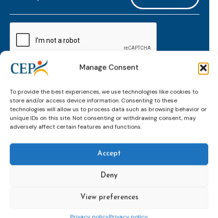
mailaddress
*
CAPTCHA
Manage Consent
Keep up to date with important probation
To provide the best experiences, we use technologies like cookies to
developments and insights.
store and/or access device information. Consenting to these
technologies will allow us to process data such as browsing behavior or
unique IDs on this site. Not consenting or withdrawing consent, may
adversely affect certain features and functions.
Accept
Deny
View preferences
Topics
Expert
Events
News &
groups &
publications
Alternatives to
Upcoming
Privacy policy
Privacy policy