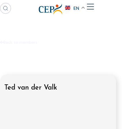
EN
Back to members
Ted van der Valk