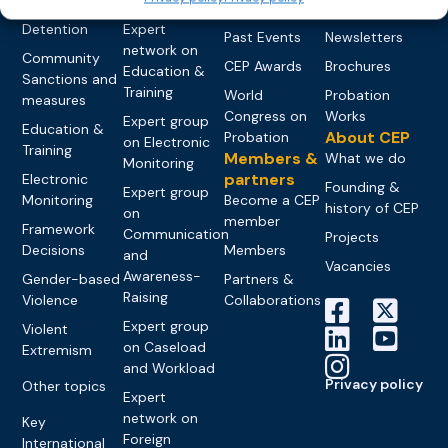
networks
Pre-trial
Events
News
Detention
Expert
Past Events
Newsletters
network on
Community
CEP Awards
Brochures
Education &
Sanctions and
Training
World
Probation
measures
Congress on
Works
Expert group
Education &
About CEP
Probation
on Electronic
Training
Members &
What we do
Monitoring
partners
Electronic
Founding &
Expert group
Monitoring
Become a CEP
history of CEP
on
member
Framework
Communication
Projects
Decisions
Members
and
Vacancies
Awareness-
Gender-based
Partners &
Raising
Violence
Collaborations
Expert group
Violent
on Caseload
Extremism
and Workload
Privacy policy
Other topics
Expert
network on
Key
Foreign
International