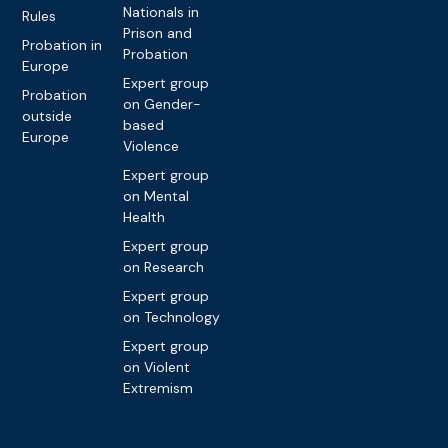
Nationals in
Rules
Prison and
Probation in
Probation
Europe
Expert group
Probation
on Gender-
outside
based
Europe
Violence
Expert group
on Mental
Health
Expert group
on Research
Expert group
on Technology
Expert group
on Violent
Extremism