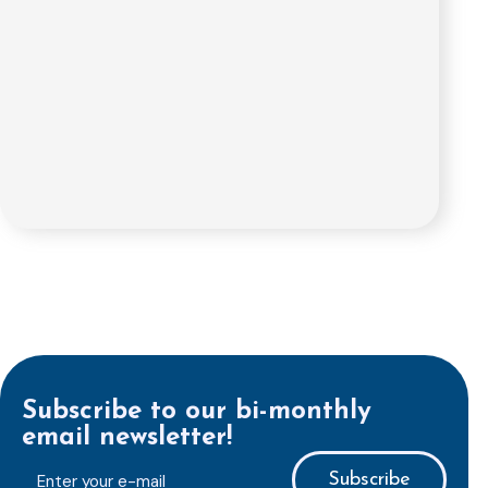
Subscribe to our bi-monthly
email newsletter!
E-