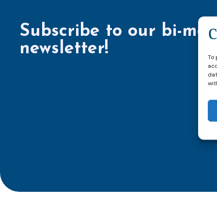
Subscribe to our bi-mon
newsletter!
To 
acc
dat
wit