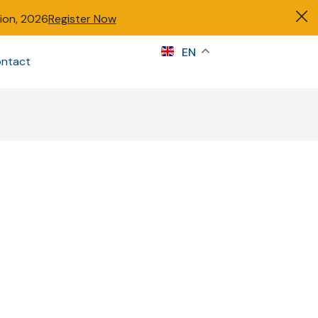
tion, 2026
Register Now
s
EN
ntact
Sign in