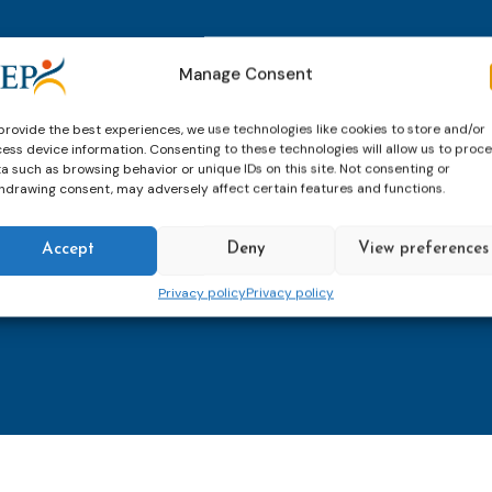
thly email
E-
Manage Consent
mailaddress
*
provide the best experiences, we use technologies like cookies to store and/or
ess device information. Consenting to these technologies will allow us to proc
CAPTCHA
a such as browsing behavior or unique IDs on this site. Not consenting or
hdrawing consent, may adversely affect certain features and functions.
Accept
Deny
View preferences
Keep up to date with imp
Privacy policy
Privacy policy