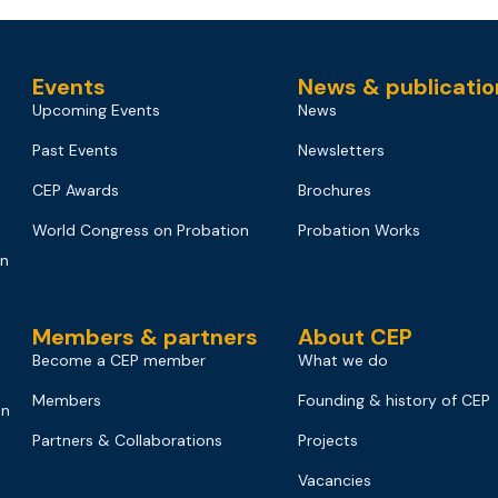
Events
News & publicatio
Upcoming Events
News
Past Events
Newsletters
CEP Awards
Brochures
World Congress on Probation
Probation Works
on
Members & partners
About CEP
Become a CEP member
What we do
Members
Founding & history of CEP
on
Partners & Collaborations
Projects
Vacancies