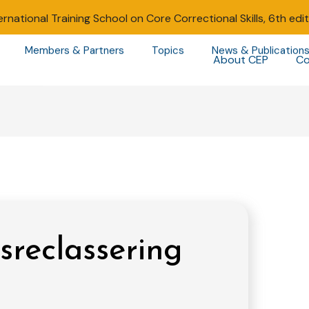
ernational Training School on Core Correctional Skills, 6th edi
Members & Partners
Topics
News & Publication
About CEP
Co
sreclassering