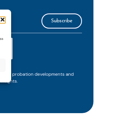
ess
ortant probation developments and
insights.