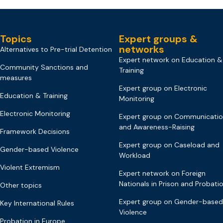
Topics
Expert groups &
networks
Alternatives to Pre-trial Detention
Expert network on Education &
Community Sanctions and
Training
measures
Expert group on Electronic
Education & Training
Monitoring
Electronic Monitoring
Expert group on Communicati
and Awareness-Raising
Framework Decisions
Expert group on Caseload and
Gender-based Violence
Workload
Violent Extremism
Expert network on Foreign
Nationals in Prison and Probati
Other topics
Expert group on Gender-based
Key International Rules
Violence
Probation in Europe