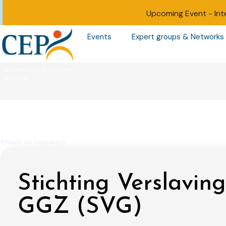
Upcoming Event -
Int
Events
Expert groups & Networks
Back to members
Stichting Verslaving
GGZ (SVG)