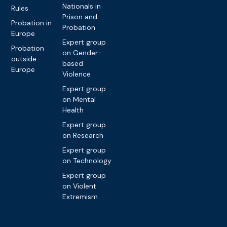
Nationals in
Rules
Prison and
Probation in
Probation
Europe
Expert group
Probation
on Gender-
outside
based
Europe
Violence
Expert group
on Mental
Health
Expert group
on Research
Expert group
on Technology
Expert group
on Violent
Extremism