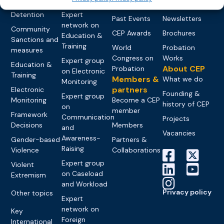
networks
Pre-trial
Events
News
Detention
Expert
Past Events
Newsletters
network on
Community
CEP Awards
Brochures
Education &
Sanctions and
Training
World
Probation
measures
Congress on
Works
Expert group
Education &
About CEP
Probation
on Electronic
Training
Members &
What we do
Monitoring
partners
Electronic
Founding &
Expert group
Monitoring
Become a CEP
history of CEP
on
member
Framework
Communication
Projects
Decisions
Members
and
Vacancies
Awareness-
Gender-based
Partners &
Raising
Violence
Collaborations
Expert group
Violent
on Caseload
Extremism
and Workload
Privacy policy
Other topics
Expert
network on
Key
Foreign
International