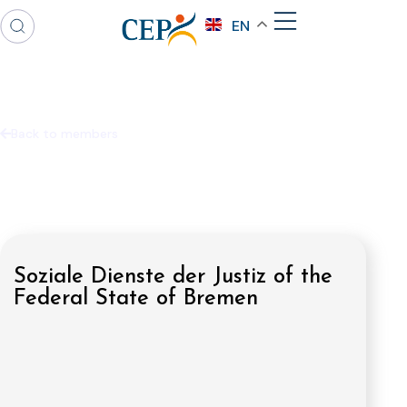
EN
Back to members
Soziale Dienste der Justiz of the
Federal State of Bremen