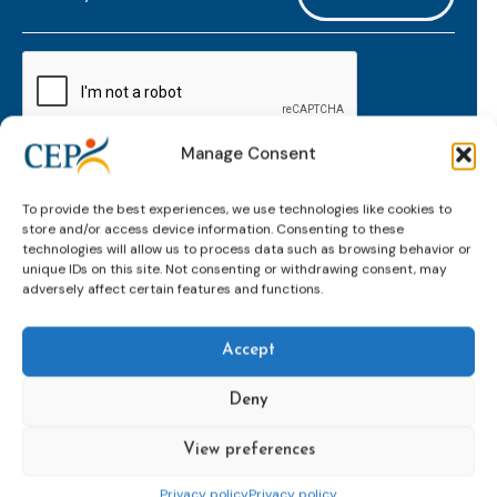
mailaddress
*
CAPTCHA
Manage Consent
Keep up to date with important probation
To provide the best experiences, we use technologies like cookies to
developments and insights.
store and/or access device information. Consenting to these
technologies will allow us to process data such as browsing behavior or
unique IDs on this site. Not consenting or withdrawing consent, may
adversely affect certain features and functions.
Accept
Deny
View preferences
Topics
Expert
Events
News &
groups &
publications
Alternatives to
Upcoming
Privacy policy
Privacy policy