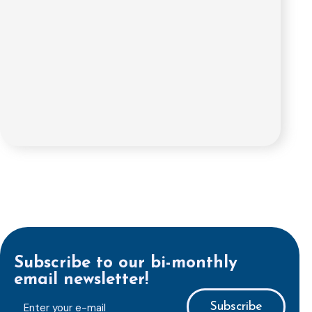
Subscribe to our bi-monthly
email newsletter!
E-