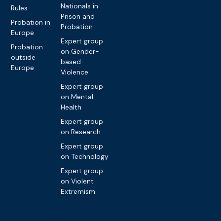
Nationals in
Rules
Prison and
Probation in
Probation
Europe
Expert group
Probation
on Gender-
outside
based
Europe
Violence
Expert group
on Mental
Health
Expert group
on Research
Expert group
on Technology
Expert group
on Violent
Extremism