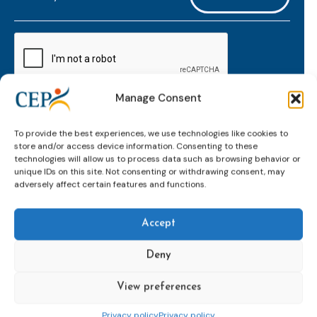
mailaddress
*
CAPTCHA
Manage Consent
Keep up to date with important probation
To provide the best experiences, we use technologies like cookies to
developments and insights.
store and/or access device information. Consenting to these
technologies will allow us to process data such as browsing behavior or
unique IDs on this site. Not consenting or withdrawing consent, may
adversely affect certain features and functions.
Accept
Deny
View preferences
Topics
Expert
Events
News &
groups &
publications
Alternatives to
Upcoming
Privacy policy
Privacy policy