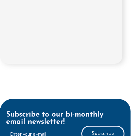
Subscribe to our bi-monthly
email newsletter!
E-