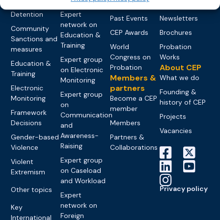
networks
Pre-trial
Events
News
Detention
Expert
Past Events
Newsletters
network on
Community
CEP Awards
Brochures
Education &
Sanctions and
Training
World
Probation
measures
Congress on
Works
Expert group
Education &
About CEP
Probation
on Electronic
Training
Members &
What we do
Monitoring
partners
Electronic
Founding &
Expert group
Monitoring
Become a CEP
history of CEP
on
member
Framework
Communication
Projects
Decisions
Members
and
Vacancies
Awareness-
Gender-based
Partners &
Raising
Violence
Collaborations
Expert group
Violent
on Caseload
Extremism
and Workload
Privacy policy
Other topics
Expert
network on
Key
Foreign
International