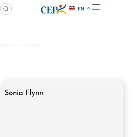
EN
Back to members
Sonia Flynn