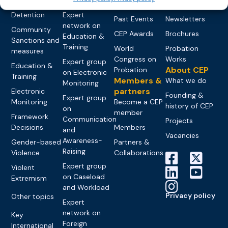
networks
Pre-trial
Events
News
Detention
Expert
Past Events
Newsletters
network on
Community
CEP Awards
Brochures
Education &
Sanctions and
Training
World
Probation
measures
Congress on
Works
Expert group
Education &
About CEP
Probation
on Electronic
Training
Members &
What we do
Monitoring
partners
Electronic
Founding &
Expert group
Monitoring
Become a CEP
history of CEP
on
member
Framework
Communication
Projects
Decisions
Members
and
Vacancies
Awareness-
Gender-based
Partners &
Raising
Violence
Collaborations
Expert group
Violent
on Caseload
Extremism
and Workload
Privacy policy
Other topics
Expert
network on
Key
Foreign
International