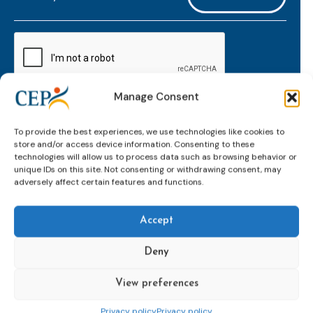
mailaddress
*
CAPTCHA
Manage Consent
Keep up to date with important probation
To provide the best experiences, we use technologies like cookies to
developments and insights.
store and/or access device information. Consenting to these
technologies will allow us to process data such as browsing behavior or
unique IDs on this site. Not consenting or withdrawing consent, may
adversely affect certain features and functions.
Accept
Deny
View preferences
Topics
Expert
Events
News &
groups &
publications
Alternatives to
Upcoming
Privacy policy
Privacy policy