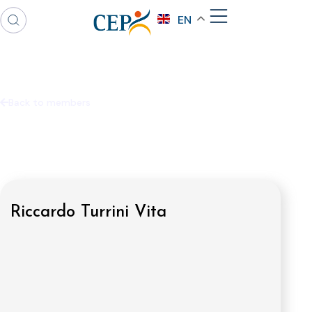
EN
Back to members
Riccardo Turrini Vita