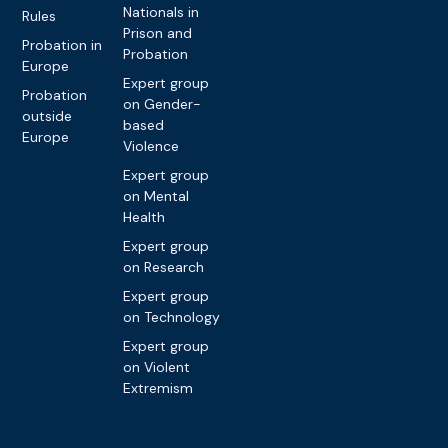
Nationals in
Rules
Prison and
Probation in
Probation
Europe
Expert group
Probation
on Gender-
outside
based
Europe
Violence
Expert group
on Mental
Health
Expert group
on Research
Expert group
on Technology
Expert group
on Violent
Extremism