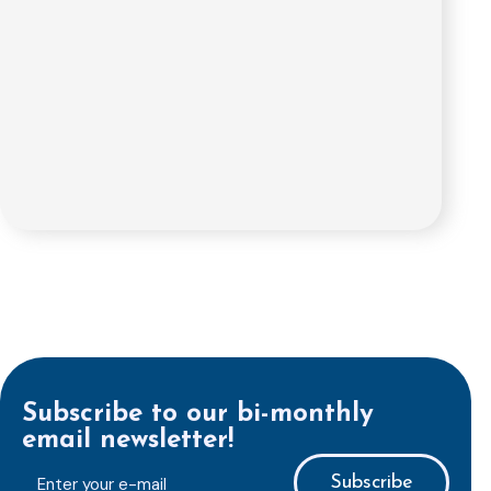
Subscribe to our bi-monthly
email newsletter!
E-