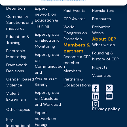
networks
Pre-trial
Events
News
Detention
Expert
Past Events
Newsletters
network on
Community
CEP Awards
Brochures
Education &
Sanctions and
Training
World
Probation
measures
Congress on
Works
Expert group
Education &
About CEP
Probation
on Electronic
Training
Members &
What we do
Monitoring
partners
Electronic
Founding &
Expert group
Monitoring
Become a CEP
history of CEP
on
member
Framework
Communication
Projects
Decisions
Members
and
Vacancies
Awareness-
Gender-based
Partners &
Raising
Violence
Collaborations
Expert group
Violent
on Caseload
Extremism
and Workload
Privacy policy
Other topics
Expert
network on
Key
Foreign
International