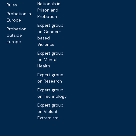
Nationals in
Rules
Prison and
Probation in
Probation
Europe
Expert group
Probation
on Gender-
outside
based
Europe
Violence
Expert group
on Mental
Health
Expert group
on Research
Expert group
on Technology
Expert group
on Violent
Extremism