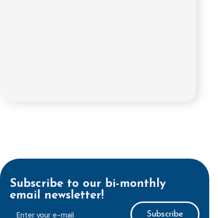
Subscribe to our bi-monthly
email newsletter!
E-