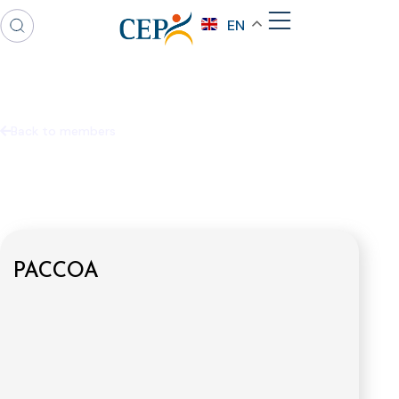
EN
Back to members
PACCOA