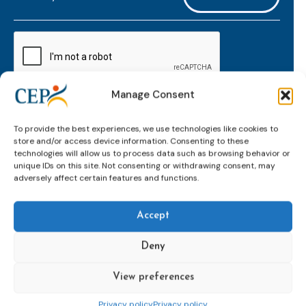
mailaddress
*
CAPTCHA
Manage Consent
Keep up to date with important probation
To provide the best experiences, we use technologies like cookies to
developments and insights.
store and/or access device information. Consenting to these
technologies will allow us to process data such as browsing behavior or
unique IDs on this site. Not consenting or withdrawing consent, may
adversely affect certain features and functions.
Accept
Deny
View preferences
Topics
Expert
Events
News &
groups &
publications
Alternatives to
Upcoming
Privacy policy
Privacy policy