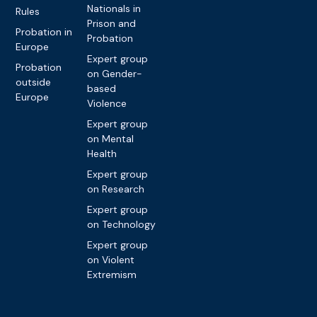
Nationals in
Rules
Prison and
Probation in
Probation
Europe
Expert group
Probation
on Gender-
outside
based
Europe
Violence
Expert group
on Mental
Health
Expert group
on Research
Expert group
on Technology
Expert group
on Violent
Extremism