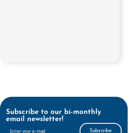
Subscribe to our bi-monthly
email newsletter!
E-