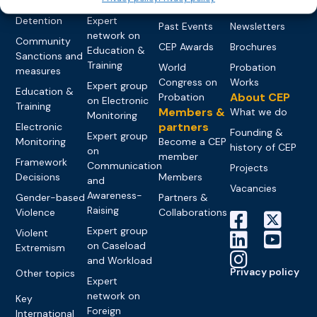
networks
Pre-trial
Events
News
Detention
Expert
Past Events
Newsletters
network on
Community
CEP Awards
Brochures
Education &
Sanctions and
Training
World
Probation
measures
Congress on
Works
Expert group
Education &
About CEP
Probation
on Electronic
Training
Members &
What we do
Monitoring
partners
Electronic
Founding &
Expert group
Monitoring
Become a CEP
history of CEP
on
member
Framework
Communication
Projects
Decisions
Members
and
Vacancies
Awareness-
Gender-based
Partners &
Raising
Violence
Collaborations
Expert group
Violent
on Caseload
Extremism
and Workload
Privacy policy
Other topics
Expert
network on
Key
Foreign
International