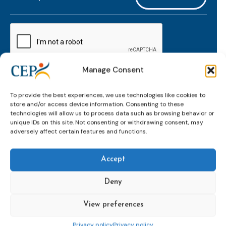
mailaddress
*
CAPTCHA
Manage Consent
Keep up to date with important probation
To provide the best experiences, we use technologies like cookies to
developments and insights.
store and/or access device information. Consenting to these
technologies will allow us to process data such as browsing behavior or
unique IDs on this site. Not consenting or withdrawing consent, may
adversely affect certain features and functions.
Accept
Deny
View preferences
Topics
Expert
Events
News &
groups &
publications
Alternatives to
Upcoming
Privacy policy
Privacy policy