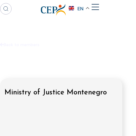
EN
Back to members
Ministry of Justice Montenegro