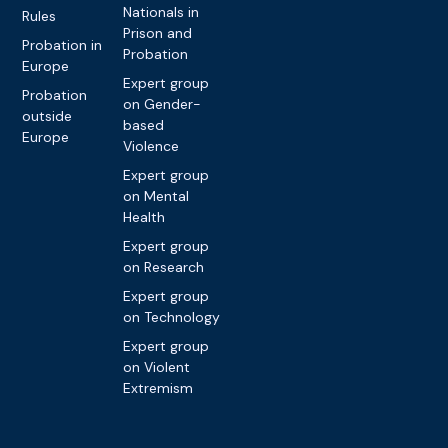
Nationals in
Rules
Prison and
Probation in
Probation
Europe
Expert group
Probation
on Gender-
outside
based
Europe
Violence
Expert group
on Mental
Health
Expert group
on Research
Expert group
on Technology
Expert group
on Violent
Extremism