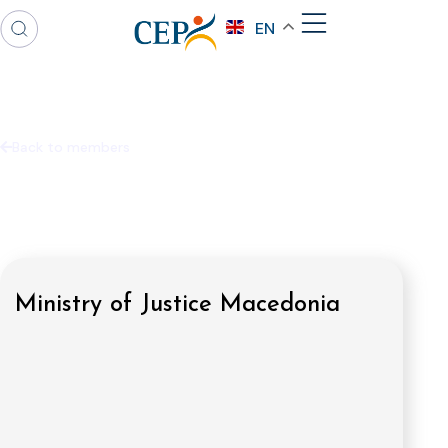
EN
Back to members
Ministry of Justice Macedonia