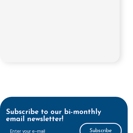
Subscribe to our bi-monthly
email newsletter!
E-