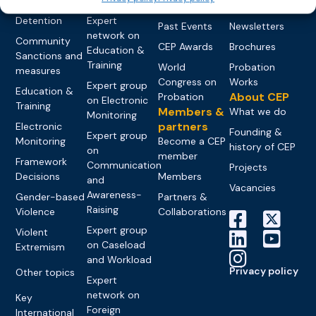
networks
Pre-trial
Events
News
Detention
Expert
Past Events
Newsletters
network on
Community
CEP Awards
Brochures
Education &
Sanctions and
Training
World
Probation
measures
Congress on
Works
Expert group
Education &
About CEP
Probation
on Electronic
Training
Members &
What we do
Monitoring
partners
Electronic
Founding &
Expert group
Monitoring
Become a CEP
history of CEP
on
member
Framework
Communication
Projects
Decisions
Members
and
Vacancies
Awareness-
Gender-based
Partners &
Raising
Violence
Collaborations
Expert group
Violent
on Caseload
Extremism
and Workload
Privacy policy
Other topics
Expert
network on
Key
Foreign
International