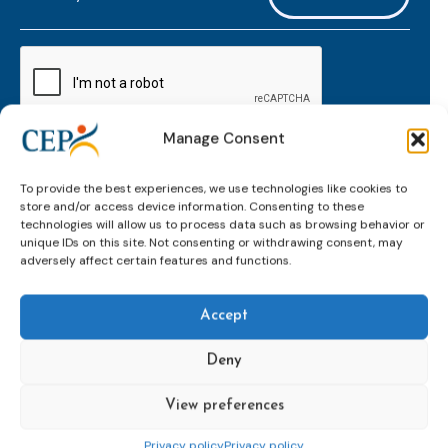
mailaddress
*
CAPTCHA
Manage Consent
Keep up to date with important probation
To provide the best experiences, we use technologies like cookies to
developments and insights.
store and/or access device information. Consenting to these
technologies will allow us to process data such as browsing behavior or
unique IDs on this site. Not consenting or withdrawing consent, may
adversely affect certain features and functions.
Accept
Deny
View preferences
Topics
Expert
Events
News &
groups &
publications
Alternatives to
Upcoming
Privacy policy
Privacy policy