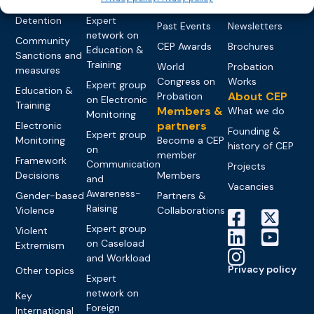
networks
Pre-trial
Events
News
Detention
Expert
Past Events
Newsletters
network on
Community
CEP Awards
Brochures
Education &
Sanctions and
Training
World
Probation
measures
Congress on
Works
Expert group
Education &
About CEP
Probation
on Electronic
Training
Members &
What we do
Monitoring
partners
Electronic
Founding &
Expert group
Monitoring
Become a CEP
history of CEP
on
member
Framework
Communication
Projects
Decisions
Members
and
Vacancies
Awareness-
Gender-based
Partners &
Raising
Violence
Collaborations
Expert group
Violent
on Caseload
Extremism
and Workload
Privacy policy
Other topics
Expert
network on
Key
Foreign
International