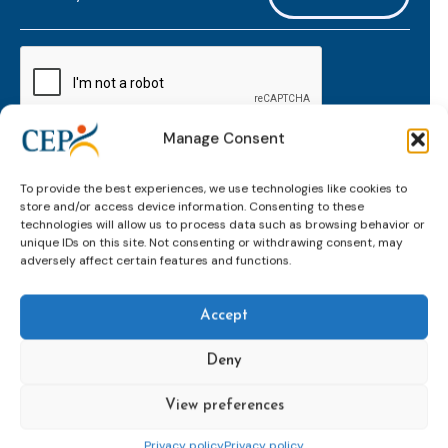
mailaddress
*
CAPTCHA
Manage Consent
Keep up to date with important probation
To provide the best experiences, we use technologies like cookies to
developments and insights.
store and/or access device information. Consenting to these
technologies will allow us to process data such as browsing behavior or
unique IDs on this site. Not consenting or withdrawing consent, may
adversely affect certain features and functions.
Accept
Deny
View preferences
Topics
Expert
Events
News &
groups &
publications
Alternatives to
Upcoming
Privacy policy
Privacy policy