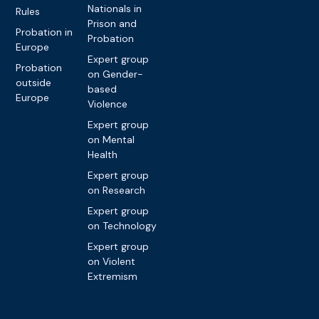
Nationals in
Rules
Prison and
Probation in
Probation
Europe
Expert group
Probation
on Gender-
outside
based
Europe
Violence
Expert group
on Mental
Health
Expert group
on Research
Expert group
on Technology
Expert group
on Violent
Extremism