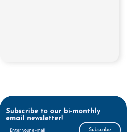
Subscribe to our bi-monthly
email newsletter!
E-