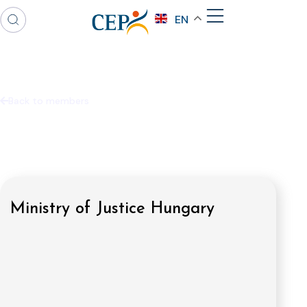
EN
Back to members
Ministry of Justice Hungary