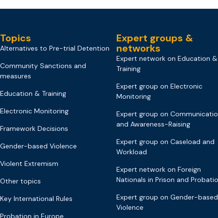
Topics
Expert groups &
networks
Alternatives to Pre-trial Detention
Expert network on Education &
Community Sanctions and
Training
measures
Expert group on Electronic
Education & Training
Monitoring
Electronic Monitoring
Expert group on Communicati
and Awareness-Raising
Framework Decisions
Expert group on Caseload and
Gender-based Violence
Workload
Violent Extremism
Expert network on Foreign
Nationals in Prison and Probati
Other topics
Expert group on Gender-based
Key International Rules
Violence
Probation in Europe