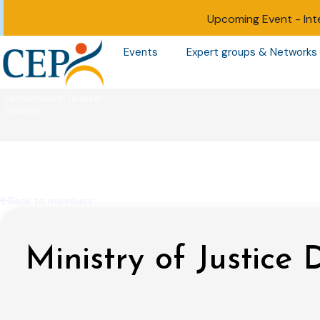
Upcoming Event -
Int
Events
Expert groups & Networks
Back to members
Ministry of Justice