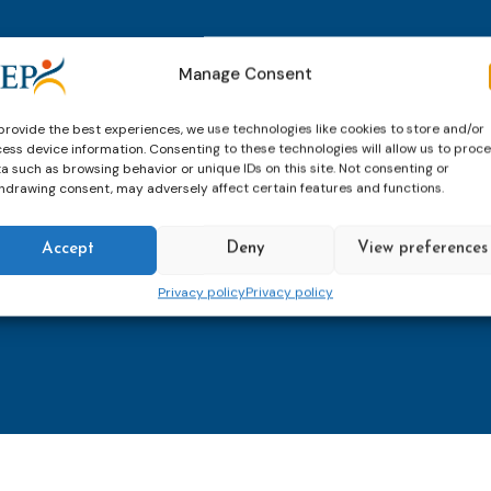
thly email
E-
Manage Consent
mailaddress
*
provide the best experiences, we use technologies like cookies to store and/or
ess device information. Consenting to these technologies will allow us to proc
CAPTCHA
a such as browsing behavior or unique IDs on this site. Not consenting or
hdrawing consent, may adversely affect certain features and functions.
Accept
Deny
View preferences
Keep up to date with imp
Privacy policy
Privacy policy