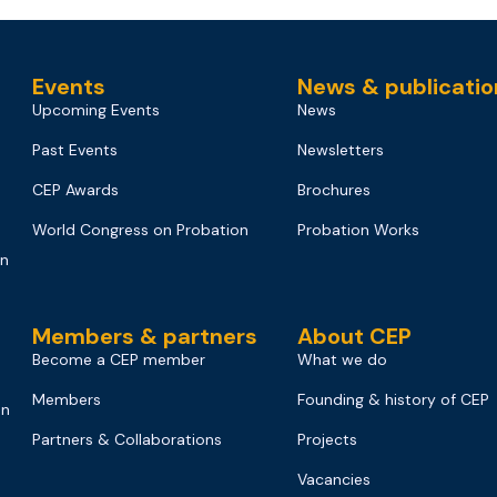
Events
News & publicatio
Upcoming Events
News
Past Events
Newsletters
CEP Awards
Brochures
World Congress on Probation
Probation Works
on
Members & partners
About CEP
Become a CEP member
What we do
Members
Founding & history of CEP
on
Partners & Collaborations
Projects
Vacancies