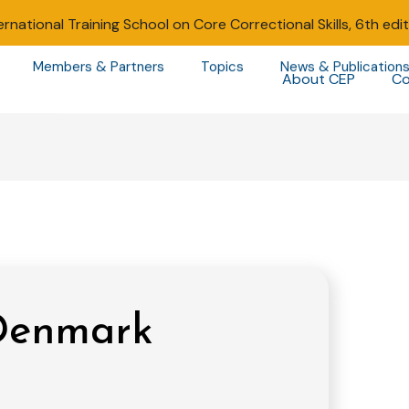
ernational Training School on Core Correctional Skills, 6th edi
Members & Partners
Topics
News & Publication
About CEP
Co
 Denmark