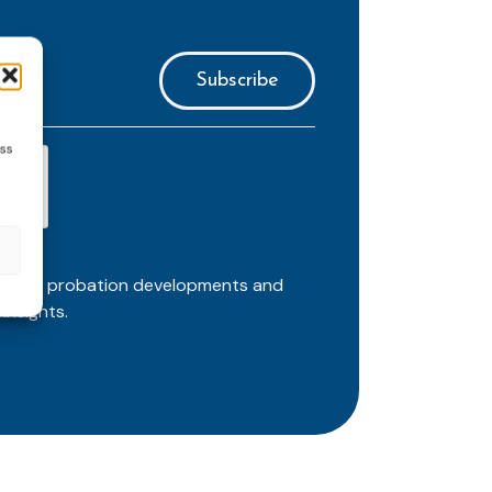
ess
ortant probation developments and
insights.