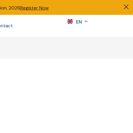
tion, 2026
Register Now
s
EN
ntact
Sign in