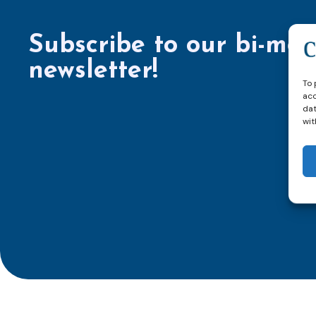
Subscribe to our bi-mon
newsletter!
To 
acc
dat
wit