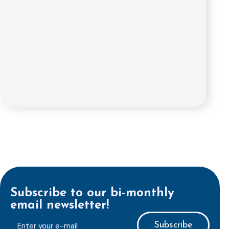
Subscribe to our bi-monthly
email newsletter!
E-