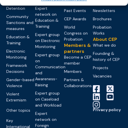
networks
Pre-trial
Events
News
Detention
Expert
Past Events
Newsletters
network on
Community
CEP Awards
Brochures
Education &
Sanctions and
Training
World
Probation
measures
Congress on
Works
Expert group
Education &
About CEP
Probation
on Electronic
Training
Members &
What we do
Monitoring
partners
Electronic
Founding &
Expert group
Monitoring
Become a CEP
history of CEP
on
member
Framework
Communication
Projects
Decisions
Members
and
Vacancies
Awareness-
Gender-based
Partners &
Raising
Violence
Collaborations
Expert group
Violent
on Caseload
Extremism
and Workload
Privacy policy
Other topics
Expert
network on
Key
Foreign
International