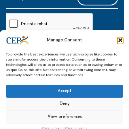
mailaddress
*
CAPTCHA
Manage Consent
Keep up to date with important probation
To provide the best experiences, we use technologies like cookies to
developments and insights.
store and/or access device information. Consenting to these
technologies will allow us to process data such as browsing behavior or
unique IDs on this site. Not consenting or withdrawing consent, may
adversely affect certain features and functions.
Accept
Deny
View preferences
Topics
Expert
Events
News &
groups &
publications
Alternatives to
Upcoming
Privacy policy
Privacy policy