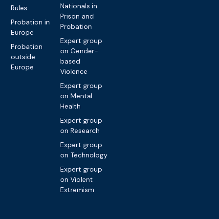
Nationals in
Rules
Prison and
Probation in
Probation
Europe
Expert group
Probation
on Gender-
outside
based
Europe
Violence
Expert group
on Mental
Health
Expert group
on Research
Expert group
on Technology
Expert group
on Violent
Extremism