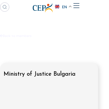
EN
Back to members
Ministry of Justice Bulgaria