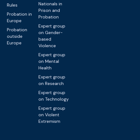
Nationals in
Rules
Prison and
Probation in
Probation
Europe
Expert group
Probation
on Gender-
outside
based
Europe
Violence
Expert group
on Mental
Health
Expert group
on Research
Expert group
on Technology
Expert group
on Violent
Extremism