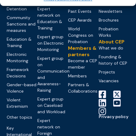
networks
Pre-trial
Events
News
Detention
Expert
Past Events
Newsletters
network on
Community
CEP Awards
Brochures
Education &
Sanctions and
Training
World
Probation
measures
Congress on
Works
Expert group
Education &
About CEP
Probation
on Electronic
Training
Members &
What we do
Monitoring
partners
Electronic
Founding &
Expert group
Monitoring
Become a CEP
history of CEP
on
member
Framework
Communication
Projects
Decisions
Members
and
Vacancies
Awareness-
Gender-based
Partners &
Raising
Violence
Collaborations
Expert group
Violent
on Caseload
Extremism
and Workload
Privacy policy
Other topics
Expert
network on
Key
Foreign
International