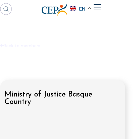
EN
Back to members
Ministry of Justice Basque
Country