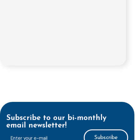
Subscribe to our bi-monthly
email newsletter!
E-