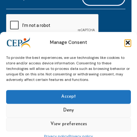
mailaddress
*
CAPTCHA
Manage Consent
Keep up to date with important probation
To provide the best experiences, we use technologies like cookies to
developments and insights.
store and/or access device information. Consenting to these
technologies will allow us to process data such as browsing behavior or
unique IDs on this site. Not consenting or withdrawing consent, may
adversely affect certain features and functions.
Accept
Deny
View preferences
Topics
Expert
Events
News &
groups &
publications
Alternatives to
Upcoming
Privacy policy
Privacy policy