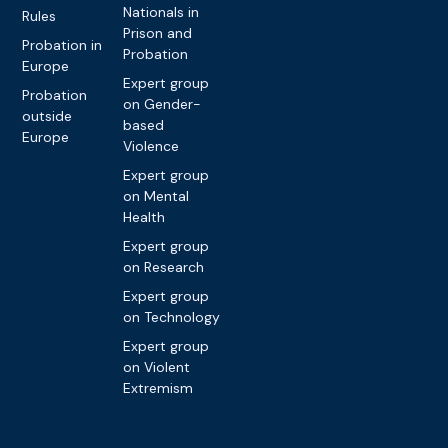
Nationals in
Rules
Prison and
Probation in
Probation
Europe
Expert group
Probation
on Gender-
outside
based
Europe
Violence
Expert group
on Mental
Health
Expert group
on Research
Expert group
on Technology
Expert group
on Violent
Extremism