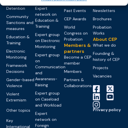
networks
Pre-trial
Events
News
Detention
Expert
Past Events
Newsletters
network on
Community
CEP Awards
Brochures
Education &
Sanctions and
Training
World
Probation
measures
Congress on
Works
Expert group
Education &
About CEP
Probation
on Electronic
Training
Members &
What we do
Monitoring
partners
Electronic
Founding &
Expert group
Monitoring
Become a CEP
history of CEP
on
member
Framework
Communication
Projects
Decisions
Members
and
Vacancies
Awareness-
Gender-based
Partners &
Raising
Violence
Collaborations
Expert group
Violent
on Caseload
Extremism
and Workload
Privacy policy
Other topics
Expert
network on
Key
Foreign
International