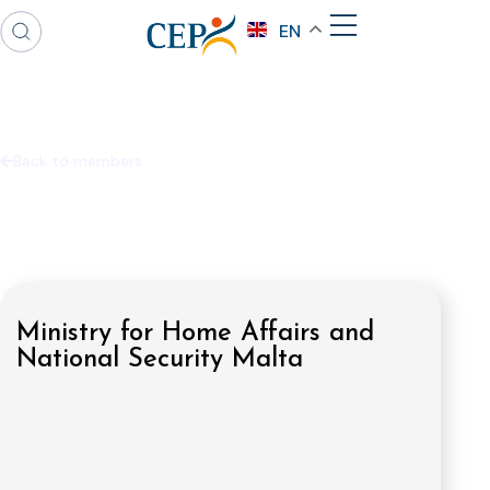
EN
Back to members
Ministry for Home Affairs and
National Security Malta