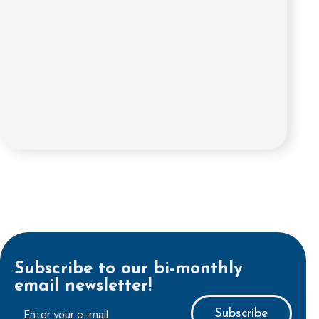
Subscribe to our bi-monthly
email newsletter!
E-