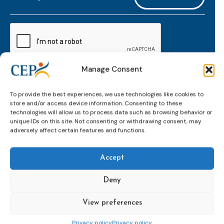
mailaddress
*
CAPTCHA
Manage Consent
Keep up to date with important probation
To provide the best experiences, we use technologies like cookies to
developments and insights.
store and/or access device information. Consenting to these
technologies will allow us to process data such as browsing behavior or
unique IDs on this site. Not consenting or withdrawing consent, may
adversely affect certain features and functions.
Accept
Deny
View preferences
Topics
Expert
Events
News &
groups &
publications
Alternatives to
Upcoming
Privacy policy
Privacy policy