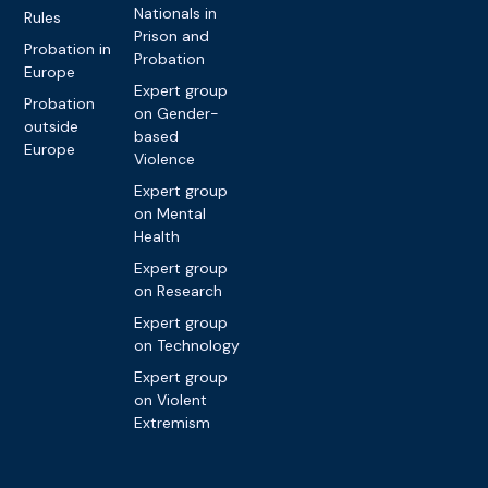
Nationals in
Rules
Prison and
Probation in
Probation
Europe
Expert group
Probation
on Gender-
outside
based
Europe
Violence
Expert group
on Mental
Health
Expert group
on Research
Expert group
on Technology
Expert group
on Violent
Extremism