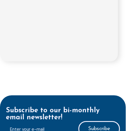
Subscribe to our bi-monthly
email newsletter!
E-