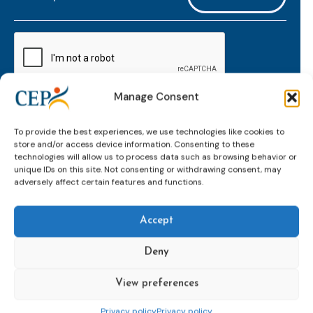
mailaddress
*
CAPTCHA
Manage Consent
Keep up to date with important probation
To provide the best experiences, we use technologies like cookies to
developments and insights.
store and/or access device information. Consenting to these
technologies will allow us to process data such as browsing behavior or
unique IDs on this site. Not consenting or withdrawing consent, may
adversely affect certain features and functions.
Accept
Deny
View preferences
Topics
Expert
Events
News &
groups &
publications
Alternatives to
Upcoming
Privacy policy
Privacy policy