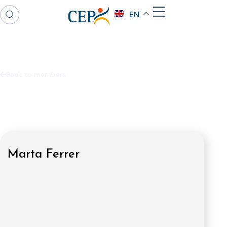
EN
Back to members
Marta Ferrer