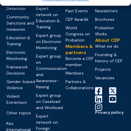
networks
Pre-trial
Events
News
Detention
Expert
Past Events
Newsletters
network on
Community
CEP Awards
Brochures
Education &
Sanctions and
Training
World
Probation
measures
Congress on
Works
Expert group
Education &
About CEP
Probation
on Electronic
Training
Members &
What we do
Monitoring
partners
Electronic
Founding &
Expert group
Monitoring
Become a CEP
history of CEP
on
member
Framework
Communication
Projects
Decisions
Members
and
Vacancies
Awareness-
Gender-based
Partners &
Raising
Violence
Collaborations
Expert group
Violent
on Caseload
Extremism
and Workload
Privacy policy
Other topics
Expert
network on
Key
Foreign
International