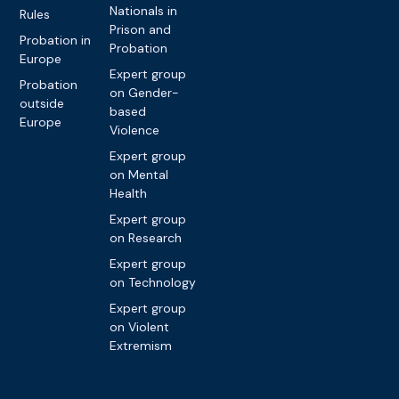
Nationals in
Rules
Prison and
Probation in
Probation
Europe
Expert group
Probation
on Gender-
outside
based
Europe
Violence
Expert group
on Mental
Health
Expert group
on Research
Expert group
on Technology
Expert group
on Violent
Extremism