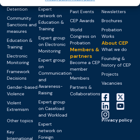
networks
Pre-trial
Events
News
Detention
Expert
Past Events
Newsletters
network on
Community
CEP Awards
Brochures
Education &
Sanctions and
Training
World
Probation
measures
Congress on
Works
Expert group
Education &
About CEP
Probation
on Electronic
Training
Members &
What we do
Monitoring
partners
Electronic
Founding &
Expert group
Monitoring
Become a CEP
history of CEP
on
member
Framework
Communication
Projects
Decisions
Members
and
Vacancies
Awareness-
Gender-based
Partners &
Raising
Violence
Collaborations
Expert group
Violent
on Caseload
Extremism
and Workload
Privacy policy
Other topics
Expert
network on
Key
Foreign
International