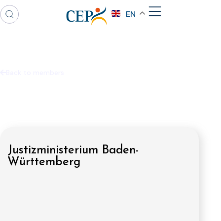
EN
Back to members
Justizministerium Baden-
Württemberg