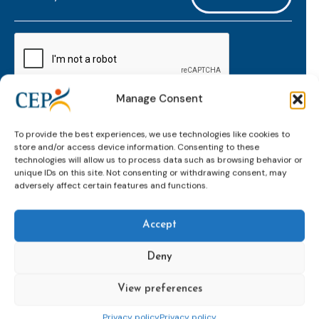
mailaddress
*
CAPTCHA
Manage Consent
Keep up to date with important probation
To provide the best experiences, we use technologies like cookies to
developments and insights.
store and/or access device information. Consenting to these
technologies will allow us to process data such as browsing behavior or
unique IDs on this site. Not consenting or withdrawing consent, may
adversely affect certain features and functions.
Accept
Deny
View preferences
Topics
Expert
Events
News &
groups &
publications
Alternatives to
Upcoming
Privacy policy
Privacy policy