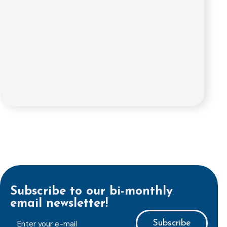
Subscribe to our bi-monthly
email newsletter!
E-