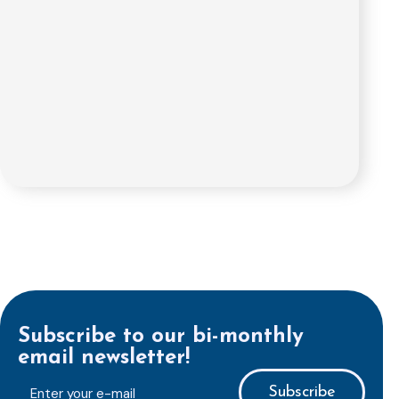
Subscribe to our bi-monthly
email newsletter!
E-