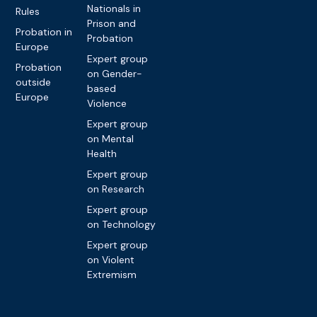
Nationals in
Rules
Prison and
Probation in
Probation
Europe
Expert group
Probation
on Gender-
outside
based
Europe
Violence
Expert group
on Mental
Health
Expert group
on Research
Expert group
on Technology
Expert group
on Violent
Extremism