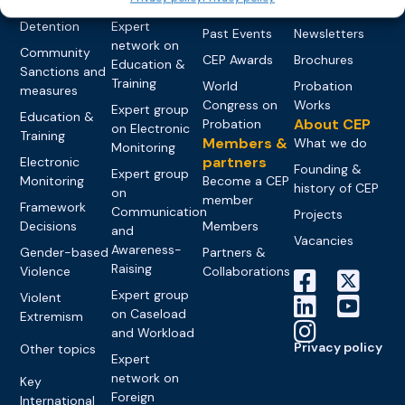
networks
Pre-trial
Events
News
Detention
Expert
Past Events
Newsletters
network on
Community
CEP Awards
Brochures
Education &
Sanctions and
Training
World
Probation
measures
Congress on
Works
Expert group
Education &
About CEP
Probation
on Electronic
Training
Members &
What we do
Monitoring
partners
Electronic
Founding &
Expert group
Monitoring
Become a CEP
history of CEP
on
member
Framework
Communication
Projects
Decisions
Members
and
Vacancies
Awareness-
Gender-based
Partners &
Raising
Violence
Collaborations
Expert group
Violent
on Caseload
Extremism
and Workload
Privacy policy
Other topics
Expert
network on
Key
Foreign
International