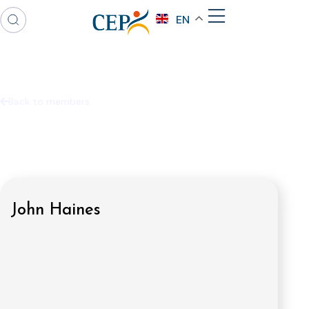
EN
Back to members
John Haines