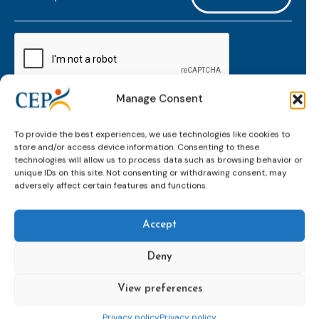
mailaddress
*
CAPTCHA
Manage Consent
Keep up to date with important probation
To provide the best experiences, we use technologies like cookies to
developments and insights.
store and/or access device information. Consenting to these
technologies will allow us to process data such as browsing behavior or
unique IDs on this site. Not consenting or withdrawing consent, may
adversely affect certain features and functions.
Accept
Deny
View preferences
Topics
Expert
Events
News &
groups &
publications
Alternatives to
Upcoming
Privacy policy
Privacy policy