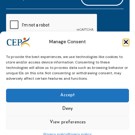
mailaddress
*
CAPTCHA
Manage Consent
Keep up to date with important probation
To provide the best experiences, we use technologies like cookies to
developments and insights.
store and/or access device information. Consenting to these
technologies will allow us to process data such as browsing behavior or
unique IDs on this site. Not consenting or withdrawing consent, may
adversely affect certain features and functions.
Accept
Deny
View preferences
Topics
Expert
Events
News &
groups &
publications
Alternatives to
Upcoming
Privacy policy
Privacy policy