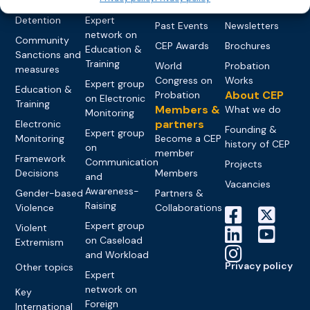
networks
Pre-trial
Events
News
Detention
Expert
Past Events
Newsletters
network on
Community
CEP Awards
Brochures
Education &
Sanctions and
Training
World
Probation
measures
Congress on
Works
Expert group
Education &
About CEP
Probation
on Electronic
Training
Members &
What we do
Monitoring
partners
Electronic
Founding &
Expert group
Monitoring
Become a CEP
history of CEP
on
member
Framework
Communication
Projects
Decisions
Members
and
Vacancies
Awareness-
Gender-based
Partners &
Raising
Violence
Collaborations
Expert group
Violent
on Caseload
Extremism
and Workload
Privacy policy
Other topics
Expert
network on
Key
Foreign
International