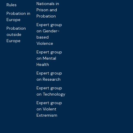
Nationals in
Rules
Prison and
Probation in
Probation
Europe
Expert group
Probation
on Gender-
outside
based
Europe
Violence
Expert group
on Mental
Health
Expert group
on Research
Expert group
on Technology
Expert group
on Violent
Extremism