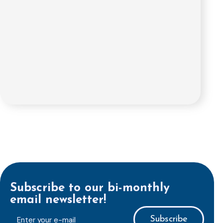
Subscribe to our bi-monthly
email newsletter!
E-