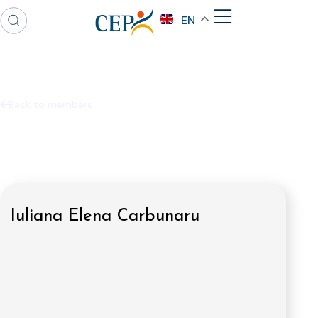
EN
Back to members
Iuliana Elena Carbunaru