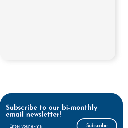
Subscribe to our bi-monthly
email newsletter!
E-