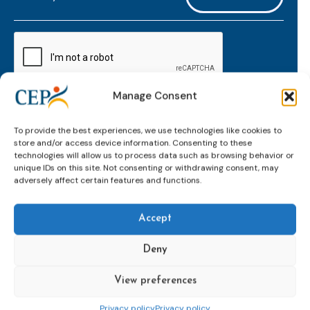
mailaddress
*
CAPTCHA
Manage Consent
Keep up to date with important probation
To provide the best experiences, we use technologies like cookies to
developments and insights.
store and/or access device information. Consenting to these
technologies will allow us to process data such as browsing behavior or
unique IDs on this site. Not consenting or withdrawing consent, may
adversely affect certain features and functions.
Accept
Deny
View preferences
Topics
Expert
Events
News &
groups &
publications
Alternatives to
Upcoming
Privacy policy
Privacy policy