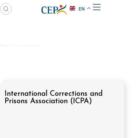
EN
Back to members
International Corrections and
Prisons Association (ICPA)