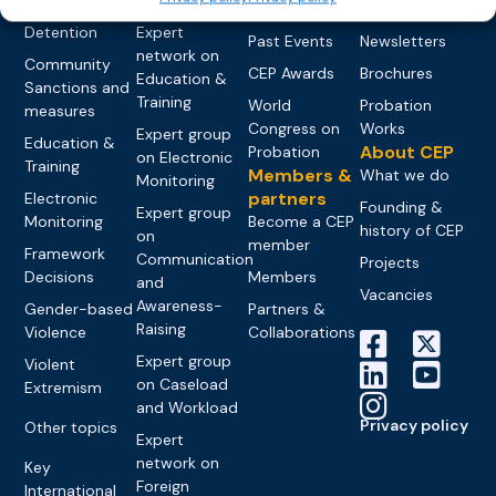
networks
Pre-trial
Events
News
Detention
Expert
Past Events
Newsletters
network on
Community
CEP Awards
Brochures
Education &
Sanctions and
Training
World
Probation
measures
Congress on
Works
Expert group
Education &
About CEP
Probation
on Electronic
Training
Members &
What we do
Monitoring
partners
Electronic
Founding &
Expert group
Monitoring
Become a CEP
history of CEP
on
member
Framework
Communication
Projects
Decisions
Members
and
Vacancies
Awareness-
Gender-based
Partners &
Raising
Violence
Collaborations
Expert group
Violent
on Caseload
Extremism
and Workload
Privacy policy
Other topics
Expert
network on
Key
Foreign
International