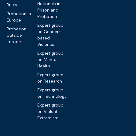
Nationals in
Rules
Prison and
Probation in
Probation
Europe
Expert group
Probation
on Gender-
outside
based
Europe
Violence
Expert group
on Mental
Health
Expert group
on Research
Expert group
on Technology
Expert group
on Violent
Extremism