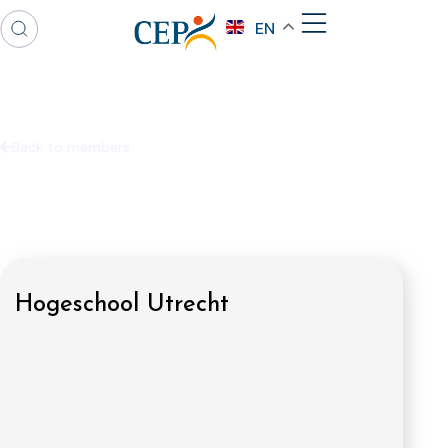
EN
Back to members
Hogeschool Utrecht