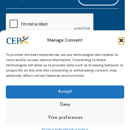
mailaddress
*
CAPTCHA
Manage Consent
Keep up to date with important probation
To provide the best experiences, we use technologies like cookies to
developments and insights.
store and/or access device information. Consenting to these
technologies will allow us to process data such as browsing behavior or
unique IDs on this site. Not consenting or withdrawing consent, may
adversely affect certain features and functions.
Accept
Deny
View preferences
Topics
Expert
Events
News &
groups &
publications
Alternatives to
Upcoming
Privacy policy
Privacy policy