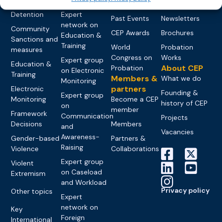
networks
Pre-trial
Events
News
Detention
Expert
Past Events
Newsletters
network on
Community
CEP Awards
Brochures
Education &
Sanctions and
Training
World
Probation
measures
Congress on
Works
Expert group
Education &
About CEP
Probation
on Electronic
Training
Members &
What we do
Monitoring
partners
Electronic
Founding &
Expert group
Monitoring
Become a CEP
history of CEP
on
member
Framework
Communication
Projects
Decisions
Members
and
Vacancies
Awareness-
Gender-based
Partners &
Raising
Violence
Collaborations
Expert group
Violent
on Caseload
Extremism
and Workload
Privacy policy
Other topics
Expert
network on
Key
Foreign
International