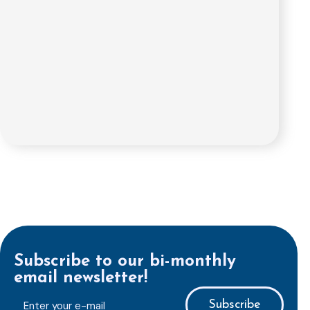
Subscribe to our bi-monthly
email newsletter!
E-