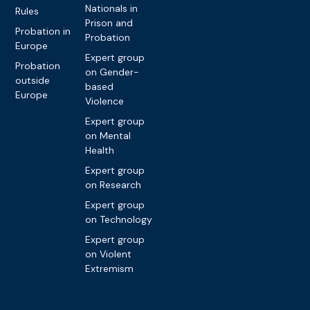
Nationals in
Rules
Prison and
Probation in
Probation
Europe
Expert group
Probation
on Gender-
outside
based
Europe
Violence
Expert group
on Mental
Health
Expert group
on Research
Expert group
on Technology
Expert group
on Violent
Extremism