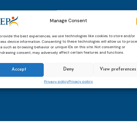
thly email
E-
Manage Consent
mailaddress
*
provide the best experiences, we use technologies like cookies to store and/or
ess device information. Consenting to these technologies will allow us to proc
CAPTCHA
a such as browsing behavior or unique IDs on this site. Not consenting or
hdrawing consent, may adversely affect certain features and functions.
Accept
Deny
View preferences
Keep up to date with imp
Privacy policy
Privacy policy