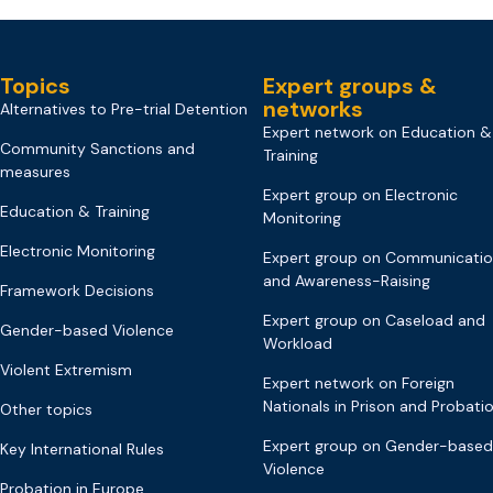
Topics
Expert groups &
networks
Alternatives to Pre-trial Detention
Expert network on Education &
Community Sanctions and
Training
measures
Expert group on Electronic
Education & Training
Monitoring
Electronic Monitoring
Expert group on Communicati
and Awareness-Raising
Framework Decisions
Expert group on Caseload and
Gender-based Violence
Workload
Violent Extremism
Expert network on Foreign
Nationals in Prison and Probati
Other topics
Expert group on Gender-based
Key International Rules
Violence
Probation in Europe