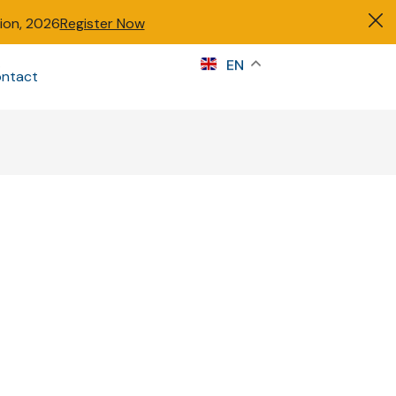
tion, 2026
Register Now
s
EN
ntact
Sign in