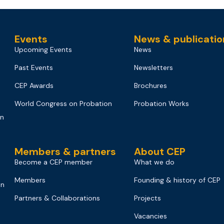
Events
News & publicatio
Upcoming Events
News
Past Events
Newsletters
CEP Awards
Brochures
World Congress on Probation
Probation Works
on
Members & partners
About CEP
Become a CEP member
What we do
Members
Founding & history of CEP
on
Partners & Collaborations
Projects
Vacancies