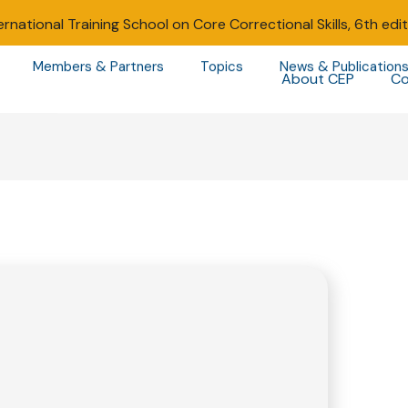
ernational Training School on Core Correctional Skills, 6th edi
Members & Partners
Topics
News & Publication
About CEP
Co