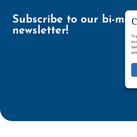
Subscribe to our bi-mon
newsletter!
To 
acc
dat
wit