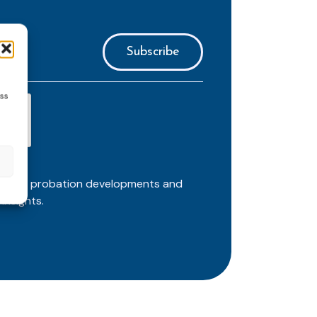
ess
ortant probation developments and
insights.