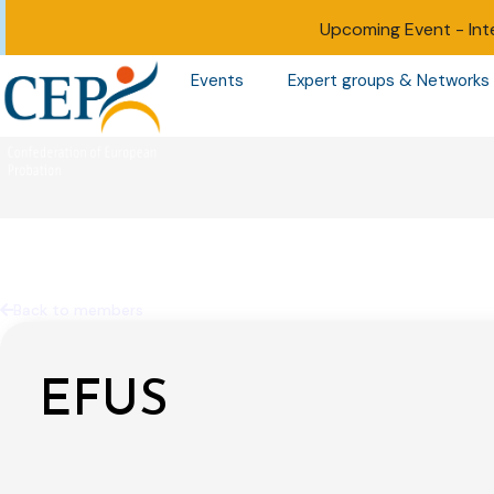
Upcoming Event -
Int
Events
Expert groups & Networks
Back to members
EFUS