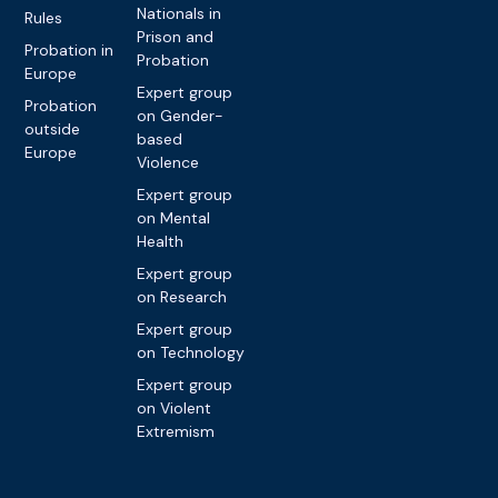
Nationals in
Rules
Prison and
Probation in
Probation
Europe
Expert group
Probation
on Gender-
outside
based
Europe
Violence
Expert group
on Mental
Health
Expert group
on Research
Expert group
on Technology
Expert group
on Violent
Extremism