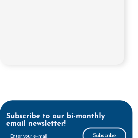
Subscribe to our bi-monthly
email newsletter!
E-