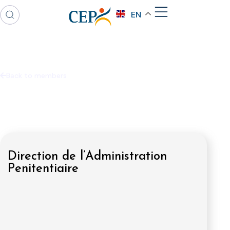
EN
Back to members
Direction de l’Administration
Penitentiaire