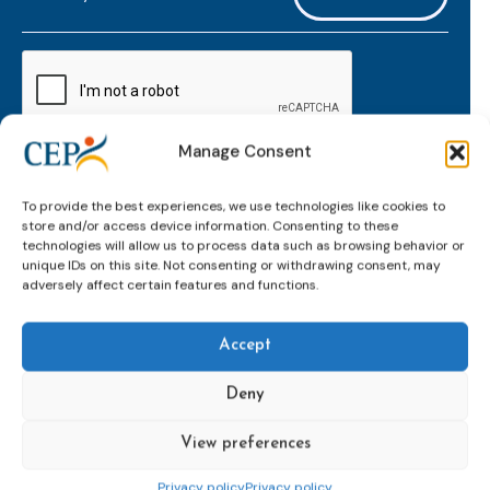
mailaddress
*
CAPTCHA
Manage Consent
Keep up to date with important probation
To provide the best experiences, we use technologies like cookies to
developments and insights.
store and/or access device information. Consenting to these
technologies will allow us to process data such as browsing behavior or
unique IDs on this site. Not consenting or withdrawing consent, may
adversely affect certain features and functions.
Accept
Deny
View preferences
Topics
Expert
Events
News &
groups &
publications
Alternatives to
Upcoming
Privacy policy
Privacy policy