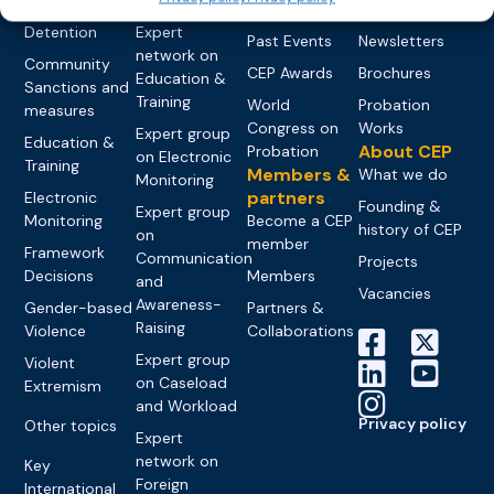
networks
Pre-trial
Events
News
Detention
Expert
Past Events
Newsletters
network on
Community
CEP Awards
Brochures
Education &
Sanctions and
Training
World
Probation
measures
Congress on
Works
Expert group
Education &
About CEP
Probation
on Electronic
Training
Members &
What we do
Monitoring
partners
Electronic
Founding &
Expert group
Monitoring
Become a CEP
history of CEP
on
member
Framework
Communication
Projects
Decisions
Members
and
Vacancies
Awareness-
Gender-based
Partners &
Raising
Violence
Collaborations
Expert group
Violent
on Caseload
Extremism
and Workload
Privacy policy
Other topics
Expert
network on
Key
Foreign
International