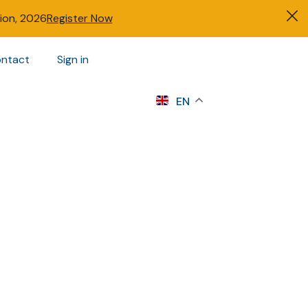
tion, 2026
Register Now
ntact
Sign in
s
EN