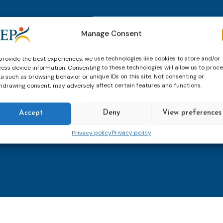
thly email
E-
Manage Consent
mailaddress
*
provide the best experiences, we use technologies like cookies to store and/or
ess device information. Consenting to these technologies will allow us to proc
CAPTCHA
a such as browsing behavior or unique IDs on this site. Not consenting or
hdrawing consent, may adversely affect certain features and functions.
Accept
Deny
View preferences
Keep up to date with imp
Privacy policy
Privacy policy