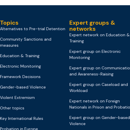
Topics
Expert groups &
networks
Alternatives to Pre-trial Detention
Expert network on Education &
Community Sanctions and
Training
measures
Expert group on Electronic
Education & Training
Monitoring
Electronic Monitoring
Expert group on Communicati
and Awareness-Raising
Framework Decisions
Expert group on Caseload and
Gender-based Violence
Workload
Violent Extremism
Expert network on Foreign
Nationals in Prison and Probati
Other topics
Expert group on Gender-based
Key International Rules
Violence
Probation in Europe