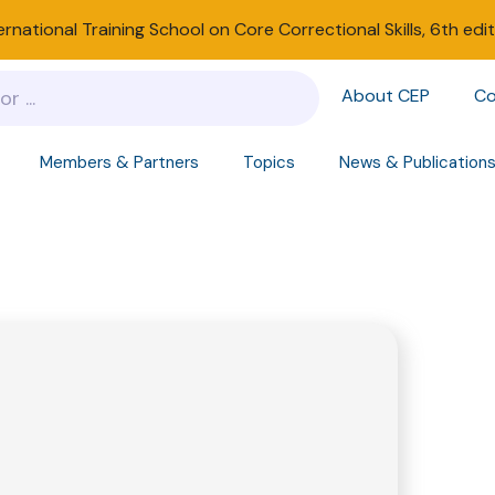
ernational Training School on Core Correctional Skills, 6th edi
About CEP
Co
Members & Partners
Topics
News & Publication