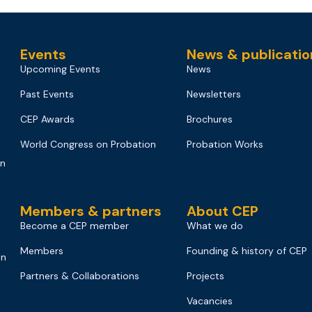
Events
News & publicatio
Upcoming Events
News
Past Events
Newsletters
CEP Awards
Brochures
World Congress on Probation
Probation Works
on
Members & partners
About CEP
Become a CEP member
What we do
Members
Founding & history of CEP
on
Partners & Collaborations
Projects
Vacancies