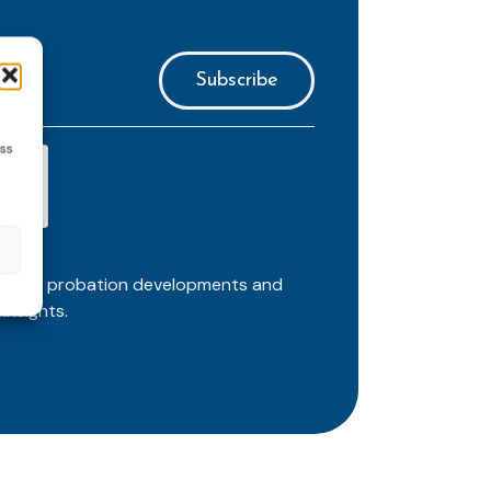
ess
ortant probation developments and
insights.