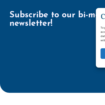
Subscribe to our bi-mon
newsletter!
To 
acc
dat
wit