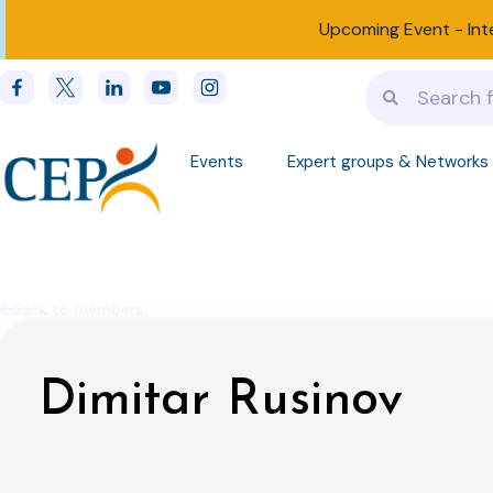
Upcoming Event -
Int
Events
Expert groups & Networks
Back to members
Dimitar Rusinov