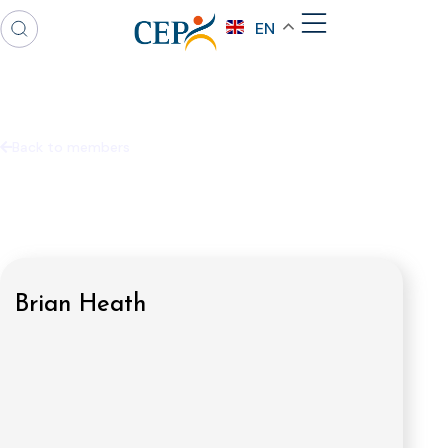
EN
Back to members
Brian Heath