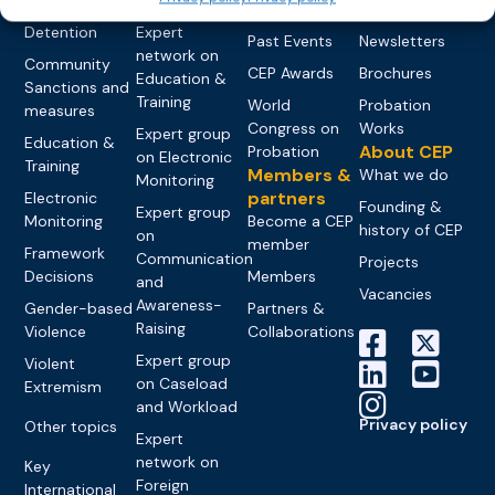
networks
Pre-trial
Events
News
Detention
Expert
Past Events
Newsletters
network on
Community
CEP Awards
Brochures
Education &
Sanctions and
Training
World
Probation
measures
Congress on
Works
Expert group
Education &
About CEP
Probation
on Electronic
Training
Members &
What we do
Monitoring
partners
Electronic
Founding &
Expert group
Monitoring
Become a CEP
history of CEP
on
member
Framework
Communication
Projects
Decisions
Members
and
Vacancies
Awareness-
Gender-based
Partners &
Raising
Violence
Collaborations
Expert group
Violent
on Caseload
Extremism
and Workload
Privacy policy
Other topics
Expert
network on
Key
Foreign
International