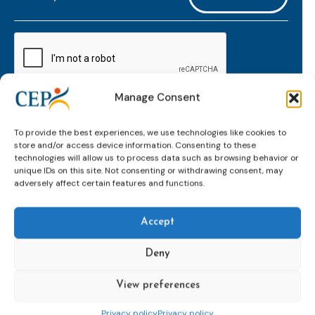
mailaddress
*
CAPTCHA
Manage Consent
Keep up to date with important probation
To provide the best experiences, we use technologies like cookies to
developments and insights.
store and/or access device information. Consenting to these
technologies will allow us to process data such as browsing behavior or
unique IDs on this site. Not consenting or withdrawing consent, may
adversely affect certain features and functions.
Accept
Deny
View preferences
Topics
Expert
Events
News &
groups &
publications
Alternatives to
Upcoming
Privacy policy
Privacy policy