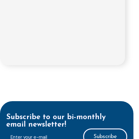
Subscribe to our bi-monthly
email newsletter!
E-