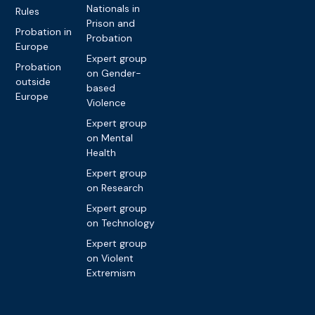
Nationals in
Rules
Prison and
Probation in
Probation
Europe
Expert group
Probation
on Gender-
outside
based
Europe
Violence
Expert group
on Mental
Health
Expert group
on Research
Expert group
on Technology
Expert group
on Violent
Extremism