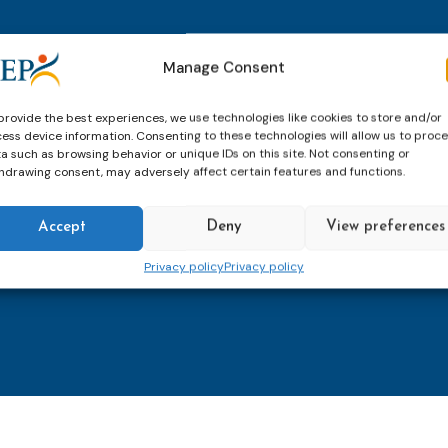
thly email
E-
Manage Consent
mailaddress
*
provide the best experiences, we use technologies like cookies to store and/or
ess device information. Consenting to these technologies will allow us to proc
CAPTCHA
a such as browsing behavior or unique IDs on this site. Not consenting or
hdrawing consent, may adversely affect certain features and functions.
Accept
Deny
View preferences
Keep up to date with imp
Privacy policy
Privacy policy