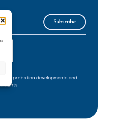
ess
ortant probation developments and
insights.