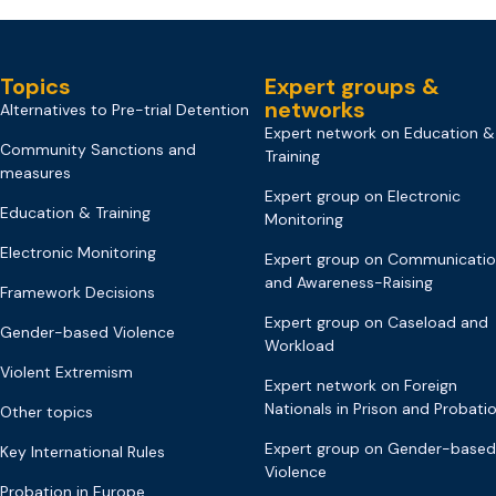
Topics
Expert groups &
networks
Alternatives to Pre-trial Detention
Expert network on Education &
Community Sanctions and
Training
measures
Expert group on Electronic
Education & Training
Monitoring
Electronic Monitoring
Expert group on Communicati
and Awareness-Raising
Framework Decisions
Expert group on Caseload and
Gender-based Violence
Workload
Violent Extremism
Expert network on Foreign
Nationals in Prison and Probati
Other topics
Expert group on Gender-based
Key International Rules
Violence
Probation in Europe