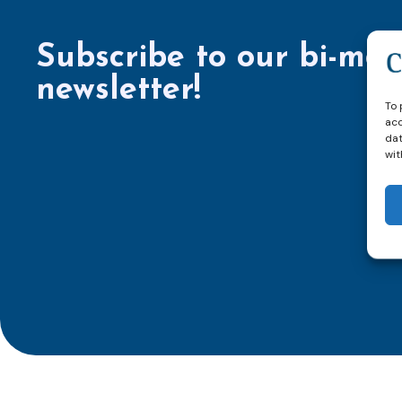
Subscribe to our bi-mon
newsletter!
To 
acc
dat
wit