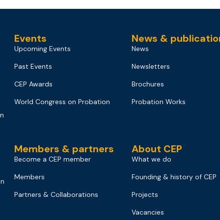
Events
News & publicatio
Upcoming Events
News
Past Events
Newsletters
CEP Awards
Brochures
World Congress on Probation
Probation Works
on
Members & partners
About CEP
Become a CEP member
What we do
Members
Founding & history of CEP
on
Partners & Collaborations
Projects
Vacancies