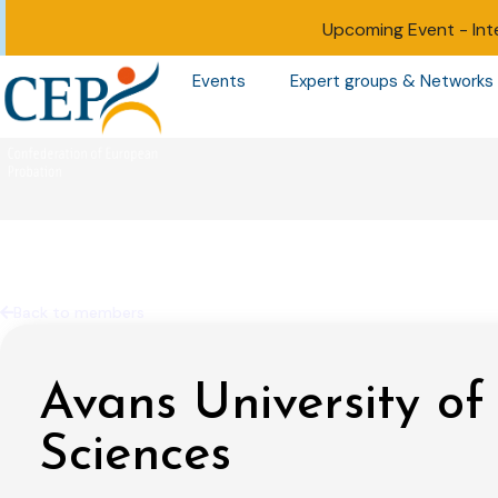
Upcoming Event -
Int
Events
Expert groups & Networks
Back to members
Avans University of
Sciences