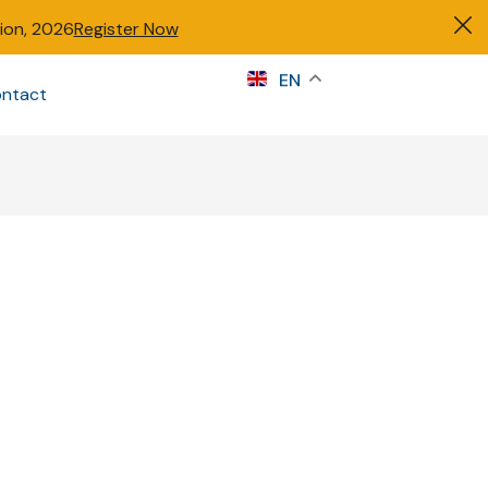
tion, 2026
Register Now
s
EN
ntact
Sign in