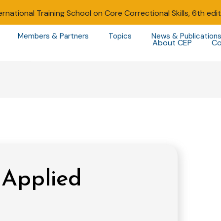
ernational Training School on Core Correctional Skills, 6th edi
Members & Partners
Topics
News & Publication
About CEP
Co
 Applied