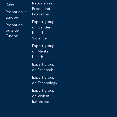
Nationals in
Rules
Prison and
Probation in
Probation
Europe
Expert group
Probation
on Gender-
outside
based
Europe
Violence
Expert group
on Mental
Health
Expert group
on Research
Expert group
on Technology
Expert group
on Violent
Extremism