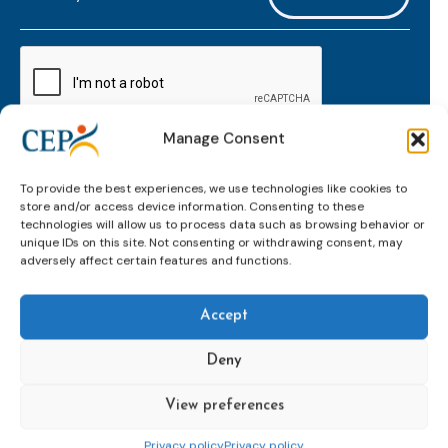
mailaddress
*
CAPTCHA
Manage Consent
Keep up to date with important probation
To provide the best experiences, we use technologies like cookies to
developments and insights.
store and/or access device information. Consenting to these
technologies will allow us to process data such as browsing behavior or
unique IDs on this site. Not consenting or withdrawing consent, may
adversely affect certain features and functions.
Accept
Deny
View preferences
Topics
Expert
Events
News &
groups &
publications
Alternatives to
Upcoming
Privacy policy
Privacy policy