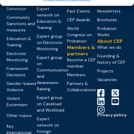
networks
Pre-trial
Events
News
Detention
Expert
Past Events
Newsletters
network on
Community
CEP Awards
Brochures
Education &
Sanctions and
Training
World
Probation
measures
Congress on
Works
Expert group
Education &
About CEP
Probation
on Electronic
Training
Members &
What we do
Monitoring
partners
Electronic
Founding &
Expert group
Monitoring
Become a CEP
history of CEP
on
member
Framework
Communication
Projects
Decisions
Members
and
Vacancies
Awareness-
Gender-based
Partners &
Raising
Violence
Collaborations
Expert group
Violent
on Caseload
Extremism
and Workload
Privacy policy
Other topics
Expert
network on
Key
Foreign
International