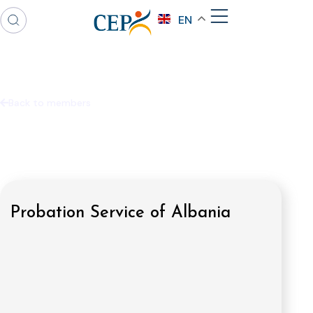
EN
Back to members
Probation Service of Albania