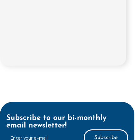
Subscribe to our bi-monthly
email newsletter!
E-