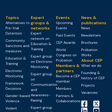
Topics
Expert
Events
News &
groups &
publications
Alternatives to
Upcoming
networks
Pre-trial
Events
News
Detention
Expert
Past Events
Newsletters
network on
Community
CEP Awards
Brochures
Education &
Sanctions and
Training
World
Probation
measures
Congress on
Works
Expert group
Education &
About CEP
Probation
on Electronic
Training
Members &
What we do
Monitoring
partners
Electronic
Founding &
Expert group
Monitoring
Become a CEP
history of CEP
on
member
Framework
Communication
Projects
Decisions
Members
and
Vacancies
Awareness-
Gender-based
Partners &
Raising
Violence
Collaborations
Expert group
Violent