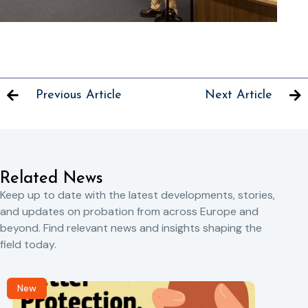
Previous Article
Next Article
Related News
Keep up to date with the latest developments, stories,
and updates on probation from across Europe and
beyond. Find relevant news and insights shaping the
field today.
New