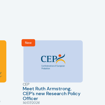
New
R
CEP
CJ
Meet Ruth Armstrong,
bas
Sh
CEP’s new Research Policy
Ge
Officer
s
Cr
14/07/2026