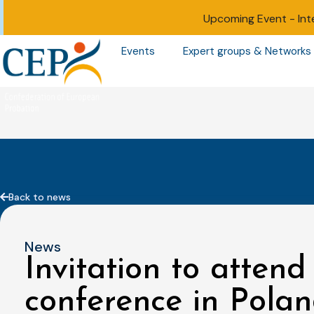
Upcoming Event -
Int
Events
Expert groups & Networks
Back to news
News
Invitation to attend
conference in Pola