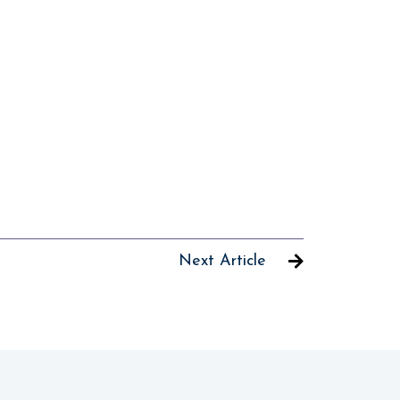
Next Article