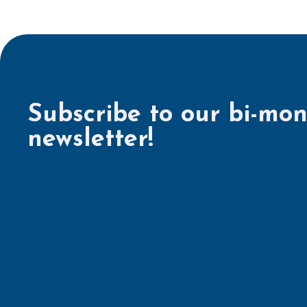
Subscribe to our bi-mon
newsletter!