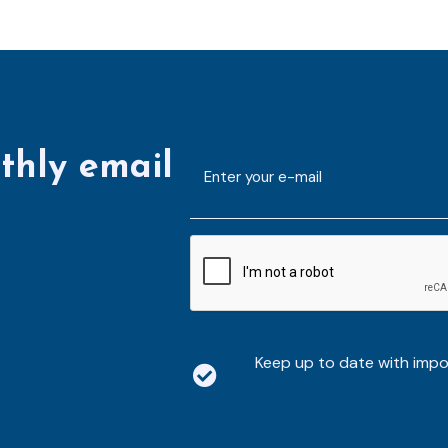
thly email
E-
mailaddress
*
CAPTCHA
Keep up to date with imp