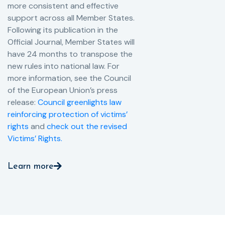
more consistent and effective
support across all Member States.
Following its publication in the
Official Journal, Member States will
have 24 months to transpose the
new rules into national law. For
more information, see the Council
of the European Union’s press
release:
Council greenlights law
reinforcing protection of victims’
rights
and
check out the revised
Victims’ Rights.
Learn more