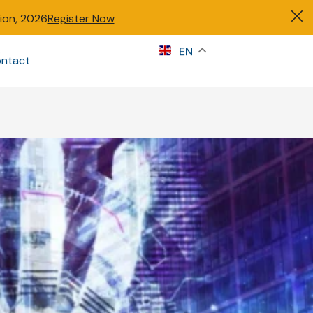
tion, 2026
Register Now
s
EN
ntact
Sign in