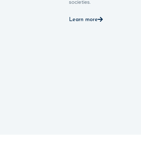
societies.
Learn more