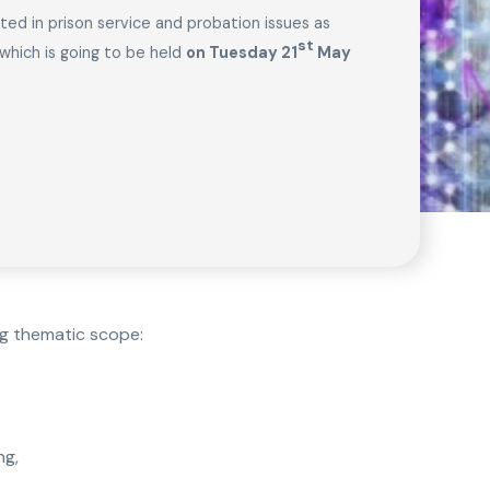
sted in prison service and probation issues as
st
which is going to be held
on Tuesday 21
May
ng thematic scope:
ng,