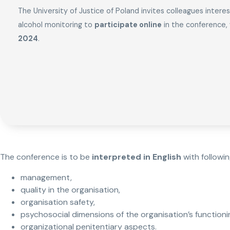
The University of Justice of Poland invites colleagues intere
alcohol monitoring to
participate online
in the conference, 
2024
.
The conference is to be
interpreted in English
with followi
management,
quality in the organisation,
organisation safety,
psychosocial dimensions of the organisation’s functioni
organizational penitentiary aspects.