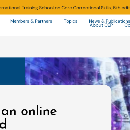
ernational Training School on Core Correctional Skills, 6th edi
Members & Partners
Topics
News & Publication
About CEP
Co
 an online
nd