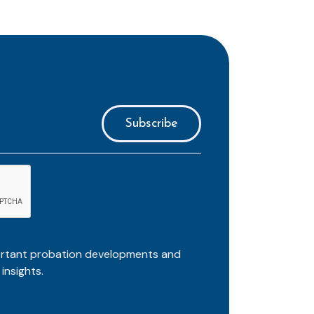
ortant probation developments and
insights.