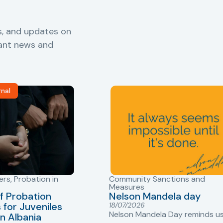
s, and updates on
vant news and
rnal
ers
,
Probation in
Community Sanctions and
Measures
f Probation
Nelson Mandela day
for Juveniles
18/07/2026
Nelson Mandela Day reminds u
in Albania