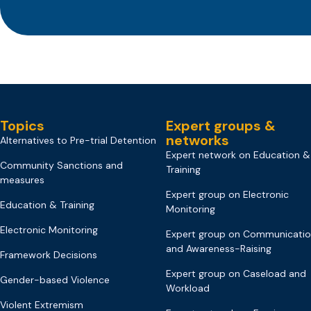
Topics
Expert groups &
networks
Alternatives to Pre-trial Detention
Expert network on Education &
Community Sanctions and
Training
measures
Expert group on Electronic
Education & Training
Monitoring
Electronic Monitoring
Expert group on Communicati
and Awareness-Raising
Framework Decisions
Expert group on Caseload and
Gender-based Violence
Workload
Violent Extremism