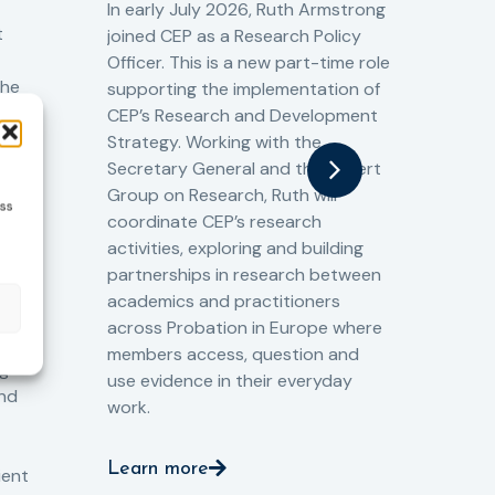
Cr
In early July 2026, Ruth Armstrong
Ba
t
joined CEP as a Research Policy
13/
Officer. This is a new part-time role
Fro
the
supporting the implementation of
60 
CEP’s Research and Development
fro
Strategy. Working with the
gat
Secretary General and the Expert
Cri
Group on Research, Ruth will
(CJ
ess
coordinate CEP’s research
the
o
activities, exploring and building
Spe
partnerships in research between
Gov
academics and practitioners
tog
across Probation in Europe where
pro
members access, question and
pri
ng
use evidence in their everyday
aga
and
work.
val
int
Learn more
pro
ient