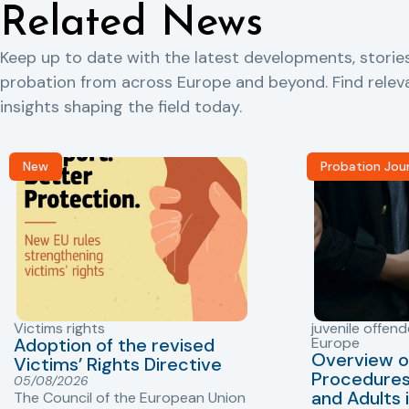
Related News
Keep up to date with the latest developments, storie
probation from across Europe and beyond. Find rele
insights shaping the field today.
New
Probation Jou
Victims rights
juvenile offend
Adoption of the revised
Europe
Overview o
Victims’ Rights Directive
Procedures 
05/08/2026
and Adults 
The Council of the European Union