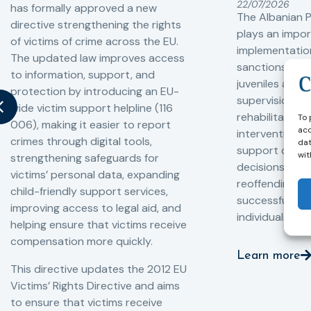
22/07/2026
has formally approved a new
The Albanian P
directive strengthening the rights
plays an impor
of victims of crime across the EU.
implementation
The updated law improves access
sanctions and
to information, support, and
juveniles and 
protection by introducing an EU-
supervision, a
wide victim support helpline (116
rehabilitation
To 
006), making it easier to report
acc
interventions,
crimes through digital tools,
dat
support compl
wit
strengthening safeguards for
decisions, redu
victims’ personal data, expanding
reoffending, 
child-friendly support services,
successful rei
improving access to legal aid, and
individuals int
helping ensure that victims receive
compensation more quickly.
Learn more
This directive updates the 2012 EU
Victims’ Rights Directive and aims
to ensure that victims receive