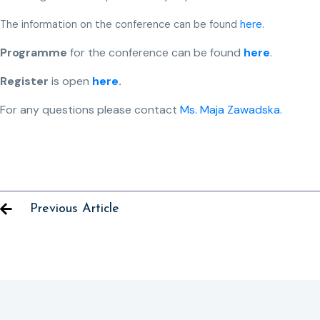
The information on the conference can be found
here
.
Programme
for the conference can be found
here
.
Register
is open
here
.
For any questions please contact
Ms. Maja Zawadska
.
Previous Article