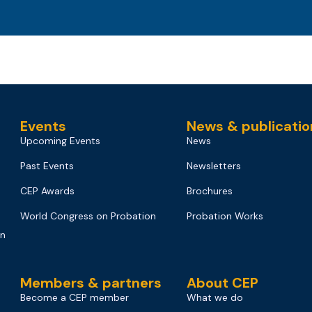
Events
News & publicatio
Upcoming Events
News
Past Events
Newsletters
CEP Awards
Brochures
World Congress on Probation
Probation Works
on
Members & partners
About CEP
Become a CEP member
What we do