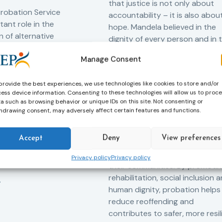
that justice is not only about
robation Service
accountability – it is also abou
tant role in the
hope. Mandela believed in the
 of alternative
dignity of every person and in 
 measures for both
possibility of change. These
Manage Consent
adults. Through
principles are at the heart of
ssessment, and
probation.
-oriented
provide the best experiences, we use technologies like cookies to store and/or
ess device information. Consenting to these technologies will allow us to proc
Across Europe, probation
 the Service aims to
a such as browsing behavior or unique IDs on this site. Not consenting or
professionals work every day t
iance with court
hdrawing consent, may adversely affect certain features and functions.
support people in taking
ce the risk of
responsibility for their actions,
and promote the
Accept
Deny
View preferences
rebuilding their lives and
ntegration of
successfully reintegrating into
o society.
Privacy policy
Privacy policy
their communities. By promoti
rehabilitation, social inclusion 
human dignity, probation helps
reduce reoffending and
contributes to safer, more resil