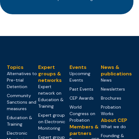
Topics
Expert
Events
News &
groups &
publications
Alternatives to
Upcoming
networks
Pre-trial
Events
News
Detention
Expert
Past Events
Newsletters
network on
Community
CEP Awards
Brochures
Education &
Sanctions and
Training
World
Probation
measures
Congress on
Works
Expert group
Education &
About CEP
Probation
on Electronic
Training
Members &
What we do
Monitoring
partners
Electronic
Founding &
Expert group