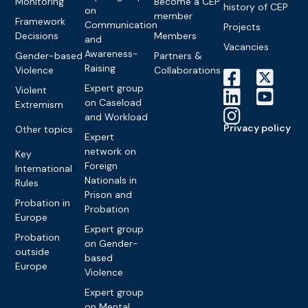
Monitoring
Become a CEP
history of CEP
on
member
Framework
Communication
Projects
Decisions
Members
and
Vacancies
Awareness-
Gender-based
Partners &
Raising
Violence
Collaborations
Expert group
Violent
on Caseload
Extremism
and Workload
Privacy policy
Other topics
Expert
network on
Key
Foreign
International
Nationals in
Rules
Prison and
Probation in
Probation
Europe
Expert group
Probation
on Gender-
outside
based
Europe
Violence
Expert group
on Mental