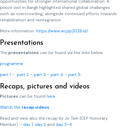
opportunities for stronger international collaboration. A
prison visit in Bangli highlighted shared global challenges
such as overcrowding, alongside continued efforts towards
rehabilitation and reintegration.
More information:
https://www.wcpp2026.id/
Presentations
The
presentations
can be found via the links below
programme
part 1
–
part 2
–
part 3
–
part 4
–
part 5
Recaps, pictures and videos
Pictures
can be found
here
.
Watch the
recap videos.
Read and view also the recap by Jo Tein (CEP Honorary
Member) –
day 1
,
day 2
and
day 3-4