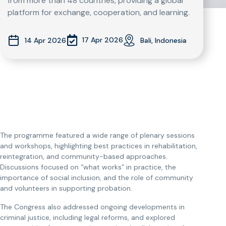
from more than 48 countries, providing a global
platform for exchange, cooperation, and learning.
17 Apr 2026
14 Apr 2026
Bali, Indonesia
The programme featured a wide range of plenary sessions
and workshops, highlighting best practices in rehabilitation,
reintegration, and community-based approaches.
Discussions focused on “what works” in practice, the
importance of social inclusion, and the role of community
and volunteers in supporting probation.
The Congress also addressed ongoing developments in
criminal justice, including legal reforms, and explored