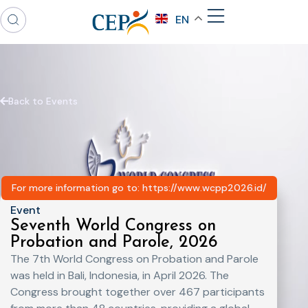
EN
Back to Events
For more information go to: https://www.wcpp2026.id/
Event
Seventh World Congress on
Probation and Parole, 2026
The 7th World Congress on Probation and Parole
was held in Bali, Indonesia, in April 2026. The
Congress brought together over 467 participants