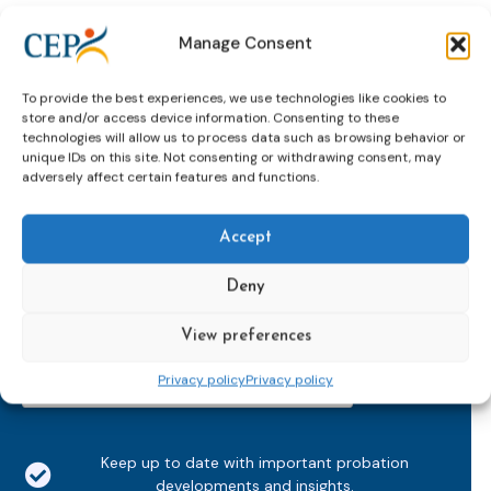
Manage Consent
To provide the best experiences, we use technologies like cookies to
store and/or access device information. Consenting to these
technologies will allow us to process data such as browsing behavior or
unique IDs on this site. Not consenting or withdrawing consent, may
adversely affect certain features and functions.
Subscribe to our bi-monthly
email newsletter!
Accept
E-
mailaddress
Deny
*
CAPTCHA
View preferences
Privacy policy
Privacy policy
Keep up to date with important probation
developments and insights.