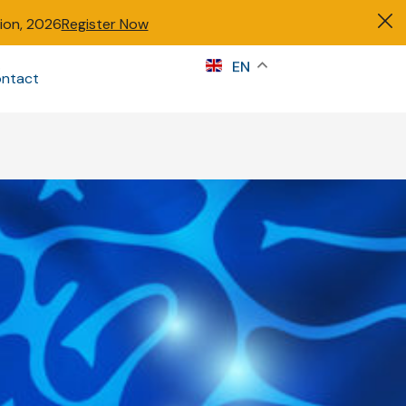
tion, 2026
Register Now
s
EN
ntact
Sign in