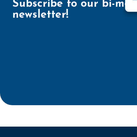
Subscribe to our bi-mon
newsletter!