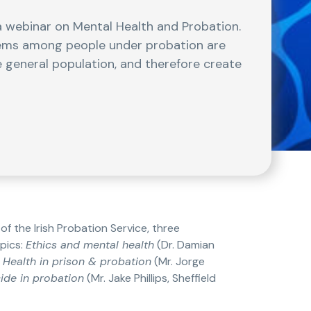
 webinar on Mental Health and Probation.
lems among people under probation are
 general population, and therefore create
f the Irish Probation Service, three
pics:
Ethics and mental health
(Dr. Damian
 Health in prison & probation
(Mr. Jorge
cide in probation
(Mr. Jake Phillips, Sheffield