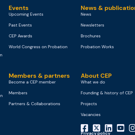
Events
News & publicatio
Upcoming Events
News
Past Events
Newsletters
CEP Awards
Brochures
World Congress on Probation
Probation Works
on
Members & partners
About CEP
Become a CEP member
What we do
Members
Founding & history of CEP
on
Partners & Collaborations
Projects
Vacancies
Privacy policy