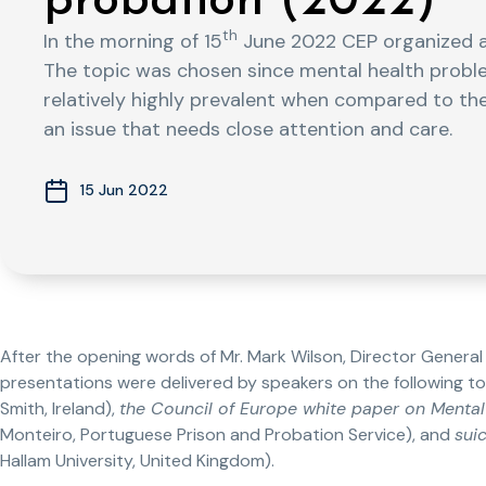
probation (2022)
th
In the morning of 15
June 2022 CEP organized a
The topic was chosen since mental health prob
relatively highly prevalent when compared to the
an issue that needs close attention and care.
15 Jun 2022
After the opening words of Mr. Mark Wilson, Director General o
presentations were delivered by speakers on the following to
Smith, Ireland),
the Council of Europe white paper on Mental
Monteiro, Portuguese Prison and Probation Service), and
sui
Hallam University, United Kingdom).