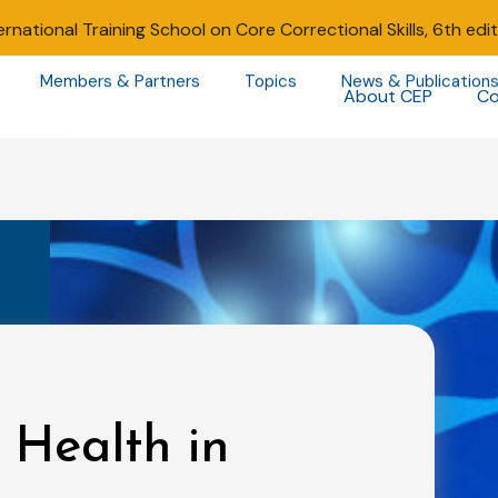
ernational Training School on Core Correctional Skills, 6th edi
Members & Partners
Topics
News & Publication
About CEP
Co
 Health in