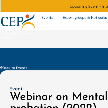
Upcoming Event -
Int
Events
Expert groups & Networks
Back to Events
Event
Webinar on Mental