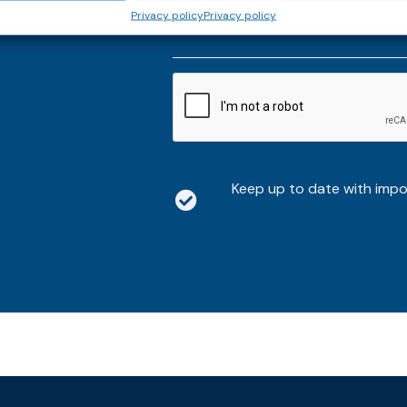
thly email
E-
Privacy policy
Privacy policy
mailaddress
*
CAPTCHA
Keep up to date with imp