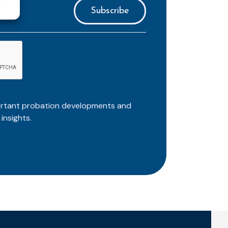
ortant probation developments and
insights.