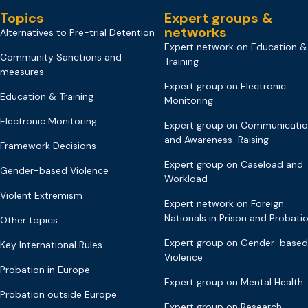
Topics
Expert groups &
networks
Alternatives to Pre-trial Detention
Expert network on Education &
Community Sanctions and
Training
measures
Expert group on Electronic
Education & Training
Monitoring
Electronic Monitoring
Expert group on Communicati
and Awareness-Raising
Framework Decisions
Expert group on Caseload and
Gender-based Violence
Workload
Violent Extremism
Expert network on Foreign
Nationals in Prison and Probati
Other topics
Expert group on Gender-based
Key International Rules
Violence
Probation in Europe
Expert group on Mental Health
Probation outside Europe
Expert group on Research