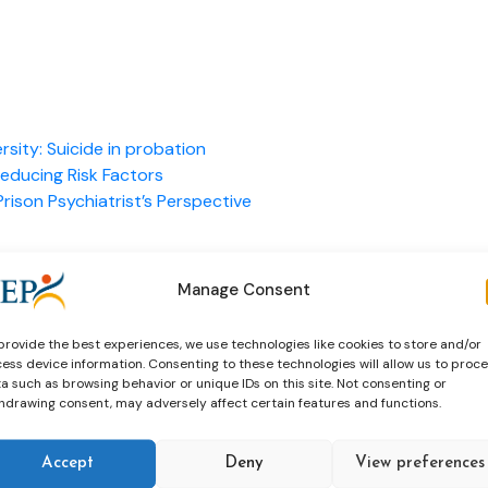
ersity: Suicide in probation
Reducing Risk Factors
rison Psychiatrist’s Perspective
Manage Consent
provide the best experiences, we use technologies like cookies to store and/or
ess device information. Consenting to these technologies will allow us to proc
a such as browsing behavior or unique IDs on this site. Not consenting or
hdrawing consent, may adversely affect certain features and functions.
Accept
Deny
View preferences