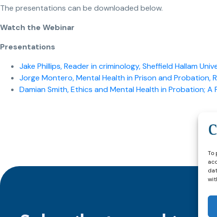
The presentations can be downloaded below.
Watch the Webinar
Presentations
Jake Phillips, Reader in criminology, Sheffield Hallam Univ
Jorge Montero, Mental Health in Prison and Probation, 
Damian Smith, Ethics and Mental Health in Probation; A P
To 
acc
dat
wit