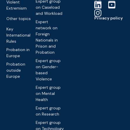
Expert group
Violent
on Caseload
Extremism
and Workload
Privacy policy
Other topics
Expert
network on
Key
Foreign
International
Nationals in
Rules
Prison and
Probation in
Probation
Europe
Expert group
Probation
on Gender-
outside
based
Europe
Violence
Expert group
on Mental
Health
Expert group
on Research
Expert group
on Technology