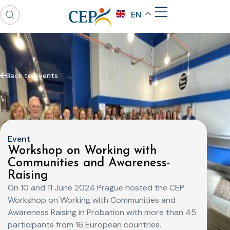
EN
Back to Events
Event
Workshop on Working with
Communities and Awareness-
Raising
On 10 and 11 June 2024 Prague hosted the CEP
Workshop on Working with Communities and
Awareness Raising in Probation with more than 45
participants from 16 European countries.