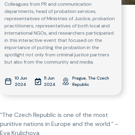
Colleagues from PR and communication
departments, head of probation services,
representatives of Ministries of Justice, probation
practitioners, representatives of both local and
international NGOs, and researchers participated
in this interactive event that focused on the
importance of putting the probation in the
spotlight not only from criminal justice partners
but also from the community and media.
10 Jun
11 Jun
Prague, The Czech
2024
2024
Republic
“The Czech Republic is one of the most
punitive nations in Europe and the world.” –
Eva Krulichova