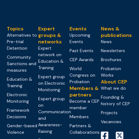
Topics
Expert
Events
News &
groups &
publications
Alternatives to
Upcoming
networks
Pre-trial
Events
News
Detention
Expert
Past Events
Newsletters
network on
Community
CEP Awards
Brochures
Education &
Sanctions and
Training
World
Probation
measures
Congress on
Works
Expert group
Education &
About CEP
Probation
on Electronic
Training
Members &
What we do
Monitoring
partners
Electronic
Founding &
Expert group
Monitoring
Become a CEP
history of CEP
on
member
Framework
Communication
Projects
Decisions
Members
and
Vacancies
Awareness-
Gender-based
Partners &
Raising
Violence
Collaborations