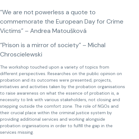
“We are not powerless a quote to
commemorate the European Day for Crime
Victims” – Andrea Matoušková
“Prison is a mirror of society” – Michal
Chroscielewski
The workshop touched upon a variety of topics from
different perspectives. Researches on the public opinion on
probation and its outcomes were presented, projects,
initiatives and activities taken by the probation organisations
to raise awareness on what the essence of probation is, a
necessity to link with various stakeholders, not closing and
stepping outside the comfort zone. The role of NGOs and
their crucial place within the criminal justice system by
providing additional services and working alongside
probation organisations in order to fulfill the gap in the
services missing.