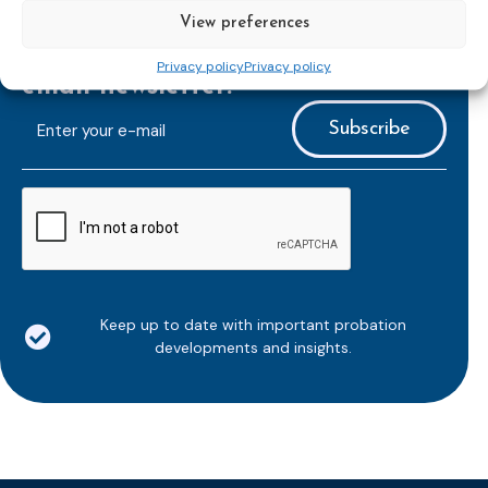
View preferences
Subscribe to our bi-monthly
Privacy policy
Privacy policy
email newsletter!
E-
mailaddress
*
CAPTCHA
Keep up to date with important probation
developments and insights.