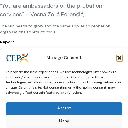
“You are ambassadors of the probation
services” – Vesna Zelić Ferenčić,
The sun needs to grow and the same applies to probation
organisations so lets go for it.
Report
The report will be published soon.
Manage Consent
Presentations
Click here to view presentations
To provide the best experiences, we use technologies like cookies to
Photos
store and/or access device information. Consenting to these
technologies will allow us to process data such as browsing behavior or
https://photos.app.goo.gl/UhVLEuhFtsKFMwQB8
unique IDs on this site. Not consenting or withdrawing consent, may
adversely affect certain features and functions.
Accept
Deny