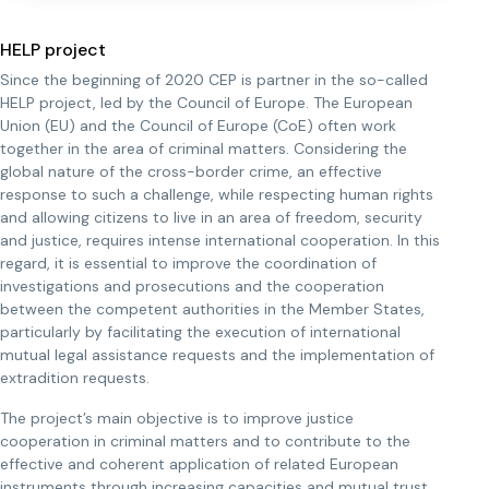
HELP project
Since the beginning of 2020 CEP is partner in the so-called
HELP project, led by the Council of Europe. The European
Union (EU) and the Council of Europe (CoE) often work
together in the area of criminal matters. Considering the
global nature of the cross-border crime, an effective
response to such a challenge, while respecting human rights
and allowing citizens to live in an area of freedom, security
and justice, requires intense international cooperation. In this
regard, it is essential to improve the coordination of
investigations and prosecutions and the cooperation
between the competent authorities in the Member States,
particularly by facilitating the execution of international
mutual legal assistance requests and the implementation of
extradition requests.
The project’s main objective is to improve justice
cooperation in criminal matters and to contribute to the
effective and coherent application of related European
instruments through increasing capacities and mutual trust