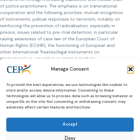
of justice practitioners. The emphasis is on transnational
cooperation and the following priorities: mutual recognition
of instruments; judicial responses to terrorism, notably on
reinforcing the prevention of radicalisation, especially in
prisons; issues related to pre-trial detention, in particular
raising awareness of case law of the European Court of
Human Rights (ECtHR); the functioning of European and
other international Treaties/legal instruments on
international co-operation in criminal matters.
Manage Consent
The presentations of the seminar can be
downloaded below.
Presentation Eva Massa
, Council of Europe
To provide the best experiences, we use technologies like cookies to
store and/or access device information. Consenting to these
Presentation Saray Valdivieso
, Spain Catalonia
technologies will allow us to process data such as browsing behavior or
Presentation Ioan Durnescu
(pre-recorded video)
unique IDs on this site. Not consenting or withdrawing consent, may
Presentation Robert Örell
, Sweden
adversely affect certain features and functions.
Accept
Deny