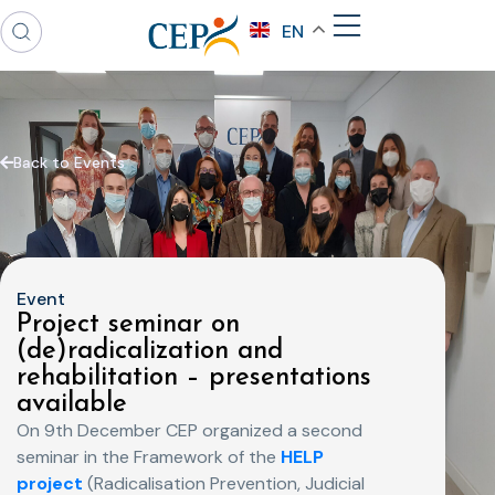
EN
Back to Events
Event
Project seminar on
(de)radicalization and
rehabilitation – presentations
available
On 9th December CEP organized a second
seminar in the Framework of the
HELP
project
(Radicalisation Prevention, Judicial