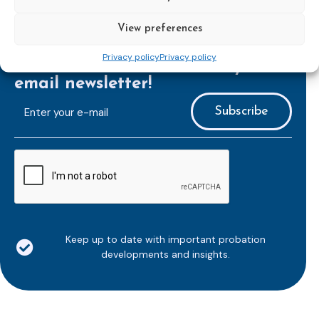
View preferences
Privacy policy
Privacy policy
Subscribe to our bi-monthly
email newsletter!
E-
mailaddress
*
CAPTCHA
Keep up to date with important probation
developments and insights.