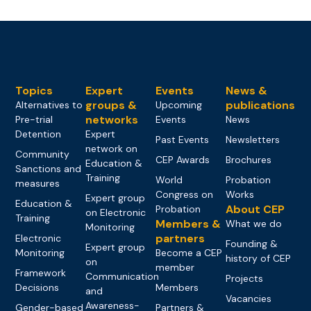
Topics
Expert
Events
News &
groups &
publications
Alternatives to
Upcoming
networks
Pre-trial
Events
News
Detention
Expert
Past Events
Newsletters
network on
Community
CEP Awards
Brochures
Education &
Sanctions and
Training
World
Probation
measures
Congress on
Works
Expert group
Education &
About CEP
Probation
on Electronic
Training
Members &
What we do
Monitoring
partners
Electronic
Founding &
Expert group
Monitoring
Become a CEP
history of CEP
on
member
Framework
Communication
Projects
Decisions
Members
and
Vacancies
Awareness-
Gender-based
Partners &