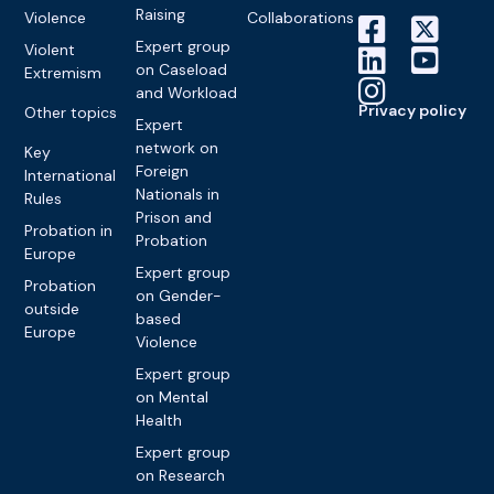
Raising
Violence
Collaborations
Expert group
Violent
on Caseload
Extremism
and Workload
Privacy policy
Other topics
Expert
network on
Key
Foreign
International
Nationals in
Rules
Prison and
Probation in
Probation
Europe
Expert group
Probation
on Gender-
outside
based
Europe
Violence
Expert group
on Mental
Health
Expert group
on Research