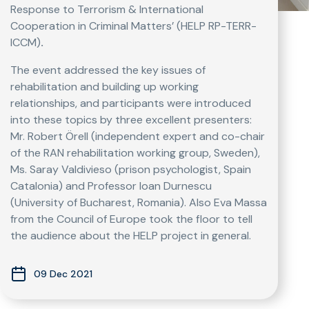
Response to Terrorism & International
Cooperation in Criminal Matters’ (HELP RP-TERR-
ICCM)
.
The event addressed the key issues of
rehabilitation and building up working
relationships, and participants were introduced
into these topics by three excellent presenters:
Mr. Robert Örell (independent expert and co-chair
of the RAN rehabilitation working group, Sweden),
Ms. Saray Valdivieso (prison psychologist, Spain
Catalonia) and Professor Ioan Durnescu
(University of Bucharest, Romania). Also Eva Massa
from the Council of Europe took the floor to tell
the audience about the HELP project in general.
09 Dec 2021