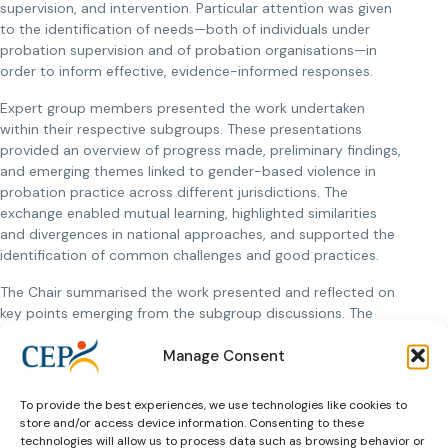
supervision, and intervention. Particular attention was given
to the identification of needs—both of individuals under
probation supervision and of probation organisations—in
order to inform effective, evidence-informed responses.
Expert group members presented the work undertaken
within their respective subgroups. These presentations
provided an overview of progress made, preliminary findings,
and emerging themes linked to gender-based violence in
probation practice across different jurisdictions. The
exchange enabled mutual learning, highlighted similarities
and divergences in national approaches, and supported the
identification of common challenges and good practices.
The Chair summarised the work presented and reflected on
key points emerging from the subgroup discussions. The
summary underscored the importance of continued
Manage Consent
structured collaboration and coherence across subgroups.
Information was provided on upcoming online meetings,
which will serve to further develop the conceptual and
To provide the best experiences, we use technologies like cookies to
practical outputs of the expert group and to refine
store and/or access device information. Consenting to these
deliverables.
technologies will allow us to process data such as browsing behavior or