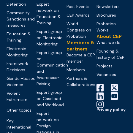
Detention
Expert
Past Events
Newsletters
network on
Community
CEP Awards
Brochures
Education &
Sanctions and
Training
World
Probation
measures
Congress on
Works
Expert group
Education &
About CEP
Probation
on Electronic
Training
Members &
What we do
Monitoring
partners
Electronic
Founding &
Expert group
Monitoring
Become a CEP
history of CEP
on
member
Framework
Communication
Projects
Decisions
Members
and
Vacancies
Awareness-
Gender-based
Partners &
Raising
Violence
Collaborations
Expert group
Violent
on Caseload
Extremism
and Workload
Privacy policy
Other topics
Expert
network on
Key
Foreign
International
Nationals in