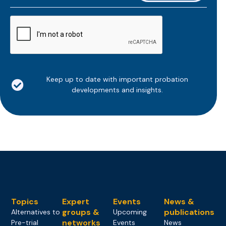
*
CAPTCHA
Keep up to date with important probation
developments and insights.
Topics
Expert
Events
News &
groups &
publications
Alternatives to
Upcoming
networks
Pre-trial
Events
News