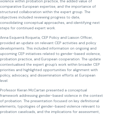
violence within probation practice, the added value of
comparative European expertise, and the importance of
structured collaboration within the expert group. The
objectives included reviewing progress to date,
consolidating conceptual approaches, and identifying next
steps for continued expert work.
Anna Esquerrà Roqueta, CEP Policy and Liaison Officer,
provided an update on relevant CEP activities and policy
developments. This included information on ongoing and
upcoming CEP initiatives related to gender-based violence,
probation practice, and European cooperation. The update
contextualised the expert group’s work within broader CEP
priorities and highlighted opportunities for alignment with
policy, advocacy, and dissemination efforts at European
level.
Professor Kieran McCartan presented a conceptual
framework addressing gender-based violence in the context
of probation. The presentation focused on key definitional
elements, typologies of gender-based violence relevant to
probation caseloads, and the implications for assessment,