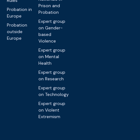
Rules
Prison and
Probation in
Probation
Europe
Expert group
Probation
on Gender-
outside
based
Europe
Violence
Expert group
on Mental
Health
Expert group
on Research
Expert group
on Technology
Expert group
on Violent
Extremism