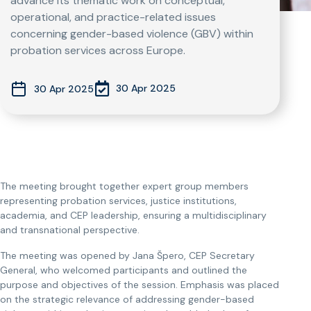
advance its thematic work on conceptual,
operational, and practice-related issues
concerning gender-based violence (GBV) within
probation services across Europe.
30 Apr 2025
30 Apr 2025
The meeting brought together expert group members
representing probation services, justice institutions,
academia, and CEP leadership, ensuring a multidisciplinary
and transnational perspective.
The meeting was opened by Jana Špero, CEP Secretary
General, who welcomed participants and outlined the
purpose and objectives of the session. Emphasis was placed
on the strategic relevance of addressing gender-based