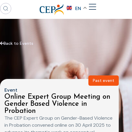
EN
Back to Events
Past event
Event
Online Expert Group Meeting on
Gender Based Violence in
Probation
The CEP Expert Group on Gender-Based Violence
in Probation convened online on 30 April 2025 to