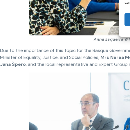
wit
Anna Esquerra
© 
Due to the importance of this topic for the Basque Governm
Minister of Equality, Justice, and Social Policies,
Mrs Nerea M
Jana
Š
pero
, and the local representative and Expert Grou