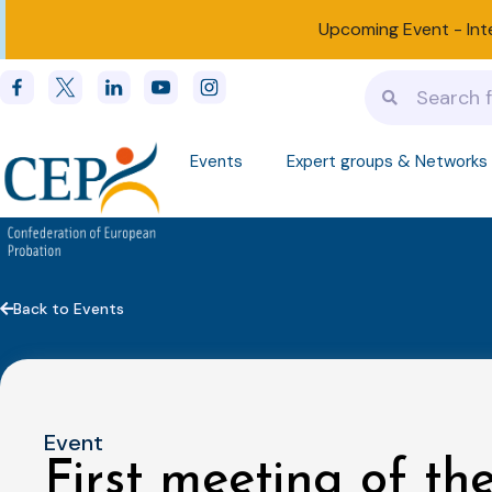
Upcoming Event -
Int
Events
Expert groups & Networks
Back to Events
Event
First meeting of t