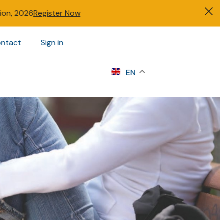
tion, 2026
Register Now
ntact
Sign in
s
EN