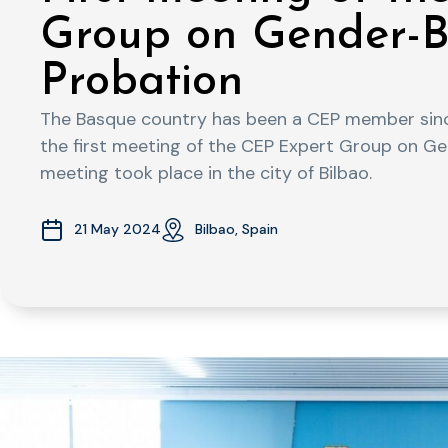
Group on Gender-B
Probation
The Basque country has been a CEP member sin
the first meeting of the CEP Expert Group on Ge
meeting took place in the city of Bilbao.
21 May 2024
Bilbao, Spain