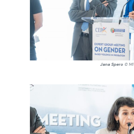
Jana Spero
© MI