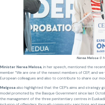
Nerea Melosa
© M
Minister Nerea Melosa
, in her speech, mentioned the recen
member “We are one of the newest members of CEP, and we w
European colleagues and also to contribute to share our mod
Melgosa
also highlighted that the CEP’s aims and strategy go
model promoted by the Basque Government since last Octo
the management of the three penitentiary centres in Euskadi.
inclusion of offenders through community sanctions and measu