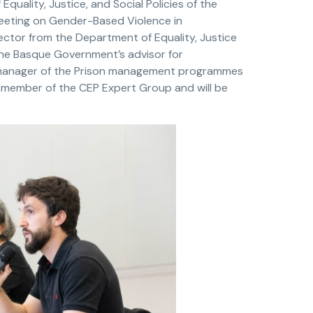
f Equality, Justice, and Social Policies of the
eeting on Gender-Based Violence in
ector from the Department of Equality, Justice
he Basque Government’s advisor for
manager of the Prison management programmes
 member of the CEP Expert Group and will be