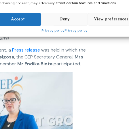
hdrawing consent, may adversely affect certain features and functions.
Accept
Deny
View preferences
Privacy policy
Privacy policy
MITXI
ent, a
Press release
was held in which the
elgosa
, the CEP Secretary General,
Mrs
p member
Mr Endika Biota
participated.