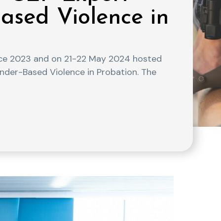
ased Violence in
ce 2023 and on 21-22 May 2024 hosted
nder-Based Violence in Probation. The