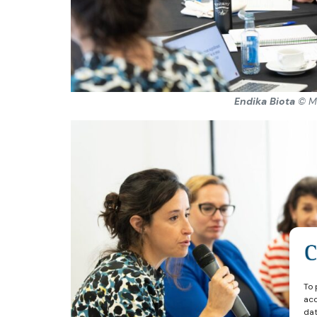
Endika Biota
© M
To 
acc
dat