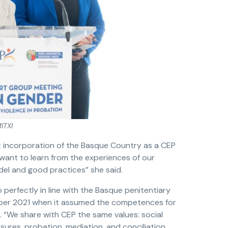
ITXI
t incorporation of the Basque Country as a CEP
ant to learn from the experiences of our
el and good practices” she said.
 perfectly in line with the Basque penitentiary
ber 2021 when it assumed the competences for
 “We share with CEP the same values: social
res, probation, mediation, and conciliation.