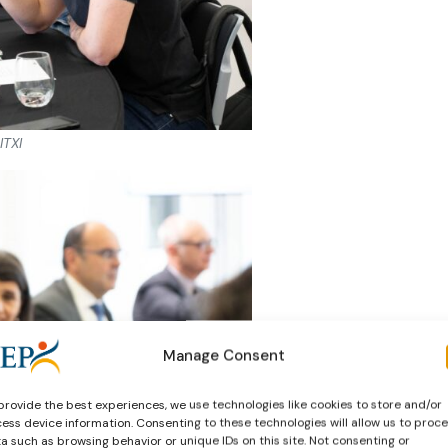
ITXI
Manage Consent
provide the best experiences, we use technologies like cookies to store and/or
ess device information. Consenting to these technologies will allow us to proc
a such as browsing behavior or unique IDs on this site. Not consenting or