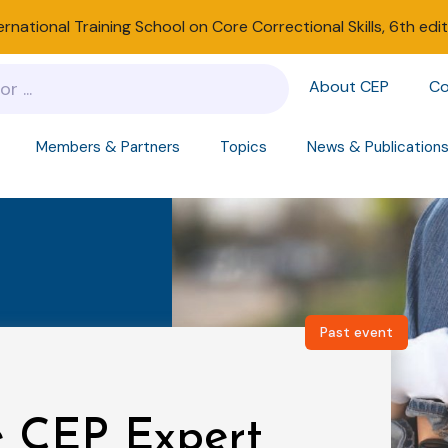
ernational Training School on Core Correctional Skills, 6th edi
About CEP
Co
Members & Partners
Topics
News & Publication
Past event
he CEP Expert