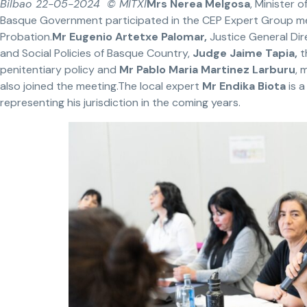
Bilbao 22-05-2024 © MITXI
Mrs Nerea Melgosa
, Minister o
Basque Government participated in the CEP Expert Group m
Probation.
Mr Eugenio Artetxe Palomar,
Justice General Dir
and Social Policies of Basque Country,
Judge Jaime Tapia,
t
penitentiary policy and
Mr Pablo Maria Martinez Larburu
, 
also joined the meeting.The local expert
Mr Endika Biota
is a
representing his jurisdiction in the coming years.