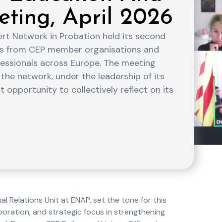
eting, April 2026
ert Network in Probation held its second
ves from CEP member organisations and
ofessionals across Europe. The meeting
the network, under the leadership of its
 opportunity to collectively reflect on its
l Relations Unit at ENAP, set the tone for this
boration, and strategic focus in strengthening