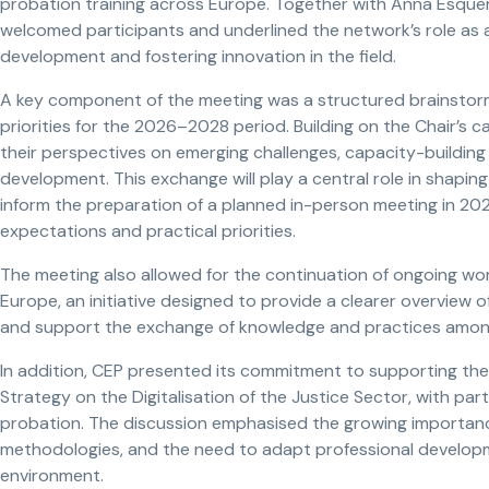
probation training across Europe. Together with Anna Esquerr
welcomed participants and underlined the network’s role as a
development and fostering innovation in the field.
A key component of the meeting was a structured brainstormi
priorities for the 2026–2028 period. Building on the Chair’s c
their perspectives on emerging challenges, capacity-building
development. This exchange will play a central role in shaping 
inform the preparation of a planned in-person meeting in 202
expectations and practical priorities.
The meeting also allowed for the continuation of ongoing wor
Europe, an initiative designed to provide a clearer overview 
and support the exchange of knowledge and practices among 
In addition, CEP presented its commitment to supporting th
Strategy on the Digitalisation of the Justice Sector, with parti
probation. The discussion emphasised the growing importance
methodologies, and the need to adapt professional developm
environment.