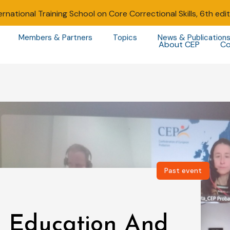
ernational Training School on Core Correctional Skills, 6th edi
Members & Partners
Topics
News & Publication
About CEP
Co
Past event
 Education And