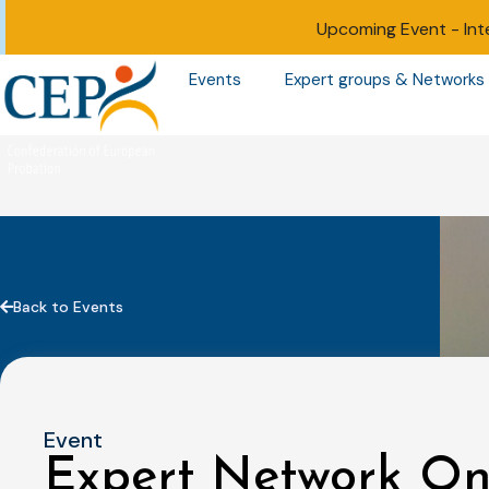
Upcoming Event -
Int
Events
Expert groups & Networks
Back to Events
Event
Expert Network On