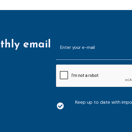
thly email
E-
mailaddress
*
CAPTCHA
Keep up to date with imp