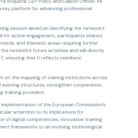
à Roqueta, CEP Policy and Liaison Officer, he
 key platform for advancing professional
ng session aimed at identifying the network’s
all for active engagement, participants shared
 needs, and thematic areas requiring further
the network’s future activities and will directly
7, ensuring that it reflects members’
k on the mapping of training institutions across
of existing structures, strengthen cooperation,
training providers.
e implementation of the European Commission’s
cular attention to its implications for
 of digital competencies, innovative training
ent frameworks to an evolving technological