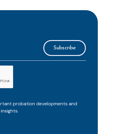
ortant probation developments and
insights.