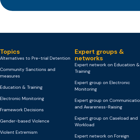
Topics
Expert groups &
networks
Alternatives to Pre-trial Detention
Expert network on Education &
Community Sanctions and
Training
measures
Expert group on Electronic
Education & Training
Monitoring
Electronic Monitoring
Expert group on Communicati
and Awareness-Raising
Framework Decisions
Expert group on Caseload and
Gender-based Violence
Workload
Violent Extremism
Expert network on Foreign