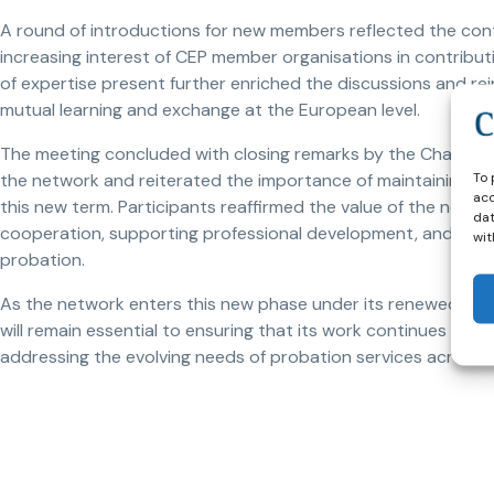
A round of introductions for new members reflected the con
increasing interest of CEP member organisations in contributi
of expertise present further enriched the discussions and rei
mutual learning and exchange at the European level.
The meeting concluded with closing remarks by the Chair, Céd
To 
the network and reiterated the importance of maintaining
acc
this new term. Participants reaffirmed the value of the netw
dat
cooperation, supporting professional development, and promo
wit
probation.
As the network enters this new phase under its renewed lead
will remain essential to ensuring that its work continues to be
addressing the evolving needs of probation services across 