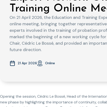
Training Online Me
On 21 April 2026, the Education and Training Exp
online meeting, bringing together representati
experts involved in the training of probation pr
marked the beginning of a new working cycle for 
Chair, Cédric Le Bossé, and provided an important
future direction.
21 Apr 2026
Online
Opening the session, Cédric Le Bossé, Head of the Internationa
new phase by highlighting the importance of continuity, colla