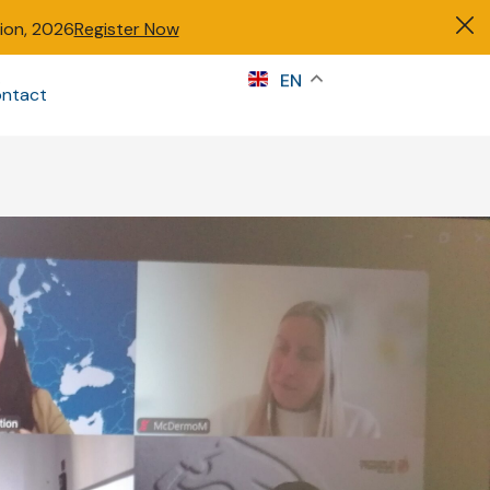
tion, 2026
Register Now
s
EN
ntact
Sign in