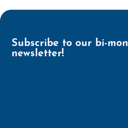
Subscribe to our bi-mon
newsletter!