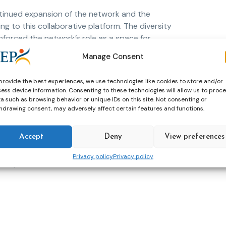
tinued expansion of the network and the
ng to this collaborative platform. The diversity
nforced the network’s role as a space for
Manage Consent
ric Le Bossé, who outlined the next steps for
provide the best experiences, we use technologies like cookies to store and/or
 strong engagement from members throughout
ess device information. Consenting to these technologies will allow us to proc
ork as a key mechanism for advancing
a such as browsing behavior or unique IDs on this site. Not consenting or
ting high-quality education and training in
hdrawing consent, may adversely affect certain features and functions.
Accept
Deny
View preferences
ership, the active involvement of its members
 relevant, responsive, and impactful in
Privacy policy
Privacy policy
Europe.