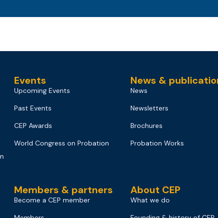
Events
News & publicatio
Upcoming Events
News
Past Events
Newsletters
CEP Awards
Brochures
World Congress on Probation
Probation Works
on
Members & partners
About CEP
Become a CEP member
What we do
Members
Founding & history of CEP