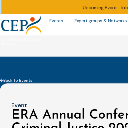
Upcoming Event -
Int
Events
Expert groups & Networks
Back to Events
Event
ERA Annual Confe