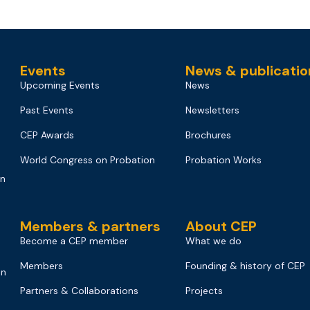
Events
News & publicatio
Upcoming Events
News
Past Events
Newsletters
CEP Awards
Brochures
World Congress on Probation
Probation Works
on
Members & partners
About CEP
Become a CEP member
What we do
Members
Founding & history of CEP
on
Partners & Collaborations
Projects