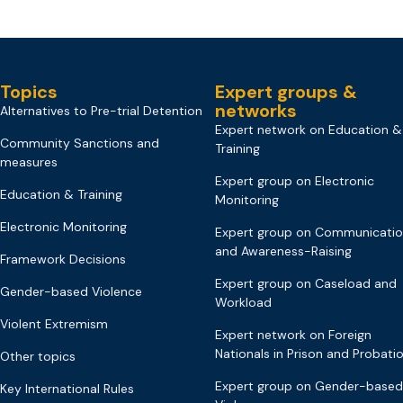
Topics
Expert groups &
networks
Alternatives to Pre-trial Detention
Expert network on Education &
Community Sanctions and
Training
measures
Expert group on Electronic
Education & Training
Monitoring
Electronic Monitoring
Expert group on Communicati
and Awareness-Raising
Framework Decisions
Expert group on Caseload and
Gender-based Violence
Workload
Violent Extremism
Expert network on Foreign
Nationals in Prison and Probati
Other topics
Expert group on Gender-based
Key International Rules