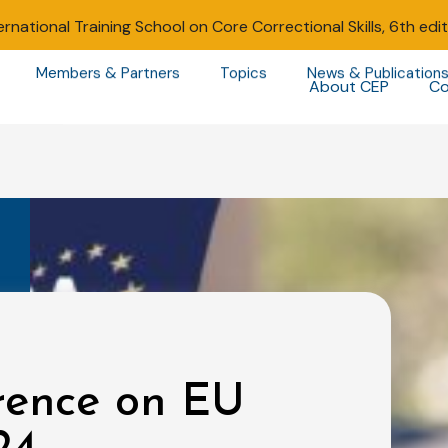
ernational Training School on Core Correctional Skills, 6th edi
Members & Partners
Topics
News & Publication
About CEP
Co
rence on EU