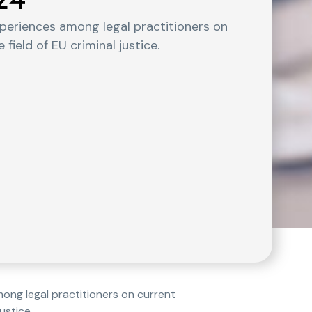
24
experiences among legal practitioners on
field of EU criminal justice.
mong legal practitioners on current
ustice.