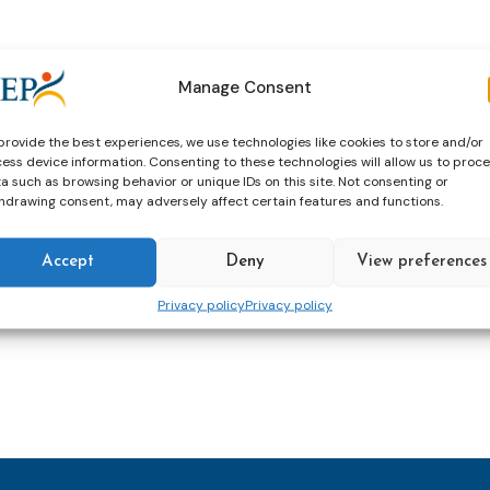
 online!
r top-quality speakers and other participants.
Manage Consent
provide the best experiences, we use technologies like cookies to store and/or
ess device information. Consenting to these technologies will allow us to proc
al Institute of Justice (NIJ), Bulgaria
a such as browsing behavior or unique IDs on this site. Not consenting or
hdrawing consent, may adversely affect certain features and functions.
Accept
Deny
View preferences
Privacy policy
Privacy policy