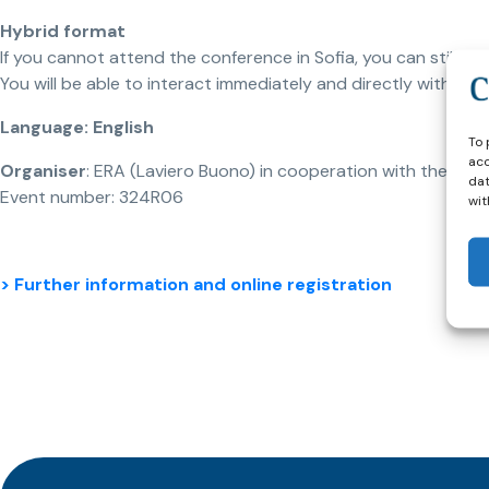
Hybrid format
If you cannot attend the conference in Sofia, you can still join
You will be able to interact immediately and directly with ou
Language: English
To 
acc
Organiser
: ERA (Laviero Buono) in cooperation with the Nation
dat
Event number: 324R06
wit
> Further information and online registration