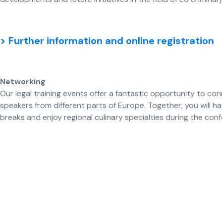
> Further information and online registration
Networking
Our legal training events offer a fantastic opportunity to con
speakers from different parts of Europe. Together, you will 
breaks and enjoy regional culinary specialties during the con