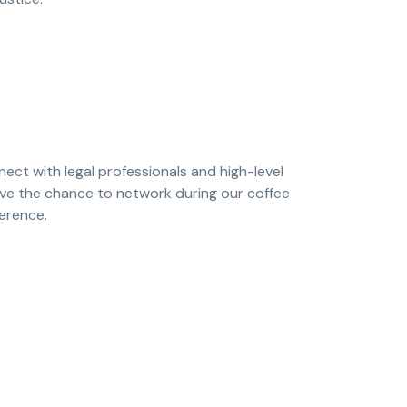
nect with legal professionals and high-level
have the chance to network during our coffee
ference.