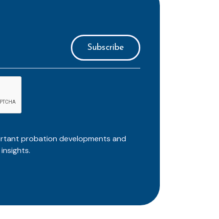
ortant probation developments and
insights.