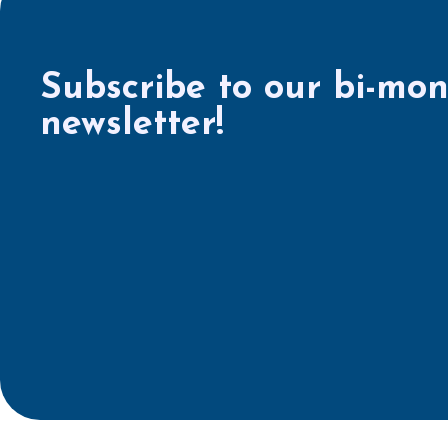
Subscribe to our bi-mon
newsletter!