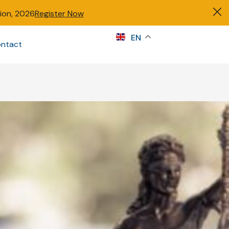
tion, 2026
Register Now
s
EN
ntact
Sign in