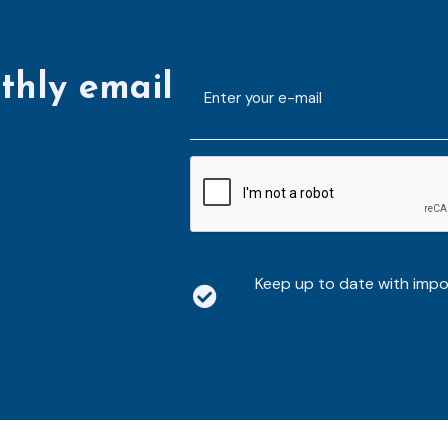
thly email
E-
mailaddress
*
CAPTCHA
Keep up to date with imp