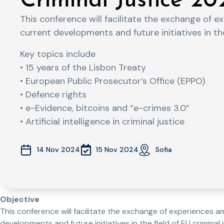
Criminal Justice 20
This conference will facilitate the exchange of 
current developments and future initiatives in the 
Key topics include
• 15 years of the Lisbon Treaty
• European Public Prosecutor’s Office (EPPO)
• Defence rights
• e-Evidence, bitcoins and “e-crimes 3.0”
• Artificial intelligence in criminal justice
15 Nov 2024
14 Nov 2024
Sofia
Objective
This conference will facilitate the exchange of experiences a
developments and future initiatives in the field of EU criminal j