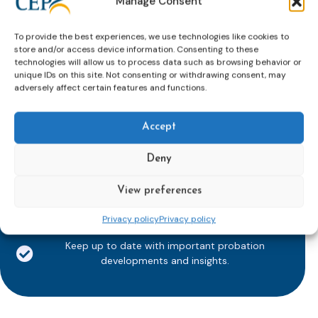
Manage Consent
To provide the best experiences, we use technologies like cookies to
store and/or access device information. Consenting to these
technologies will allow us to process data such as browsing behavior or
Subscribe to our bi-monthly
unique IDs on this site. Not consenting or withdrawing consent, may
adversely affect certain features and functions.
email newsletter!
E-
mailaddress
Accept
*
Deny
CAPTCHA
View preferences
Privacy policy
Privacy policy
Keep up to date with important probation
developments and insights.