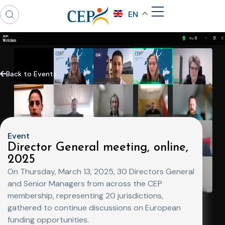
EN
Back to Events
Event
Director General meeting, online,
2025
On Thursday, March 13, 2025, 30 Directors General
and Senior Managers from across the CEP
membership, representing 20 jurisdictions,
gathered to continue discussions on European
funding opportunities.