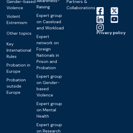
Awareness-
Gender-based
Partners &
Raising
Violence
Collaborations
Expert group
Violent
on Caseload
Extremism
and Workload
Privacy policy
Other topics
Expert
network on
Key
Foreign
International
Nationals in
Rules
Prison and
Probation in
Probation
Europe
Expert group
Probation
on Gender-
outside
based
Europe
Violence
Expert group
on Mental
Health
Expert group
on Research