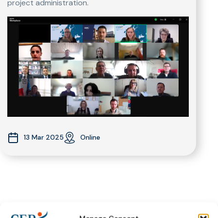
project administration.
13 Mar 2025
Online