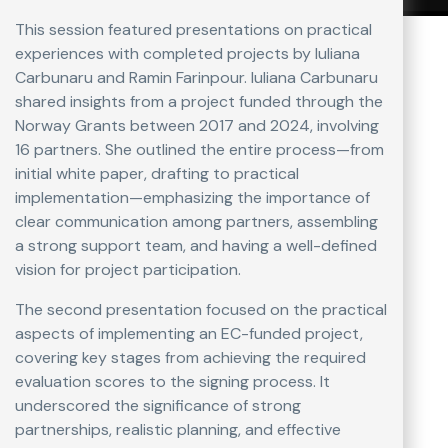
This session featured presentations on practical
experiences with completed projects by Iuliana
Carbunaru and Ramin Farinpour. Iuliana Carbunaru
shared insights from a project funded through the
Norway Grants between 2017 and 2024, involving
16 partners. She outlined the entire process—from
initial white paper, drafting to practical
implementation—emphasizing the importance of
clear communication among partners, assembling
a strong support team, and having a well-defined
vision for project participation.
The second presentation focused on the practical
aspects of implementing an EC-funded project,
covering key stages from achieving the required
evaluation scores to the signing process. It
underscored the significance of strong
partnerships, realistic planning, and effective