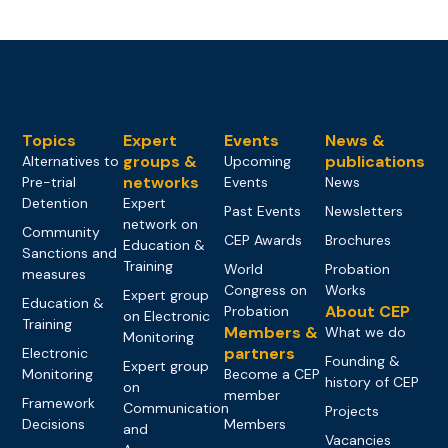
Topics
Expert
Events
News &
groups &
publications
Alternatives to
Upcoming
networks
Pre-trial
Events
News
Detention
Expert
Past Events
Newsletters
network on
Community
CEP Awards
Brochures
Education &
Sanctions and
Training
World
Probation
measures
Congress on
Works
Expert group
Education &
About CEP
Probation
on Electronic
Training
Members &
What we do
Monitoring
partners
Electronic
Founding &
Expert group
Monitoring
Become a CEP
history of CEP
on
member
Framework
Communication
Projects
Decisions
Members
and
Vacancies