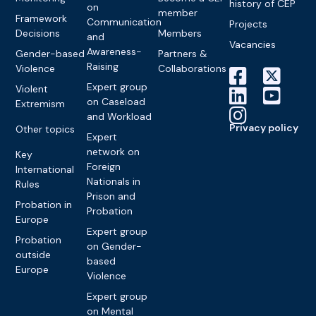
history of CEP
on
member
Framework
Communication
Projects
Decisions
Members
and
Vacancies
Awareness-
Gender-based
Partners &
Raising
Violence
Collaborations
Expert group
Violent
on Caseload
Extremism
and Workload
Privacy policy
Other topics
Expert
network on
Key
Foreign
International
Nationals in
Rules
Prison and
Probation in
Probation
Europe
Expert group
Probation
on Gender-
outside
based
Europe
Violence
Expert group
on Mental