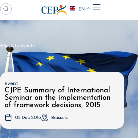
EN
Back to Events
Event
CJPE Summary of International
Seminar on the implementation
of framework decisions, 2015
03 Dec 2015
Brussels