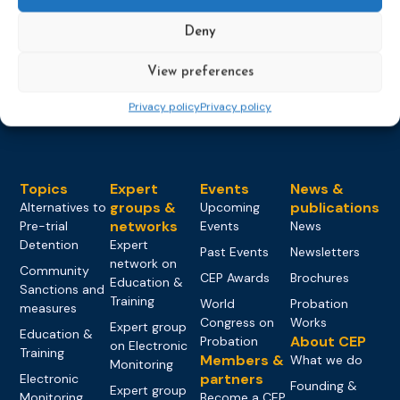
Deny
View preferences
Privacy policy
Privacy policy
Topics
Expert
Events
News &
groups &
publications
Alternatives to
Upcoming
networks
Pre-trial
Events
News
Detention
Expert
Past Events
Newsletters
network on
Community
CEP Awards
Brochures
Education &
Sanctions and
Training
World
Probation
measures
Congress on
Works
Expert group
Education &
About CEP
Probation
on Electronic
Training
Members &
What we do
Monitoring
partners
Electronic
Founding &
Expert group
Monitoring
Become a CEP