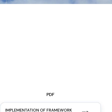
PDF
IMPLEMENTATION OF FRAMEWORK