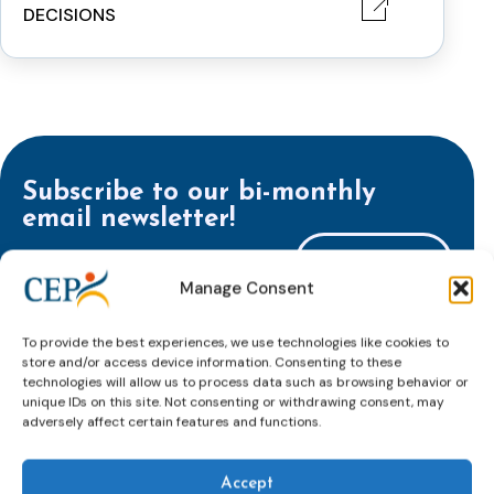
DECISIONS
Subscribe to our bi-monthly
email newsletter!
E-
mailaddress
Manage Consent
*
CAPTCHA
To provide the best experiences, we use technologies like cookies to
store and/or access device information. Consenting to these
technologies will allow us to process data such as browsing behavior or
unique IDs on this site. Not consenting or withdrawing consent, may
adversely affect certain features and functions.
Keep up to date with important probation
developments and insights.
Accept