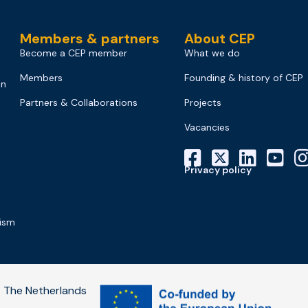
Members & partners
About CEP
Become a CEP member
What we do
Members
Founding & history of CEP
on
Partners & Collaborations
Projects
Vacancies
Privacy policy
mism
 The Netherlands