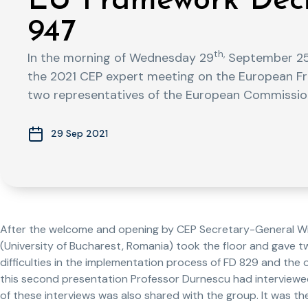
EU Framework Deci
947
th,
In the morning of Wednesday 29
September 25 
the 2021 CEP expert meeting on the European Fr
two representatives of the European Commissio
29 Sep 2021
After the welcome and opening by CEP Secretary-General Wil
(University of Bucharest, Romania) took the floor and gave 
difficulties in the implementation process of FD 829 and the
this second presentation Professor Durnescu had interviewed 
of these interviews was also shared with the group. It was th