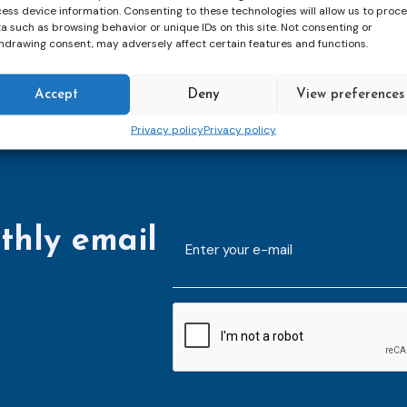
ess device information. Consenting to these technologies will allow us to proc
a such as browsing behavior or unique IDs on this site. Not consenting or
hdrawing consent, may adversely affect certain features and functions.
Accept
Deny
View preferences
Privacy policy
Privacy policy
thly email
E-
mailaddress
*
CAPTCHA