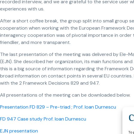
recorded interview, and we are grateful to the service user wh
experiences with us.
After a short coffee break, the group split into small group 
cooperation when working with the European Framework Decis
interagency cooperation was of pivotal importance in order 
friendlier, and more transparent.
The last presentation of the meeting was delivered by Ele-M
(EJN). She described her organization, its main functions an
this is a big source of information regarding the Framework De
broad information on contact points in several EU countries.
with the 2 Framework Decisions 829 and 947.
All presentations of the meeting can be downloaded below.
Presentation FD 829 – Pre-triad ; Prof. Ioan Durnescu
FD 947 Case study Prof. Ioan Durnescu
EJN presentation
To 