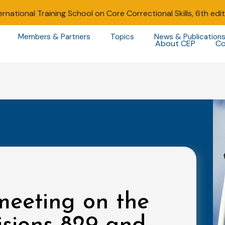
ernational Training School on Core Correctional Skills, 6th edi
Members & Partners
Topics
News & Publication
About CEP
Co
meeting on the