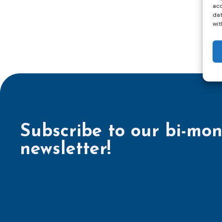
acc
dat
wit
Subscribe to our bi-mon
newsletter!