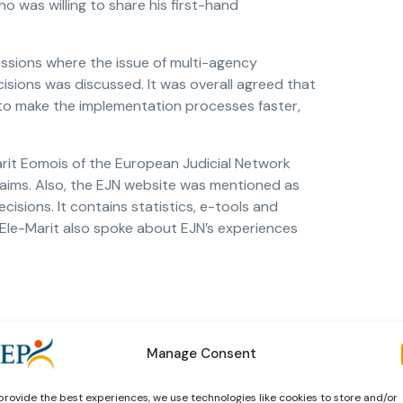
o was willing to share his first-hand
sessions where the issue of multi-agency
ions was discussed. It was overall agreed that
to make the implementation processes faster,
arit Eomois of the European Judicial Network
d aims. Also, the EJN website was mentioned as
cisions. It contains statistics, e-tools and
 Ele-Marit also spoke about EJN’s experiences
Manage Consent
provide the best experiences, we use technologies like cookies to store and/or