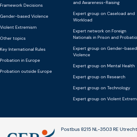
and Awareness-Raising
Framework Decisions
Expert group on Caseload and
Gender-based Violence
Workload
Violent Extremism
Expert network on Foreign
Nationals in Prison and Probati
Other topics
Expert group on Gender-based
Key International Rules
Violence
Probation in Europe
Expert group on Mental Health
Probation outside Europe
Expert group on Research
Expert group on Technology
Expert group on Violent Extre
Postbus 8215 NL-3503 RE Utrecht