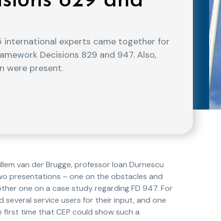
sions 829 and
international experts came together for
amework Decisions 829 and 947. Also,
n were present.
lem van der Brugge, professor Ioan Durnescu
two presentations – one on the obstacles and
 other one on a case study regarding FD 947. For
several service users for their input, and one
e first time that CEP could show such a