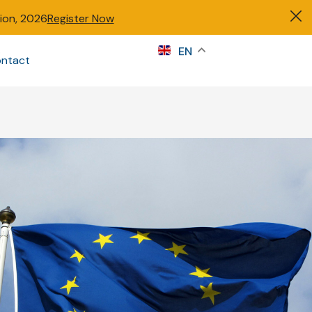
tion, 2026
Register Now
s
EN
ntact
Sign in