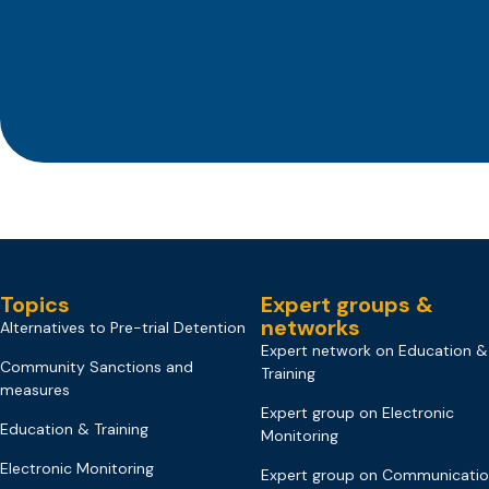
Topics
Expert groups &
networks
Alternatives to Pre-trial Detention
Expert network on Education &
Community Sanctions and
Training
measures
Expert group on Electronic
Education & Training
Monitoring
Electronic Monitoring
Expert group on Communicati