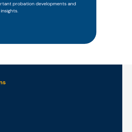
ortant probation developments and
insights.
ns