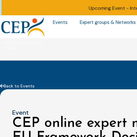
Upcoming Event -
Int
Events
Expert groups & Networks
Back to Events
Event
CEP online expert 