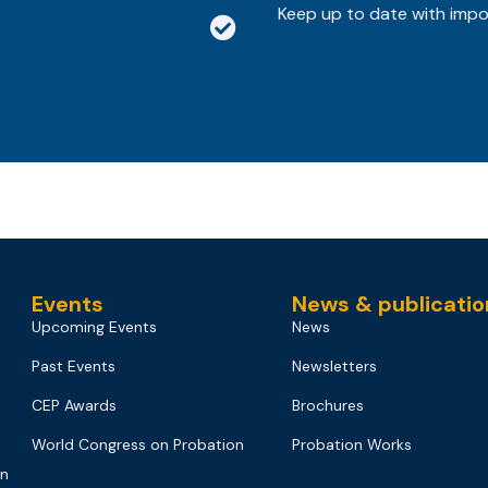
Keep up to date with imp
Events
News & publicatio
Upcoming Events
News
Past Events
Newsletters
CEP Awards
Brochures
World Congress on Probation
Probation Works
on