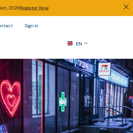
tion, 2026
Register Now
ntact
Sign in
s
EN