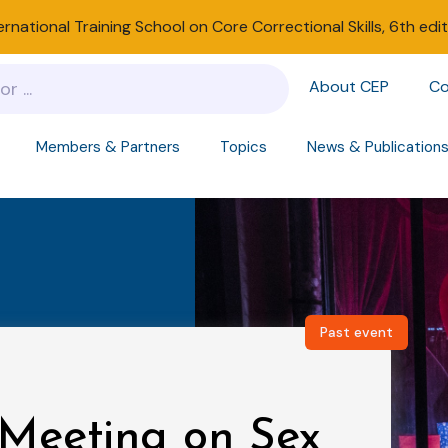
ernational Training School on Core Correctional Skills, 6th edi
About CEP
Co
Members & Partners
Topics
News & Publication
Past event
Meeting on Sex