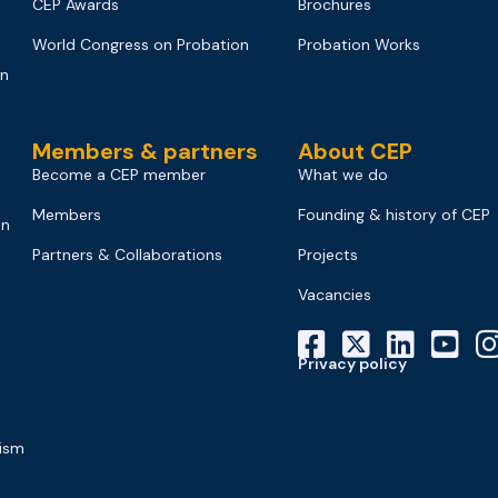
CEP Awards
Brochures
World Congress on Probation
Probation Works
on
Members & partners
About CEP
Become a CEP member
What we do
Members
Founding & history of CEP
on
Partners & Collaborations
Projects
Vacancies
Privacy policy
mism