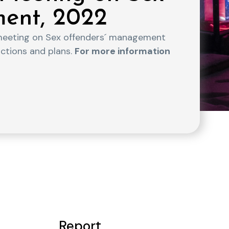
ent, 2022
meeting on Sex offenders´ management
actions and plans.
For more information
Report