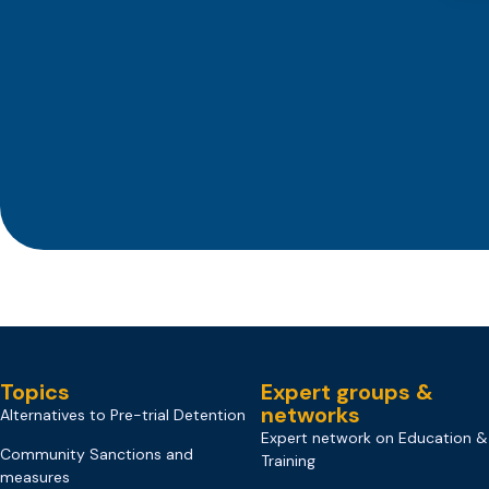
Topics
Expert groups &
networks
Alternatives to Pre-trial Detention
Expert network on Education &
Community Sanctions and
Training
measures