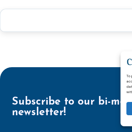
To 
acc
dat
wit
Subscribe to our bi-mon
newsletter!