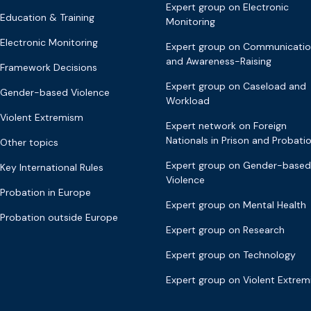
Expert group on Electronic
Education & Training
Monitoring
Electronic Monitoring
Expert group on Communicati
and Awareness-Raising
Framework Decisions
Expert group on Caseload and
Gender-based Violence
Workload
Violent Extremism
Expert network on Foreign
Nationals in Prison and Probati
Other topics
Expert group on Gender-based
Key International Rules
Violence
Probation in Europe
Expert group on Mental Health
Probation outside Europe
Expert group on Research
Expert group on Technology
Expert group on Violent Extre