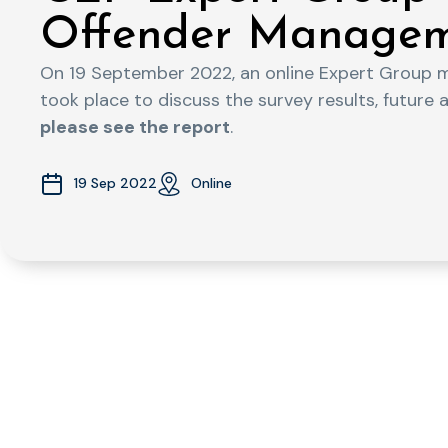
Offender Managem
On 19 September 2022, an online Expert Group 
took place to discuss the survey results, future 
please see the report
.
19 Sep 2022
Online