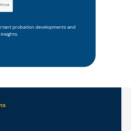
ortant probation developments and
insights.
ns