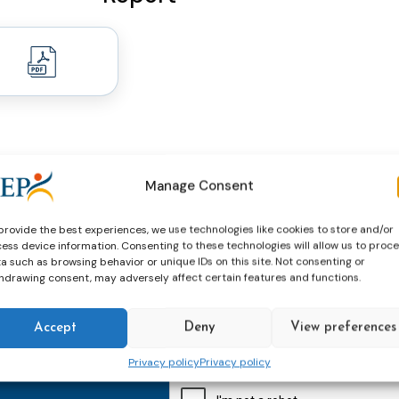
Manage Consent
provide the best experiences, we use technologies like cookies to store and/or
ess device information. Consenting to these technologies will allow us to proc
a such as browsing behavior or unique IDs on this site. Not consenting or
hdrawing consent, may adversely affect certain features and functions.
thly email
E-
mailaddress
Accept
Deny
View preferences
*
Privacy policy
Privacy policy
CAPTCHA