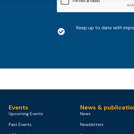
Keep up to date with imp
Events
News & publicatio
Upcoming Events
News
Past Events
Newsletters