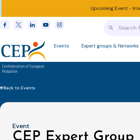
Upcoming Event -
Int
Events
Expert groups & Networks
Back to Events
Event
CEP Expert Group 