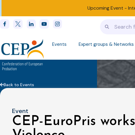
Upcoming Event -
Int
Events
Expert groups & Networks
Back to Events
Event
CEP-EuroPris work