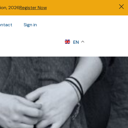
tion, 2026
Register Now
ntact
Sign in
s
EN