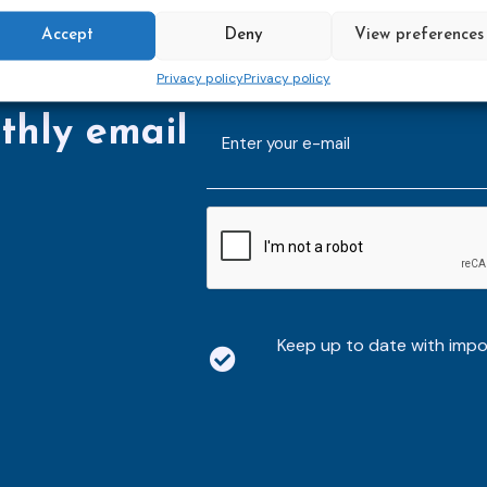
Accept
Deny
View preferences
Privacy policy
Privacy policy
thly email
E-
mailaddress
*
CAPTCHA
Keep up to date with imp