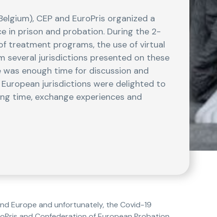
(Belgium), CEP and EuroPris organized a
e in prison and probation. During the 2-
of treatment programs, the use of virtual
m several jurisdictions presented on these
re was enough time for discussion and
l European jurisdictions were delighted to
ong time, exchange experiences and
nd Europe and unfortunately, the Covid-19
uroPris and Confederation of European Probation