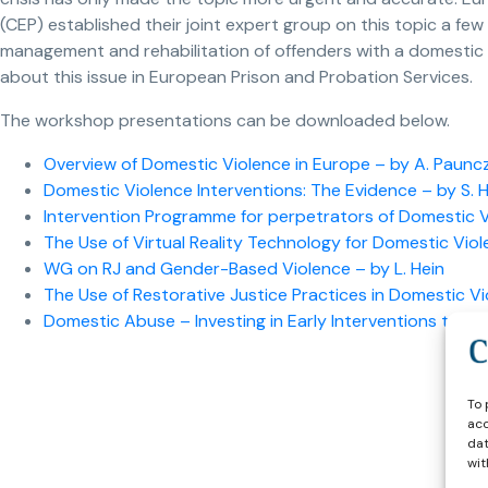
(CEP) established their joint expert group on this topic a few
management and rehabilitation of offenders with a domestic
about this issue in European Prison and Probation Services.
The workshop presentations can be downloaded below.
Overview of Domestic Violence in Europe – by A. Paunc
Domestic Violence Interventions: The Evidence – by S. 
Intervention Programme for perpetrators of Domestic Vio
The Use of Virtual Reality Technology for Domestic Viol
WG on RJ and Gender-Based Violence – by L. Hein
The Use of Restorative Justice Practices in Domestic Vi
Domestic Abuse – Investing in Early Interventions to Pre
To 
acc
dat
wit