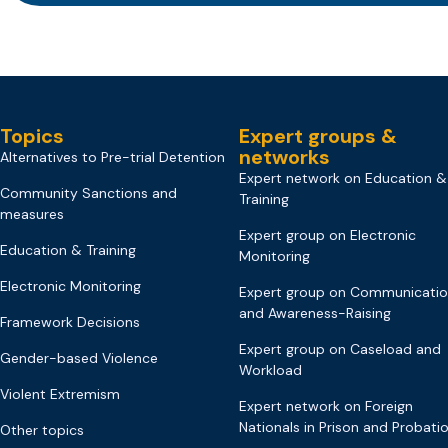
Topics
Expert groups &
networks
Alternatives to Pre-trial Detention
Expert network on Education &
Community Sanctions and
Training
measures
Expert group on Electronic
Education & Training
Monitoring
Electronic Monitoring
Expert group on Communicati
and Awareness-Raising
Framework Decisions
Expert group on Caseload and
Gender-based Violence
Workload
Violent Extremism
Expert network on Foreign
Nationals in Prison and Probati
Other topics