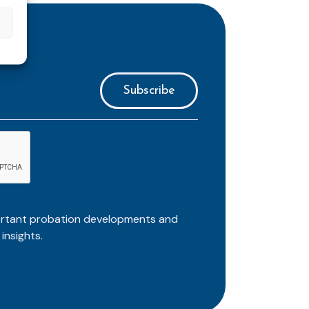
ortant probation developments and
insights.