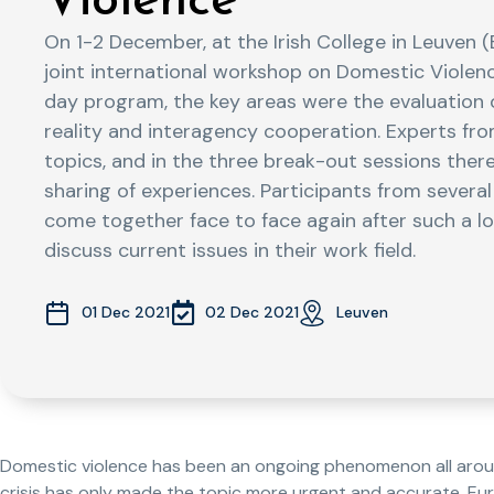
Violence
On 1-2 December, at the Irish College in Leuven 
joint international workshop on Domestic Violenc
day program, the key areas were the evaluation 
reality and interagency cooperation. Experts fro
topics, and in the three break-out sessions the
sharing of experiences. Participants from severa
come together face to face again after such a l
discuss current issues in their work field.
02 Dec 2021
01 Dec 2021
Leuven
Domestic violence has been an ongoing phenomenon all arou
crisis has only made the topic more urgent and accurate. E