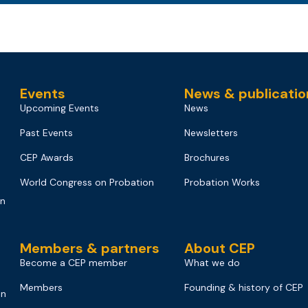
Events
News & publicatio
Upcoming Events
News
Past Events
Newsletters
CEP Awards
Brochures
World Congress on Probation
Probation Works
on
Members & partners
About CEP
Become a CEP member
What we do
Members
Founding & history of CEP
on