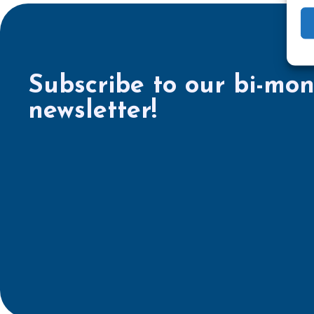
Subscribe to our bi-mon
newsletter!