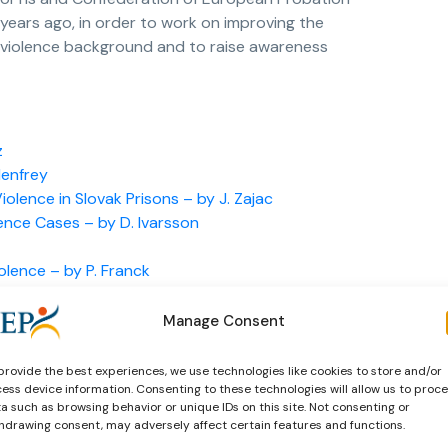
 years ago, in order to work on improving the
 violence background and to raise awareness
z
Henfrey
lence in Slovak Prisons – by J. Zajac
ence Cases – by D. Ivarsson
olence – by P. Franck
vent Offending – by. Dr. G. O’Hare
Manage Consent
provide the best experiences, we use technologies like cookies to store and/or
ess device information. Consenting to these technologies will allow us to proc
a such as browsing behavior or unique IDs on this site. Not consenting or
hdrawing consent, may adversely affect certain features and functions.