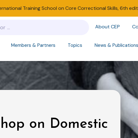
ernational Training School on Core Correctional Skills, 6th edi
About CEP
Co
Members & Partners
Topics
News & Publication
shop on Domestic