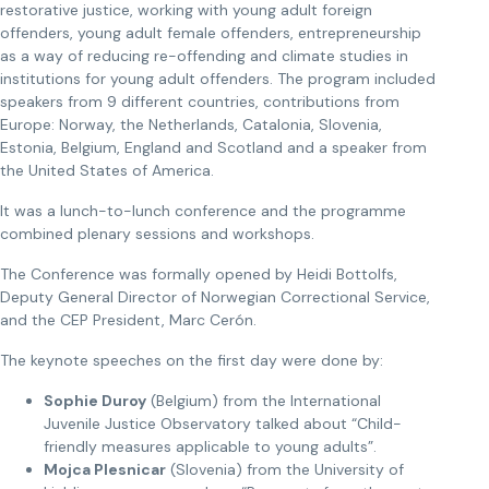
restorative justice, working with young adult foreign
offenders, young adult female offenders, entrepreneurship
as a way of reducing re-offending and climate studies in
institutions for young adult offenders. The program included
speakers from 9 different countries, contributions from
Europe: Norway, the Netherlands, Catalonia, Slovenia,
Estonia, Belgium, England and Scotland and a speaker from
the United States of America.
It was a lunch-to-lunch conference and the programme
combined plenary sessions and workshops.
The Conference was formally opened by Heidi Bottolfs,
Deputy General Director of Norwegian Correctional Service,
and the CEP President, Marc Cerón.
The keynote speeches on the first day were done by:
Sophie Duroy
(Belgium) from the International
Juvenile Justice Observatory talked about “Child-
friendly measures applicable to young adults”.
Mojca Plesnicar
(Slovenia) from the University of