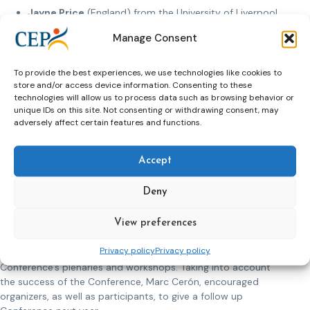
Jayne Price
(England) from the University of Liverpool
gave a speech on “Exploring the pathways and
Manage Consent
transitions between juvenile and adult penal
institutions”
Melissa Lefas
(United States of America) from the
To provide the best experiences, we use technologies like cookies to
store and/or access device information. Consenting to these
Global Center of Criminal Justice and Rule of Law
technologies will allow us to process data such as browsing behavior or
talking spoke about “Juvenile extremist offenders in
unique IDs on this site. Not consenting or withdrawing consent, may
the prison and probation service”.
adversely affect certain features and functions.
Jolande uit Beijerse
(The Netherlands) from
Rotterdam University talked “Experiences with the new
Dutch law and policy on young adult offenders”.
Accept
During the second round of workshops participants
Deny
discussed: restorative and family-based approaches, foreign
citizens, and restorative justice in penal context.
View preferences
The closing speech was delivered by Marc Cerón, the CEP
Privacy policy
Privacy policy
President. He talked about his reflections on the
Conference’s plenaries and workshops. Taking into account
the success of the Conference, Marc Cerón, encouraged
organizers, as well as participants, to give a follow up