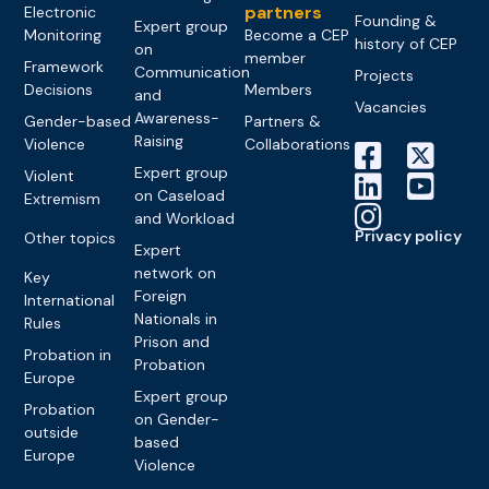
partners
Electronic
Founding &
Expert group
Monitoring
Become a CEP
history of CEP
on
member
Framework
Communication
Projects
Decisions
Members
and
Vacancies
Awareness-
Gender-based
Partners &
Raising
Violence
Collaborations
Expert group
Violent
on Caseload
Extremism
and Workload
Privacy policy
Other topics
Expert
network on
Key
Foreign
International
Nationals in
Rules
Prison and
Probation in
Probation
Europe
Expert group
Probation
on Gender-
outside
based
Europe
Violence