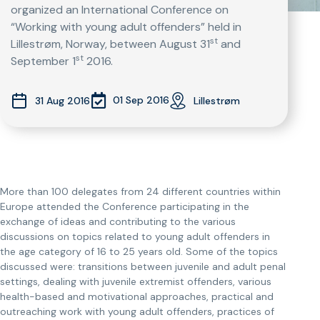
organized an International Conference on
“Working with young adult offenders” held in
st
Lillestrøm, Norway, between August 31
and
st
September 1
2016.
01 Sep 2016
31 Aug 2016
Lillestrøm
More than 100 delegates from 24 different countries within
Europe attended the Conference participating in the
exchange of ideas and contributing to the various
discussions on topics related to young adult offenders in
the age category of 16 to 25 years old. Some of the topics
discussed were: transitions between juvenile and adult penal
settings, dealing with juvenile extremist offenders, various
health-based and motivational approaches, practical and
outreaching work with young adult offenders, practices of