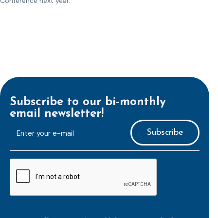
Conference next year.
Subscribe to our bi-monthly
email newsletter!
E-
mailaddress
*
CAPTCHA