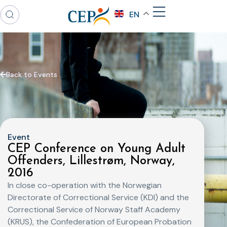
EN
Back to Events
Event
CEP Conference on Young Adult
Offenders, Lillestrøm, Norway,
2016
In close co-operation with the Norwegian
Directorate of Correctional Service (KDI) and the
Correctional Service of Norway Staff Academy
(KRUS), the Confederation of European Probation