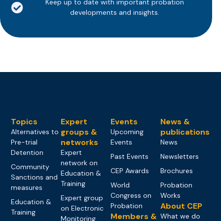
Keep up to date with important probation
developments and insights.
Topics
Expert
Events
News &
groups &
publications
Alternatives to
Upcoming
networks
Pre-trial
Events
News
Detention
Expert
Past Events
Newsletters
network on
Community
CEP Awards
Brochures
Education &
Sanctions and
Training
World
Probation
measures
Congress on
Works
Expert group
Education &
About CEP
Probation
on Electronic
Training
Members &
What we do
Monitoring