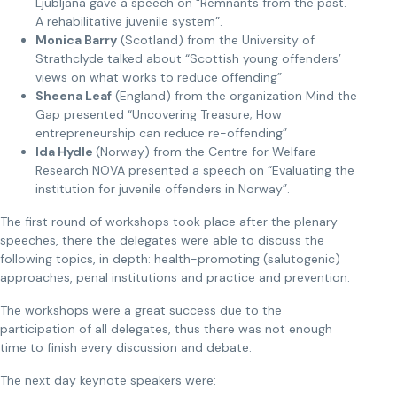
Ljubljana gave a speech on “Remnants from the past.
A rehabilitative juvenile system”.
Monica Barry
(Scotland) from the University of
Strathclyde talked about “Scottish young offenders’
views on what works to reduce offending”
Sheena Leaf
(England) from the organization Mind the
Gap presented “Uncovering Treasure; How
entrepreneurship can reduce re-offending”
Ida Hydle
(Norway) from the Centre for Welfare
Research NOVA presented a speech on “Evaluating the
institution for juvenile offenders in Norway”.
The first round of workshops took place after the plenary
speeches, there the delegates were able to discuss the
following topics, in depth: health-promoting (salutogenic)
approaches, penal institutions and practice and prevention.
The workshops were a great success due to the
participation of all delegates, thus there was not enough
time to finish every discussion and debate.
The next day keynote speakers were: