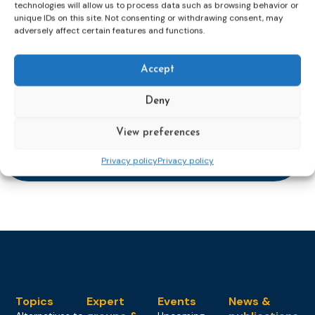
technologies will allow us to process data such as browsing behavior or
mailaddress
unique IDs on this site. Not consenting or withdrawing consent, may
*
adversely affect certain features and functions.
CAPTCHA
Accept
Deny
Keep up to date with important probation
View preferences
developments and insights.
Privacy policy
Privacy policy
Topics
Expert
Events
News &