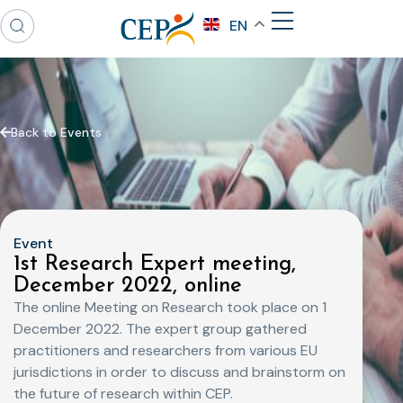
EN
Back to Events
Event
1st Research Expert meeting,
December 2022, online
The online Meeting on Research took place on 1
December 2022. The expert group gathered
practitioners and researchers from various EU
jurisdictions in order to discuss and brainstorm on
the future of research within CEP.