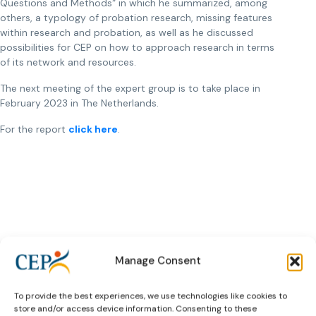
Questions and Methods“ in which he summarized, among
others, a typology of probation research, missing features
within research and probation, as well as he discussed
possibilities for CEP on how to approach research in terms
of its network and resources.
The next meeting of the expert group is to take place in
February 2023 in The Netherlands.
For the report
click here
.
Manage Consent
Subscribe to our bi-monthly
email newsletter!
To provide the best experiences, we use technologies like cookies to
E-
store and/or access device information. Consenting to these