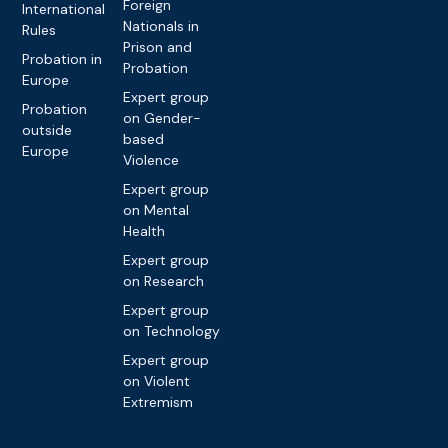
Foreign
International
Nationals in
Rules
Prison and
Probation in
Probation
Europe
Expert group
Probation
on Gender-
outside
based
Europe
Violence
Expert group
on Mental
Health
Expert group
on Research
Expert group
on Technology
Expert group
on Violent
Extremism