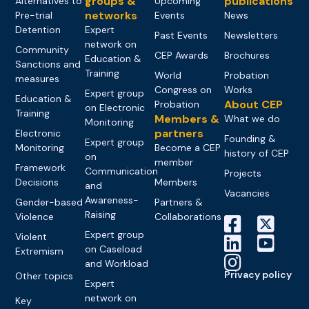
groups &
publications
Alternatives to
Upcoming
networks
Pre-trial
Events
News
Detention
Expert
Past Events
Newsletters
network on
Community
CEP Awards
Brochures
Education &
Sanctions and
Training
World
Probation
measures
Congress on
Works
Expert group
Education &
About CEP
Probation
on Electronic
Training
Members &
What we do
Monitoring
partners
Electronic
Founding &
Expert group
Monitoring
Become a CEP
history of CEP
on
member
Framework
Communication
Projects
Decisions
Members
and
Vacancies
Awareness-
Gender-based
Partners &
Raising
Violence
Collaborations
Expert group
Violent
on Caseload
Extremism
and Workload
Privacy policy
Other topics
Expert
network on
Key