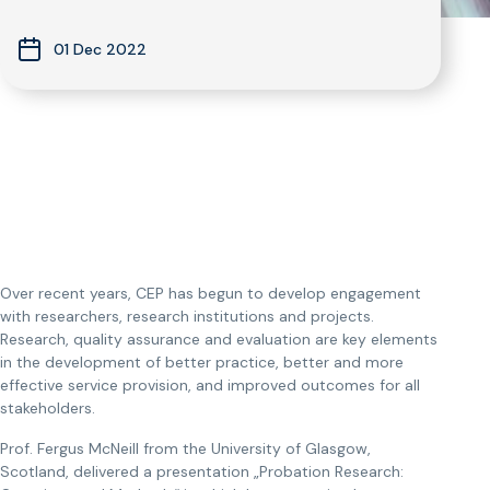
01 Dec 2022
Over recent years, CEP has begun to develop engagement
with researchers, research institutions and projects.
Research, quality assurance and evaluation are key elements
in the development of better practice, better and more
effective service provision, and improved outcomes for all
stakeholders.
Prof. Fergus McNeill from the University of Glasgow,
Scotland, delivered a presentation „Probation Research: