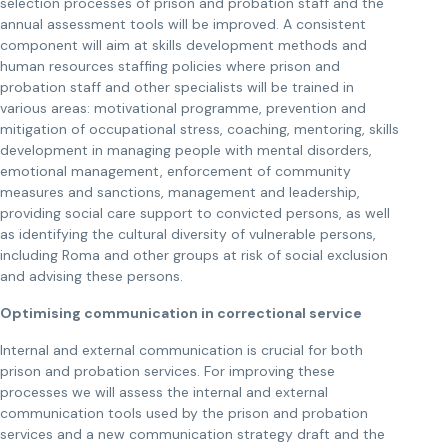
selection processes of prison and probation staff and the
annual assessment tools will be improved. A consistent
component will aim at skills development methods and
human resources staffing policies where prison and
probation staff and other specialists will be trained in
various areas: motivational programme, prevention and
mitigation of occupational stress, coaching, mentoring, skills
development in managing people with mental disorders,
emotional management, enforcement of community
measures and sanctions, management and leadership,
providing social care support to convicted persons, as well
as identifying the cultural diversity of vulnerable persons,
including Roma and other groups at risk of social exclusion
and advising these persons.
Optimising communication in correctional service
Internal and external communication is crucial for both
prison and probation services. For improving these
processes we will assess the internal and external
communication tools used by the prison and probation
services and a new communication strategy draft and the