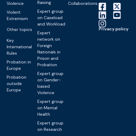
Raising
Violence
Collaborations
Expert group
Violent
on Caseload
Extremism
and Workload
Privacy policy
Other topics
Expert
network on
Key
Foreign
International
Nationals in
Rules
Prison and
Probation in
Probation
Europe
Expert group
Probation
on Gender-
outside
based
Europe
Violence
Expert group
on Mental
Health
Expert group
on Research