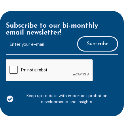
Subscribe to our bi-monthly
email newsletter!
E-
mailaddress
*
CAPTCHA
Keep up to date with important probation
developments and insights.