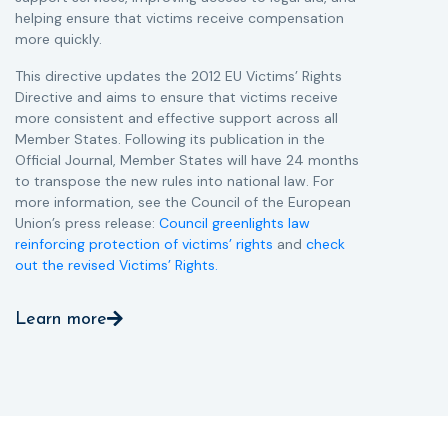
helping ensure that victims receive compensation
more quickly.
This directive updates the 2012 EU Victims’ Rights
Directive and aims to ensure that victims receive
more consistent and effective support across all
Member States. Following its publication in the
Official Journal, Member States will have 24 months
to transpose the new rules into national law. For
more information, see the Council of the European
Union’s press release:
Council greenlights law
reinforcing protection of victims’ rights
and
check
out the revised Victims’ Rights.
Learn more