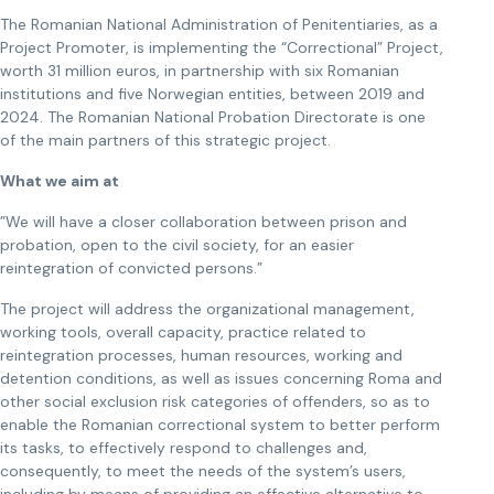
The Romanian National Administration of Penitentiaries, as a
Project Promoter, is implementing the “Correctional” Project,
worth 31 million euros, in partnership with six Romanian
institutions and five Norwegian entities, between 2019 and
2024. The Romanian National Probation Directorate is one
of the main partners of this strategic project.
What we aim at
”We will have a closer collaboration between prison and
probation, open to the civil society, for an easier
reintegration of convicted persons.”
The project will address the organizational management,
working tools, overall capacity, practice related to
reintegration processes, human resources, working and
detention conditions, as well as issues concerning Roma and
other social exclusion risk categories of offenders, so as to
enable the Romanian correctional system to better perform
its tasks, to effectively respond to challenges and,
consequently, to meet the needs of the system’s users,