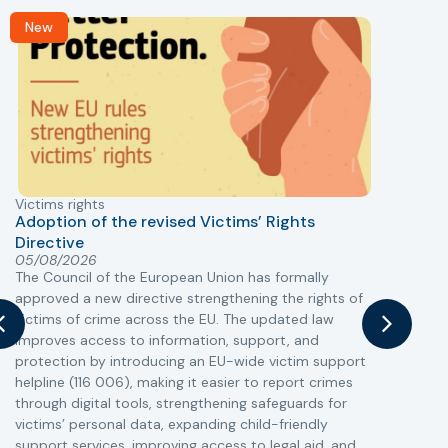
New
Victims rights
j
Adoption of the revised Victims’ Rights
Directive
05/08/2026
The Council of the European Union has formally
T
approved a new directive strengthening the rights of
r
victims of crime across the EU. The updated law
a
improves access to information, support, and
s
protection by introducing an EU-wide victim support
i
helpline (116 006), making it easier to report crimes
c
through digital tools, strengthening safeguards for
r
victims’ personal data, expanding child-friendly
r
support services, improving access to legal aid, and