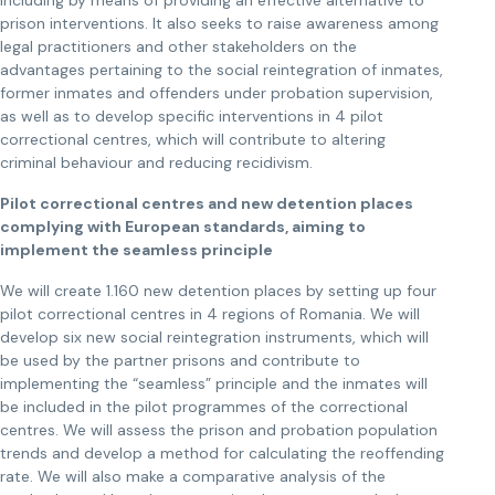
including by means of providing an effective alternative to
prison interventions. It also seeks to raise awareness among
legal practitioners and other stakeholders on the
advantages pertaining to the social reintegration of inmates,
former inmates and offenders under probation supervision,
as well as to develop specific interventions in 4 pilot
correctional centres, which will contribute to altering
criminal behaviour and reducing recidivism.
Pilot correctional centres and new detention places
complying with European standards, aiming to
implement the seamless principle
We will create 1.160 new detention places by setting up four
pilot correctional centres in 4 regions of Romania. We will
develop six new social reintegration instruments, which will
be used by the partner prisons and contribute to
implementing the “seamless” principle and the inmates will
be included in the pilot programmes of the correctional
centres. We will assess the prison and probation population
trends and develop a method for calculating the reoffending
rate. We will also make a comparative analysis of the