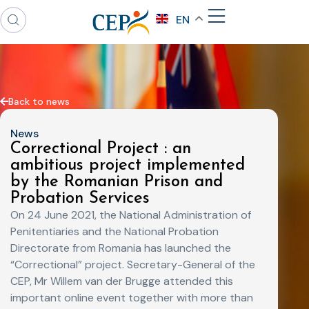
EN
Back to news
News
Correctional Project : an
ambitious project implemented
by the Romanian Prison and
Probation Services
On 24 June 2021, the National Administration of
Penitentiaries and the National Probation
Directorate from Romania has launched the
“Correctional” project. Secretary-General of the
CEP, Mr Willem van der Brugge attended this
important online event together with more than