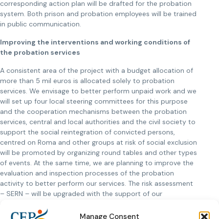
corresponding action plan will be drafted for the probation
system. Both prison and probation employees will be trained
in public communication.
Improving the interventions and working conditions of
the probation services
A consistent area of the project with a budget allocation of
more than 5 mil euros is allocated solely to probation
services. We envisage to better perform unpaid work and we
will set up four local steering committees for this purpose
and the cooperation mechanisms between the probation
services, central and local authorities and the civil society to
support the social reintegration of convicted persons,
centred on Roma and other groups at risk of social exclusion
will be promoted by organizing round tables and other types
of events. At the same time, we are planning to improve the
evaluation and inspection processes of the probation
activity to better perform our services. The risk assessment
– SERN – will be upgraded with the support of our
colleagues from Correctional Services Canada. We have an
ambitious aim to develop various intervention programmes
Manage Consent