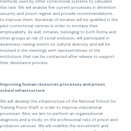
methods used by other correctional systems to calculate
this rate. We will analyse five current processes in detention
security and prison regime and provide recommendations
to improve them. Hundreds of inmates will be qualified in the
pilot correctional centres in order to increase their
employability. As well, inmates, belonging to both Roma and
other groups at risk of social exclusion, will participate in
awareness-raising events on cultural diversity and will be
involved in the meetings with representatives of the
institutions that can be contacted after release to support
their desistance process.
Improving human resources processes and prison
school infrastructure
We will develop the infrastructure of the National School for
Training Prison Staff, in order to improve educational
processes. Also, we aim to perform an organisational
diagnosis and a study on the professional risks of prison and
probation services. We will redefine the recruitment and