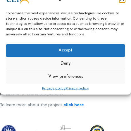
for specific categories of persons at risk of social exclusion,
including Roma, which are under probation service
To provide the best experiences, we use technologies like cookies to
supervision. Last, but not less important we have allocated
store and/or access device information. Consenting to these
an important budget to improve the working conditions and
technologies will allow us to process data such as browsing behavior or
offices in 28 probation locations and provide all the 42
unique IDs on this site. Not consenting or withdrawing consent, may
probation services and the National Probation Directorate
adversely affect certain features and functions.
headquarters with equipment and supplies such as IT,
furniture, cars for ensuring proper functioning of the
Accept
probation system as a whole.
By implementing all these strategic actions, in 2024 the
Deny
prison and probation services in Romania, the overall
performance of the Romanian prison and probation systems
View preferences
will be improved, addressing existing issues at all levels, with
a view to offering an integrated approach to the social
Privacy policy
Privacy policy
reinsertion of convicted persons.
To learn more about the project
click here
.