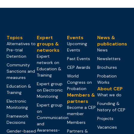
Topics
Expert
Events
News &
groups &
publications
Alternatives to
Upcoming
networks
Pre-trial
Events
News
Detention
Expert
Past Events
Newsletters
network on
Community
CEP Awards
Brochures
Education &
Sanctions and
Training
World
Probation
measures
Congress on
Works
Expert group
Education &
About CEP
Probation
on Electronic
Training
Members &
What we do
Monitoring
partners
Electronic
Founding &
Expert group
Monitoring
Become a CEP
history of CEP
on
member
Framework
Communication
Projects
Decisions
Members
and
Vacancies
Awareness-
Gender-based
Partners &