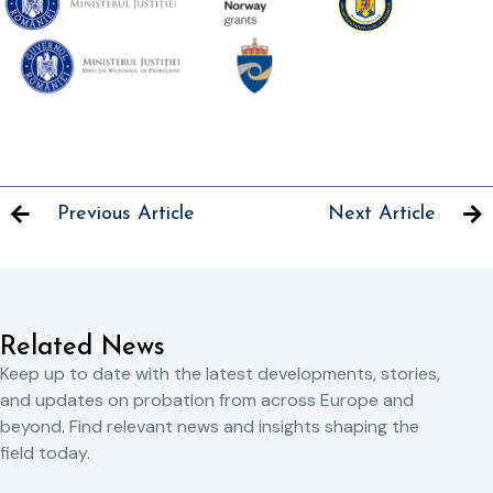
Previous Article
Next Article
Related News
Keep up to date with the latest developments, stories,
and updates on probation from across Europe and
beyond. Find relevant news and insights shaping the
field today.