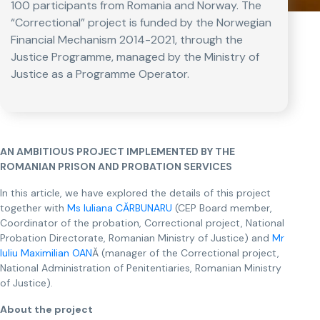
100 participants from Romania and Norway. The
“Correctional” project is funded by the Norwegian
Financial Mechanism 2014-2021, through the
Justice Programme, managed by the Ministry of
Justice as a Programme Operator.
AN AMBITIOUS PROJECT IMPLEMENTED BY THE
ROMANIAN PRISON AND PROBATION SERVICES
In this article, we have explored the details of this project
together with
Ms Iuliana CĂRBUNARU
(CEP Board member,
Coordinator of the probation, Correctional project, National
Probation Directorate, Romanian Ministry of Justice) and
Mr
Iuliu Maximilian OAN
Ă (manager of the Correctional project,
National Administration of Penitentiaries, Romanian Ministry
of Justice).
About the project